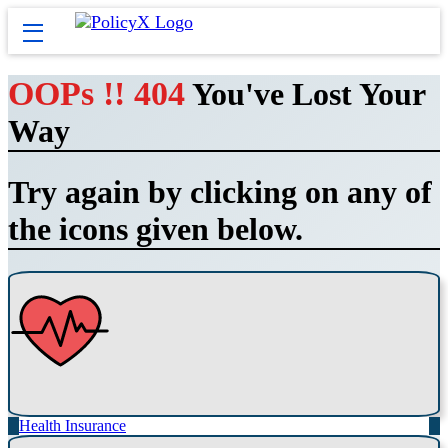
OOPs !! 404
You've Lost Your
Way
Try again by clicking on any of
the icons given below.
Health Insurance