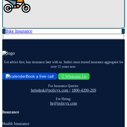
Bike Insurance
Get advice first, buy insurance later with us. India's most trusted insurance aggregator for
over 11 years now.
Book a free call
Whatsapp Us
For Insurance Queries:
helpdesk@policyx.com
|
1800-4200-269
For Hiring:
hr@policyx.com
Insurance
Health Insurance