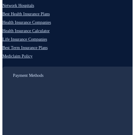
Network Hospitals
Best Health Insurance Plans
Health Insurance Companies
Health Insurance Calculator
Life Insurance Companies
Best Term Insurance Plans
Mediclaim Policy
Payment Methods