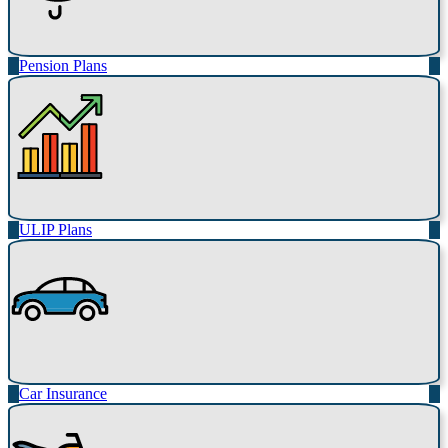
Pension Plans
ULIP Plans
Car Insurance