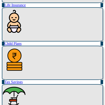
Life Insurance
Child Plans
Tax Savings