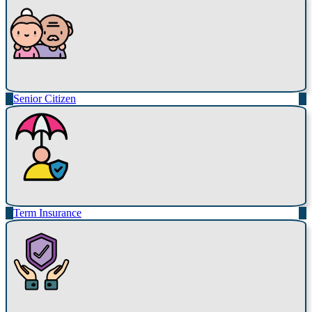
Senior Citizen
Term Insurance