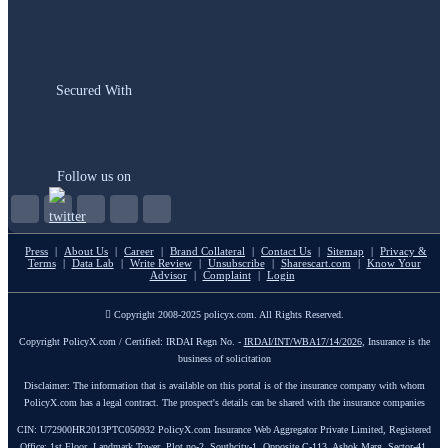
Secured With
Follow us on
Press
|
About Us
|
Career
|
Brand Collateral
|
Contact Us
|
Sitemap
|
Privacy &
Terms
|
Data Lab
|
Write Review
|
Unsubscribe
|
Sharescart.com
|
Know Your
Advisor
|
Complaint
|
Login
Copyright 2008-2025 policyx.com. All Rights Reserved.
Copyright PolicyX.com / Certified: IRDAI Regn No. -
IRDAI/INT/WBA17/14/2026
, Insurance is the
business of solicitation
Disclaimer: The information that is available on this portal is of the insurance company with whom
PolicyX.com has a legal contract. The prospect's details can be shared with the insurance companies
CIN: U72900HR2013PTC050932 PolicyX.com Insurance Web Aggregator Private Limited, Registered
Office: 1st Floor, Landmark Tower, Plot no-2, Southcity-1, Opposite C-113, Ashok Marg, Sector-41,