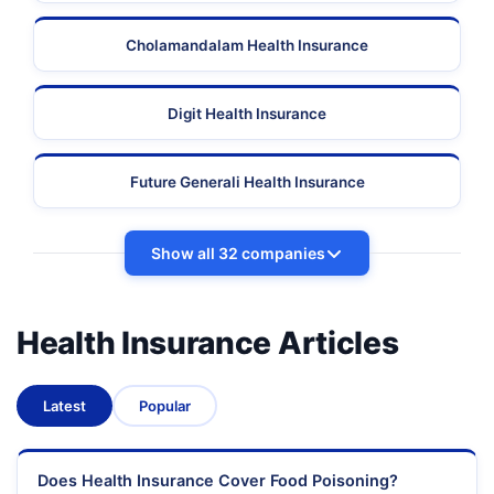
Cholamandalam Health Insurance
Digit Health Insurance
Future Generali Health Insurance
Show all 32 companies
Health Insurance Articles
Latest
Popular
Does Health Insurance Cover Food Poisoning?