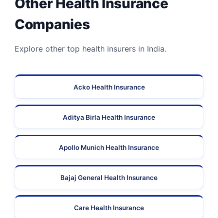
Other Health Insurance
Companies
Explore other top health insurers in India.
Acko Health Insurance
Aditya Birla Health Insurance
Apollo Munich Health Insurance
Bajaj General Health Insurance
Care Health Insurance