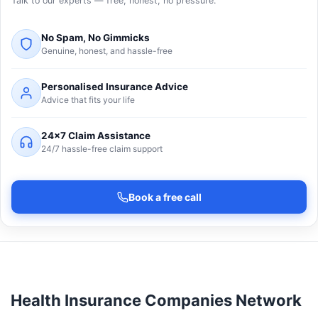
Talk to our experts — free, honest, no pressure.
No Spam, No Gimmicks
Genuine, honest, and hassle-free
Personalised Insurance Advice
Advice that fits your life
24×7 Claim Assistance
24/7 hassle-free claim support
Book a free call
Health Insurance Companies Network