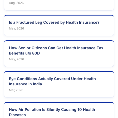
Aug, 2026
Is a Fractured Leg Covered by Health Insurance?
May, 2026
How Senior Citizens Can Get Health Insurance Tax
Benefits u/s 80D
May, 2026
Eye Conditions Actually Covered Under Health
Insurance in India
Mar, 2026
How Air Pollution Is Silently Causing 10 Health
Diseases