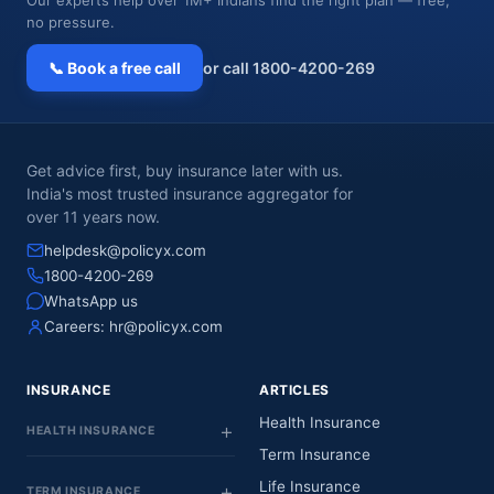
no pressure.
📞 Book a free call
or call 1800-4200-269
Get advice first, buy insurance later with us.
India's most trusted insurance aggregator for
over 11 years now.
helpdesk@policyx.com
1800-4200-269
WhatsApp us
Careers:
hr@policyx.com
INSURANCE
ARTICLES
Health Insurance
HEALTH INSURANCE
Term Insurance
Life Insurance
TERM INSURANCE