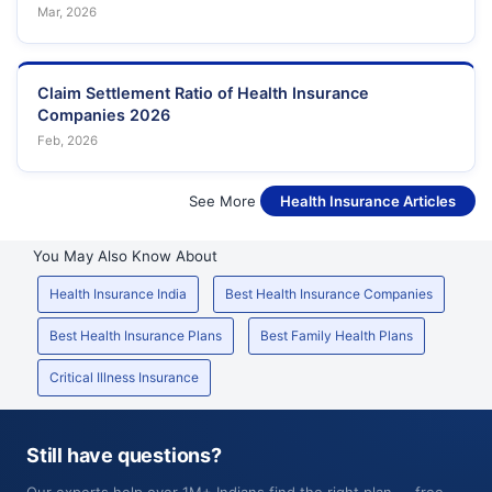
Mar, 2026
Claim Settlement Ratio of Health Insurance
Companies 2026
Feb, 2026
See More
Health Insurance Articles
You May Also Know About
Health Insurance India
Best Health Insurance Companies
Best Health Insurance Plans
Best Family Health Plans
Critical Illness Insurance
Still have questions?
Our experts help over 1M+ Indians find the right plan — free,