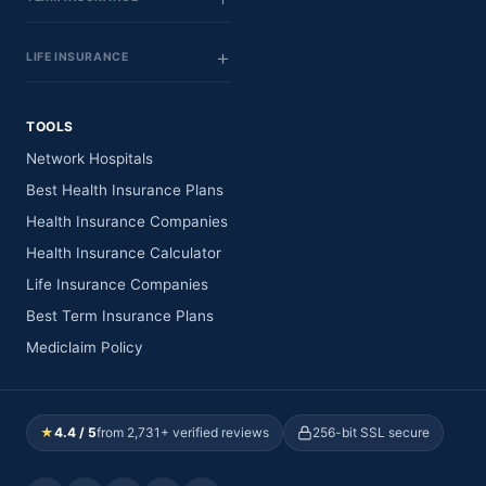
LIFE INSURANCE
TOOLS
Network Hospitals
Best Health Insurance Plans
Health Insurance Companies
Health Insurance Calculator
Life Insurance Companies
Best Term Insurance Plans
Mediclaim Policy
★
4.4 / 5
from 2,731+ verified reviews
256-bit SSL secure