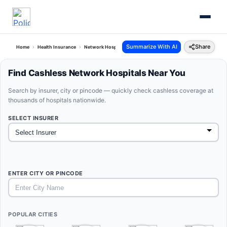
Summarize With AI
Share
Home
Health Insurance
Network Hospitals
Find Cashless Network Hospitals Near You
Search by insurer, city or pincode — quickly check cashless coverage at
thousands of hospitals nationwide.
SELECT INSURER
ENTER CITY OR PINCODE
POPULAR CITIES