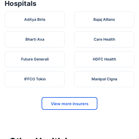
Hospitals
Aditya Birla
Bajaj Allianz
Bharti Axa
Care Health
Future Generali
HDFC Health
IFFCO Tokio
Manipal Cigna
View more insurers