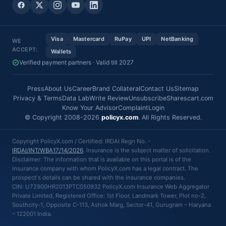
Visa
Mastercard
RuPay
UPI
NetBanking
WE
ACCEPT:
Wallets
Verified payment partners · Valid till 2027
Press
About Us
Career
Brand Collateral
Contact Us
Sitemap
Privacy & Terms
Data Lab
Write Review
Unsubscribe
Sharescart.com
Know Your Advisor
Complaint
Login
© Copyright 2008-2026
policyx.com
. All Rights Reserved.
Copyright PolicyX.com / Certified: IRDAI Regn No. -
IRDAI/INT/WBA17/14/2026
. Insurance is the subject matter of solicitation.
Disclaimer: The information that is available on this portal is of the
insurance company with whom PolicyX.com has a legal contract. The
prospect's details can be shared with the insurance companies.
CIN: U72900HR2013PTC050932 PolicyX.com Insurance Web Aggregator
Private Limited, Registered Office: 1st Floor, Landmark Tower, Plot no-2,
Southcity-1, Opposite C-113, Ashok Marg, Sector-41, Gurugram – Haryana
– 122001 India.