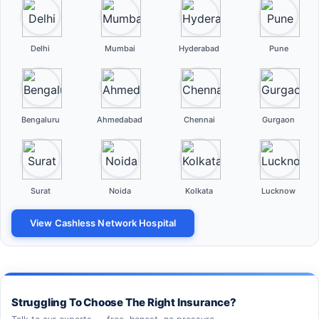
Delhi
Mumbai
Hyderabad
Pune
Bengaluru
Ahmedabad
Chennai
Gurgaon
Surat
Noida
Kolkata
Lucknow
View Cashless Network Hospital
Struggling To Choose The Right Insurance?