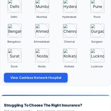
Delhi
Mumbai
Hyderabad
Pune
Bengaluru
Ahmedabad
Chennai
Gurgaon
Surat
Noida
Kolkata
Lucknow
View Cashless Network Hospital
Struggling To Choose The Right Insurance?