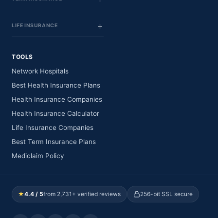
LIFE INSURANCE
TOOLS
Network Hospitals
Best Health Insurance Plans
Health Insurance Companies
Health Insurance Calculator
Life Insurance Companies
Best Term Insurance Plans
Mediclaim Policy
★
4.4 / 5
from 2,731+ verified reviews
256-bit SSL secure