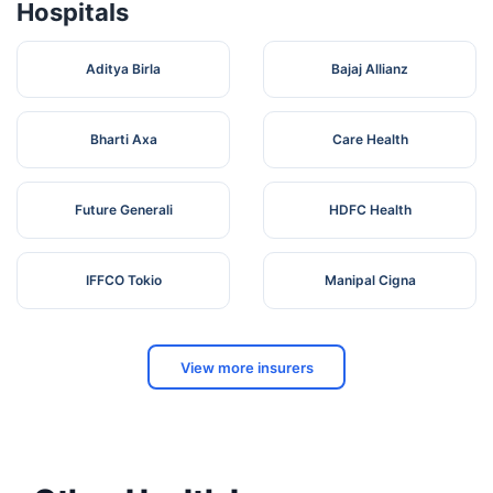
Hospitals
Aditya Birla
Bajaj Allianz
Bharti Axa
Care Health
Future Generali
HDFC Health
IFFCO Tokio
Manipal Cigna
View more insurers