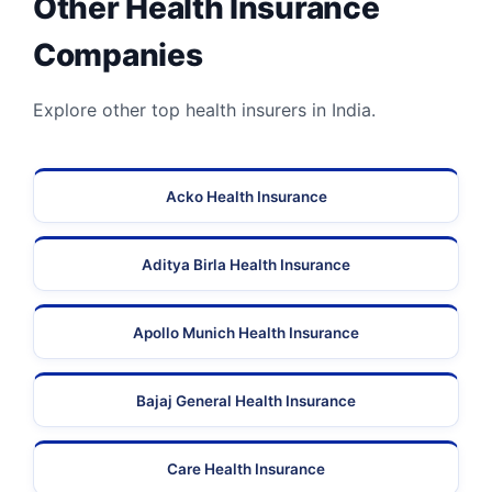
Other Health Insurance
Companies
Explore other top health insurers in India.
Acko Health Insurance
Aditya Birla Health Insurance
Apollo Munich Health Insurance
Bajaj General Health Insurance
Care Health Insurance