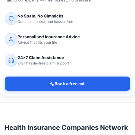
Talk to our experts — free, honest, no pressure.
No Spam, No Gimmicks
Genuine, honest, and hassle-free
Personalised Insurance Advice
Advice that fits your life
24×7 Claim Assistance
24/7 hassle-free claim support
Book a free call
Health Insurance Companies Network