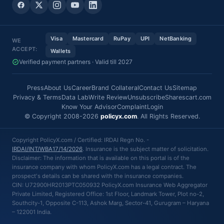
Visa
Mastercard
RuPay
UPI
NetBanking
WE
ACCEPT:
Wallets
Verified payment partners · Valid till 2027
Press
About Us
Career
Brand Collateral
Contact Us
Sitemap
Privacy & Terms
Data Lab
Write Review
Unsubscribe
Sharescart.com
Know Your Advisor
Complaint
Login
© Copyright 2008-2026
policyx.com
. All Rights Reserved.
Copyright PolicyX.com / Certified: IRDAI Regn No. -
IRDAI/INT/WBA17/14/2026
. Insurance is the subject matter of solicitation.
Disclaimer: The information that is available on this portal is of the
insurance company with whom PolicyX.com has a legal contract. The
prospect's details can be shared with the insurance companies.
CIN: U72900HR2013PTC050932 PolicyX.com Insurance Web Aggregator
Private Limited, Registered Office: 1st Floor, Landmark Tower, Plot no-2,
Southcity-1, Opposite C-113, Ashok Marg, Sector-41, Gurugram – Haryana
– 122001 India.