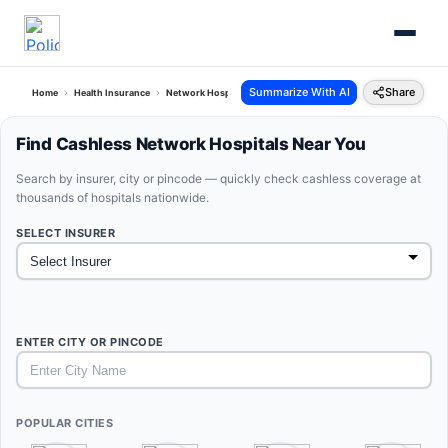
Summarize With AI
Share
Home
Health Insurance
Network Hospitals
Find Cashless Network Hospitals Near You
Search by insurer, city or pincode — quickly check cashless coverage at
thousands of hospitals nationwide.
SELECT INSURER
ENTER CITY OR PINCODE
POPULAR CITIES