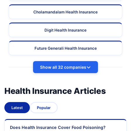
Cholamandalam Health Insurance
Digit Health Insurance
Future Generali Health Insurance
Show all 32 companies
Health Insurance Articles
Latest
Popular
Does Health Insurance Cover Food Poisoning?