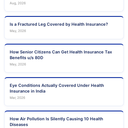
Aug, 2026
Is a Fractured Leg Covered by Health Insurance?
May, 2026
How Senior Citizens Can Get Health Insurance Tax
Benefits u/s 80D
May, 2026
Eye Conditions Actually Covered Under Health
Insurance in India
Mar, 2026
How Air Pollution Is Silently Causing 10 Health
Diseases