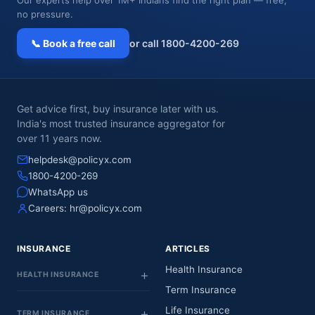
no pressure.
📞 Book a free call
or call 1800-4200-269
Get advice first, buy insurance later with us.
India's most trusted insurance aggregator for
over 11 years now.
helpdesk@policyx.com
1800-4200-269
WhatsApp us
Careers:
hr@policyx.com
INSURANCE
ARTICLES
Health Insurance
HEALTH INSURANCE
Term Insurance
Life Insurance
TERM INSURANCE