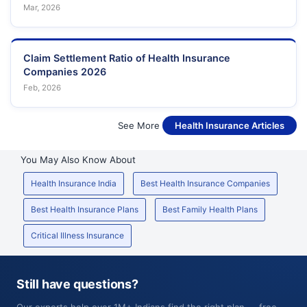
Mar, 2026
Claim Settlement Ratio of Health Insurance
Companies 2026
Feb, 2026
See More
Health Insurance Articles
You May Also Know About
Health Insurance India
Best Health Insurance Companies
Best Health Insurance Plans
Best Family Health Plans
Critical Illness Insurance
Still have questions?
Our experts help over 1M+ Indians find the right plan — free,