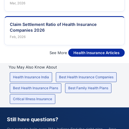
Mar, 2026
Claim Settlement Ratio of Health Insurance
Companies 2026
Feb, 2026
See More
Health Insurance Articles
You May Also Know About
Health Insurance India
Best Health Insurance Companies
Best Health Insurance Plans
Best Family Health Plans
Critical Illness Insurance
Still have questions?
Our experts help over 1M+ Indians find the right plan — free,