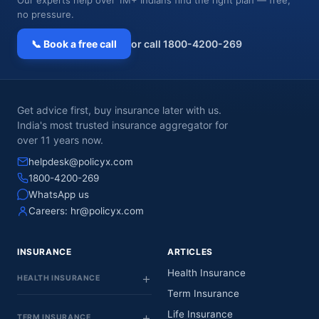
no pressure.
📞 Book a free call
or call 1800-4200-269
Get advice first, buy insurance later with us.
India's most trusted insurance aggregator for
over 11 years now.
helpdesk@policyx.com
1800-4200-269
WhatsApp us
Careers:
hr@policyx.com
INSURANCE
ARTICLES
Health Insurance
HEALTH INSURANCE
Term Insurance
Life Insurance
TERM INSURANCE