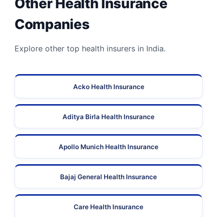
Other Health Insurance
Companies
Explore other top health insurers in India.
Acko Health Insurance
Aditya Birla Health Insurance
Apollo Munich Health Insurance
Bajaj General Health Insurance
Care Health Insurance