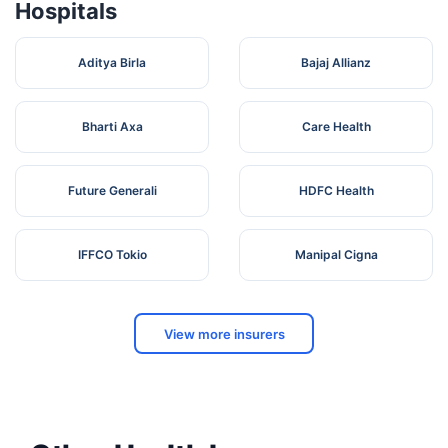
Hospitals
Aditya Birla
Bajaj Allianz
Bharti Axa
Care Health
Future Generali
HDFC Health
IFFCO Tokio
Manipal Cigna
View more insurers