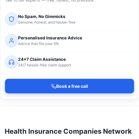
Talk to our experts — free, honest, no pressure.
No Spam, No Gimmicks
Genuine, honest, and hassle-free
Personalised Insurance Advice
Advice that fits your life
24×7 Claim Assistance
24/7 hassle-free claim support
Book a free call
Health Insurance Companies Network