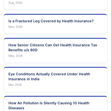
Aug, 2026
Is a Fractured Leg Covered by Health Insurance?
May, 2026
How Senior Citizens Can Get Health Insurance Tax
Benefits u/s 80D
May, 2026
Eye Conditions Actually Covered Under Health
Insurance in India
Mar, 2026
How Air Pollution Is Silently Causing 10 Health
Diseases