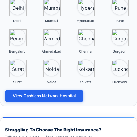
Delhi
Mumbai
Hyderabad
Pune
Bengaluru
Ahmedabad
Chennai
Gurgaon
Surat
Noida
Kolkata
Lucknow
View Cashless Network Hospital
Struggling To Choose The Right Insurance?