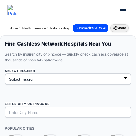
Summarize With AI
Share
Home
Health Insurance
Network Hospitals
Find Cashless Network Hospitals Near You
Search by insurer, city or pincode — quickly check cashless coverage at
thousands of hospitals nationwide.
SELECT INSURER
ENTER CITY OR PINCODE
POPULAR CITIES