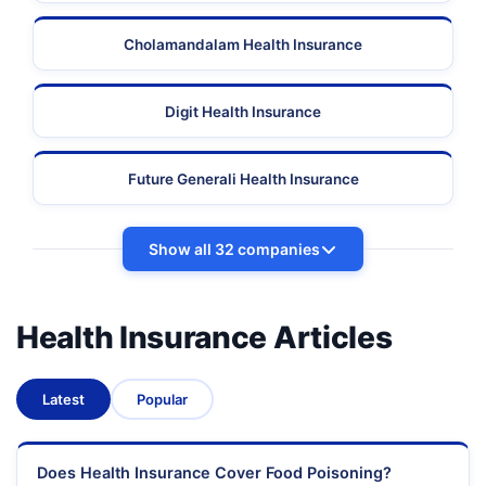
Cholamandalam Health Insurance
Digit Health Insurance
Future Generali Health Insurance
Show all 32 companies
Health Insurance Articles
Latest
Popular
Does Health Insurance Cover Food Poisoning?