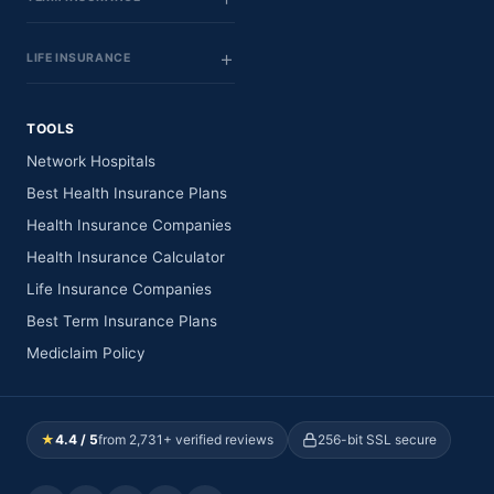
LIFE INSURANCE
TOOLS
Network Hospitals
Best Health Insurance Plans
Health Insurance Companies
Health Insurance Calculator
Life Insurance Companies
Best Term Insurance Plans
Mediclaim Policy
★
4.4 / 5
from 2,731+ verified reviews
256-bit SSL secure