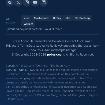
Visa
Mastercard
RuPay
UPI
NetBanking
WE
ACCEPT:
Wallets
Verified payment partners · Valid till 2027
Press
About Us
Career
Brand Collateral
Contact Us
Sitemap
Privacy & Terms
Data Lab
Write Review
Unsubscribe
Sharescart.com
Know Your Advisor
Complaint
Login
© Copyright 2008-2026
policyx.com
. All Rights Reserved.
Copyright PolicyX.com / Certified: IRDAI Regn No. -
IRDAI/INT/WBA17/14/2026
. Insurance is the subject matter of solicitation.
Disclaimer: The information that is available on this portal is of the
insurance company with whom PolicyX.com has a legal contract. The
prospect's details can be shared with the insurance companies.
CIN: U72900HR2013PTC050932 PolicyX.com Insurance Web Aggregator
Private Limited, Registered Office: 1st Floor, Landmark Tower, Plot no-2,
Southcity-1, Opposite C-113, Ashok Marg, Sector-41, Gurugram – Haryana
– 122001 India.