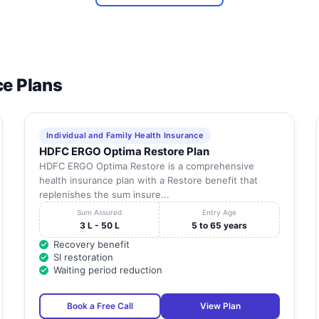
ce Plans
Individual and Family Health Insurance
HDFC ERGO Optima Restore Plan
HDFC ERGO Optima Restore is a comprehensive
health insurance plan with a Restore benefit that
replenishes the sum insure...
Sum Assured
Entry Age
3 L - 50 L
5 to 65 years
Recovery benefit
SI restoration
Waiting period reduction
Book a Free Call
View Plan