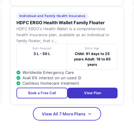
Individual and Family Health Insurance
HDFC ERGO Health Wallet Family Floater
HDFC ERGO's Health Wallet is a comprehensive
health insurance plan, available as an individual or
family floater, that c...
Sum Assured
Entry Age
3 L - 50 L
Child: 91 days to 25
years Adult: 18 to 65
years
Worldwide Emergency Care
Avail 6% interest on un-used SI
Cashless Homecare treatment
Book a Free Call
View Plan
View All 7 More Plans