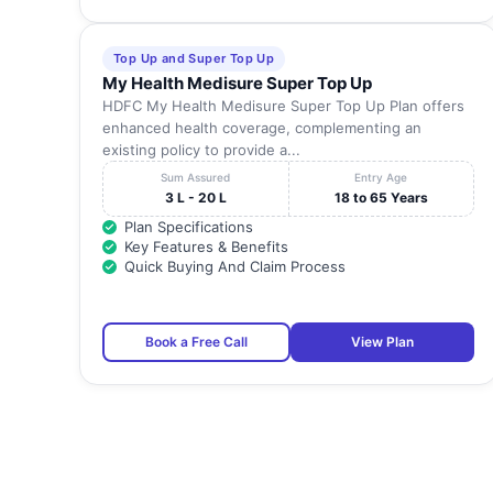
Top Up and Super Top Up
My Health Medisure Super Top Up
HDFC My Health Medisure Super Top Up Plan offers
enhanced health coverage, complementing an
existing policy to provide a...
Sum Assured
Entry Age
3 L - 20 L
18 to 65 Years
Plan Specifications
Key Features & Benefits
Quick Buying And Claim Process
Book a Free Call
View Plan