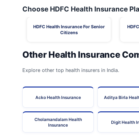
Choose HDFC Health Insurance Pla
HDFC Health Insurance For Senior
HDFC 
Citizens
Other Health Insurance Co
Explore other top health insurers in India.
Acko Health Insurance
Aditya Birla Heal
Cholamandalam Health
Digit Health 
Insurance