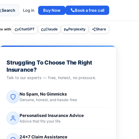
Buy Now
Book a free call
Search
Log in
e with
ChatGPT
Claude
Perplexity
Share
Struggling To Choose The Right
Insurance?
Talk to our experts — free, honest, no pressure.
No Spam, No Gimmicks
Genuine, honest, and hassle-free
Personalised Insurance Advice
Advice that fits your life
24×7 Claim Assistance