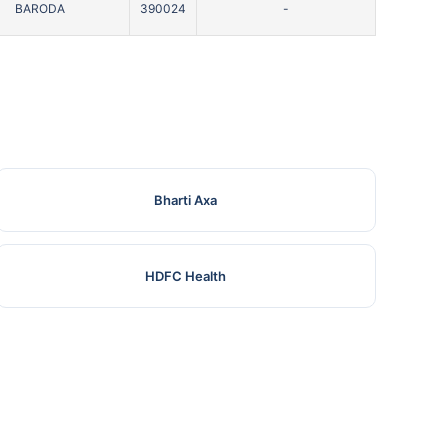
BARODA
390024
-
Bharti Axa
HDFC Health