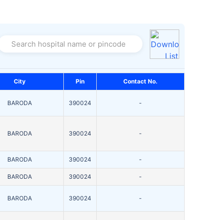
Search hospital name or pincode
City
Pin
Contact No.
BARODA
390024
-
BARODA
390024
-
BARODA
390024
-
BARODA
390024
-
BARODA
390024
-