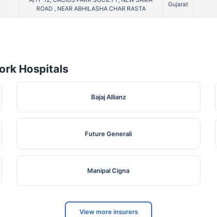
Gujarat
ROAD , NEAR ABHILASHA CHAR RASTA
rk Hospitals
Bajaj Allianz
Future Generali
Manipal Cigna
View more insurers