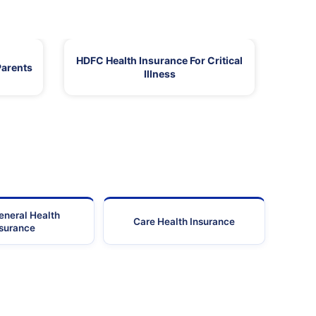
HDFC Health Insurance For Critical
Parents
Illness
eneral Health
Care Health Insurance
nsurance