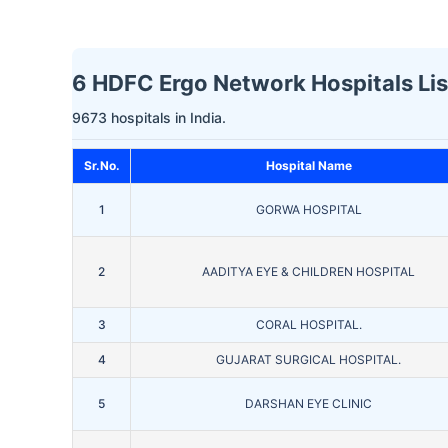
6 HDFC Ergo Network Hospitals Lis
9673 hospitals in India.
Sr.No.
Hospital Name
1
GORWA HOSPITAL
2
AADITYA EYE & CHILDREN HOSPITAL
3
CORAL HOSPITAL.
4
GUJARAT SURGICAL HOSPITAL.
5
DARSHAN EYE CLINIC