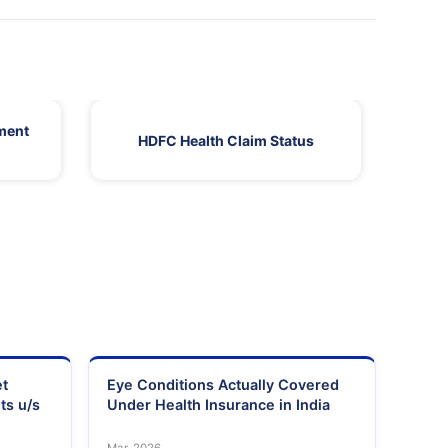
ment
HDFC Health Claim Status
HDF
et
Eye Conditions Actually Covered
ts u/s
Under Health Insurance in India