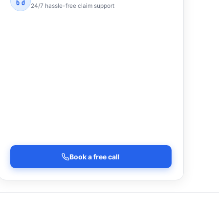
24/7 hassle-free claim support
Book a free call