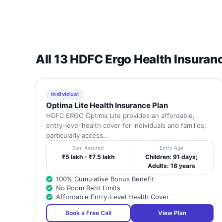
All 13 HDFC Ergo Health Insuran
Individual
Optima Lite Health Insurance Plan
HDFC ERGO Optima Lite provides an affordable,
entry-level health cover for individuals and families,
particularly access...
Sum Assured
Entry Age
₹5 lakh - ₹7.5 lakh
Children: 91 days;
Adults: 18 years
100% Cumulative Bonus Benefit
No Room Rent Limits
Affordable Entry-Level Health Cover
Book a Free Call
View Plan