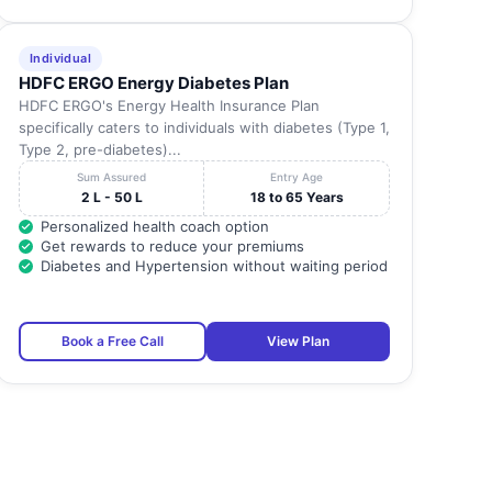
Individual
HDFC ERGO Energy Diabetes Plan
HDFC ERGO's Energy Health Insurance Plan
specifically caters to individuals with diabetes (Type 1,
Type 2, pre-diabetes)...
Sum Assured
Entry Age
2 L - 50 L
18 to 65 Years
Personalized health coach option
Get rewards to reduce your premiums
Diabetes and Hypertension without waiting period
Book a Free Call
View Plan