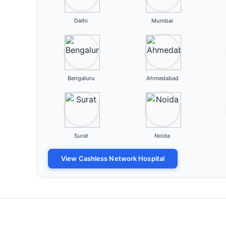
Delhi
Mumbai
Bengaluru
Ahmedabad
Surat
Noida
View Cashless Network Hospital