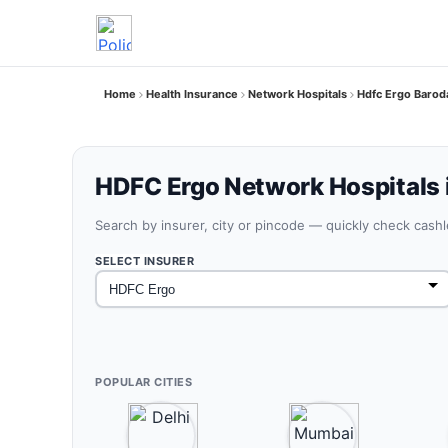
Home
Health Insurance
Network Hospitals
Hdfc Ergo Barod
HDFC Ergo Network Hospitals 
Search by insurer, city or pincode — quickly check cash
SELECT INSURER
POPULAR CITIES