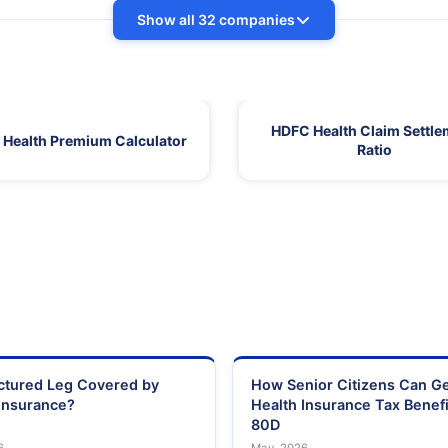
Show all 32 companies
HDFC Health Claim Settle
Health Premium Calculator
Ratio
actured Leg Covered by
How Senior Citizens Can G
Insurance?
Health Insurance Tax Benefi
80D