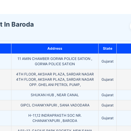
t In Baroda
Address
State
11 AMIN CHAMBER GORWA POLICE SATION ,
Gujarat
GORWA POLICE SATION
4TH FLOOR, AKSHAR PLAZA, SARDAR NAGAR
4TH FLOOR, AKSHAR PLAZA, SARDAR NAGAR
Gujarat
OPP. GHELANI PETROL PUMP,
SHUKAN HUB , NEAR CANAL
Gujarat
GIPCL CHANKYAPURI , SANA VADODARA
Gujarat
H-11,12 INDRAPRASTH SOC NR.
Gujarat
CHANAKYAPURI , BARODA
A/11-12, CACIUS PARK SOCIETY, NEW SAMA