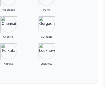
Hyderabad
Pune
Chennai
Gurgaon
Kolkata
Lucknow