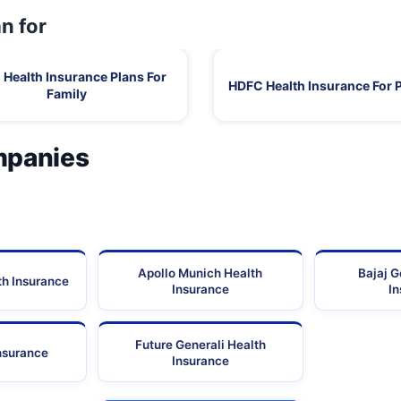
n for
Health Insurance Plans For
HDFC Health Insurance For 
Family
mpanies
Apollo Munich Health
Bajaj G
th Insurance
Insurance
I
Future Generali Health
Insurance
Insurance