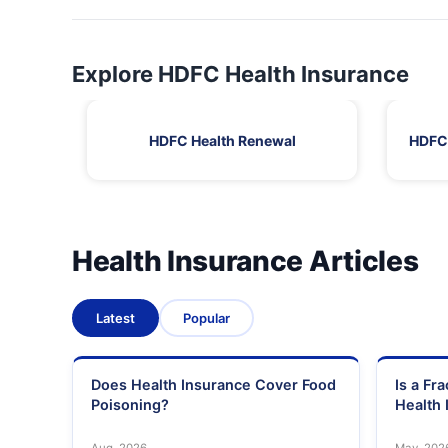
Explore HDFC Health Insurance
HDFC Health Renewal
HDFC 
Health Insurance Articles
Latest
Popular
Does Health Insurance Cover Food
Is a Fr
Poisoning?
Health 