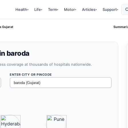
Health
Life
Term
Motor
Articles
Support
▾
▾
▾
▾
▾
▾
a Gujarat
Summariz
in baroda
less coverage at thousands of hospitals nationwide.
ENTER CITY OR PINCODE