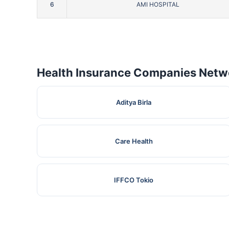
6
AMI HOSPITAL
Health Insurance Companies Netwo
Aditya Birla
Care Health
IFFCO Tokio