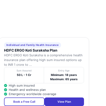
Individual and Family Health Insurance
HDFC ERGO Koti Suraksha Plan
HDFC ERGO Koti Suraksha is a comprehensive health
insurance plan offering high sum insured options up
to INR 1 crore to ...
Sum Assured
Entry Age
50 L - 1 Cr
Minimum: 18 years
Maximum: 65 years
High sum insured
Health and wellness plan
Emergency worldwide coverage
Book a Free Call
View Plan