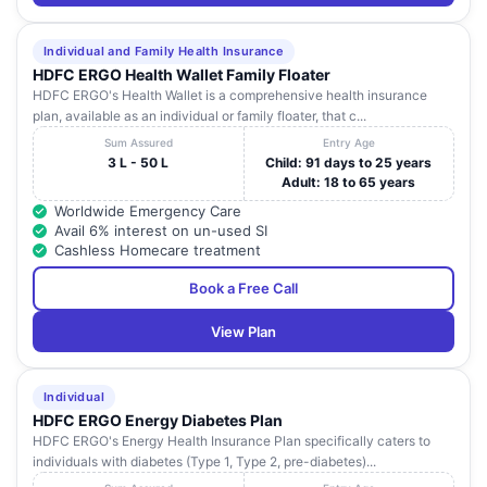
25
IVORY HOSPITAL
NAGAR, GREATER
Pradesh
NOIDA
Individual and Family Health Insurance
Max Multi Speciality
HDFC ERGO Health Wallet Family Floater
A-364,SECTOR-19 ,
Uttar
26
Centre (Crosslay
HDFC ERGO's Health Wallet is a comprehensive health insurance
NOIDA
Pradesh
Remedies ltd
plan, available as an individual or family floater, that c...
Sum Assured
Entry Age
PLOT NO 12
3 L - 50 L
Child: 91 days to 25 years
MAMURA SEC-66
Uttar
27
PRABHA HOSPITAL.
Adult: 18 to 65 years
G.B NAGAR , G.B.
Pradesh
NAGAR
Worldwide Emergency Care
Avail 6% interest on un-used SI
NH-1 SECTOR-27
Cashless Homecare treatment
NH-1 SECTOR-27
GAUTHAM BUDH
Uttar
Book a Free Call
28
VINAYAK HOSPITAL
NAGAR, NEAR
Pradesh
CAMBRIDGE
View Plan
SCHOOL
b, 206A, SECTOR 48
Individual
NOIDA, GAUTAM
MOTHERLHOOD
Uttar
HDFC ERGO Energy Diabetes Plan
29
BUDDHA NAGAR ,
HOSPITAL
Pradesh
GAUTAM BUDDHA
HDFC ERGO's Energy Health Insurance Plan specifically caters to
NAGAR
individuals with diabetes (Type 1, Type 2, pre-diabetes)...