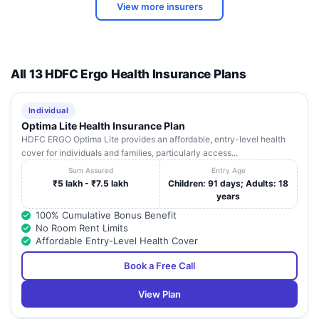
METRO HOSPITAL &
PRESS X-1,SECTOR
Uttar
View more insurers
9
HEART INSTITUTE
12 , GAUTAM BUDH
Pradesh
NAGAR
B-1A/22, GROUND
Uttar
10
I-TEK VISION CENTRE
FLOOR , SECTOR-51,
All 13 HDFC Ergo Health Insurance Plans
Pradesh
NOIDA
F.F.2SF, KISAN
VISION PLUS EYE
Uttar
Individual
11
TOWER, , GOLF
CENTRE
Pradesh
Optima Lite Health Insurance Plan
MARG, HOSHIARPUR
HDFC ERGO Optima Lite provides an affordable, entry-level health
cover for individuals and families, particularly access...
FORTIS HEALTHCARE
B-22,SECTOR-62 ,
Uttar
12
MANAGEMENT
Sum Assured
Entry Age
NOIDA
Pradesh
(NORTH) LTD
₹5 lakh - ₹7.5 lakh
Children: 91 days; Adults: 18
years
G-236, NH-10, G
100% Cumulative Bonus Benefit
BLOCK, BETA-II ,
Uttar
No Room Rent Limits
13
KUMAR HOSPITAL
NEAR. POLICE
Pradesh
Affordable Entry-Level Health Cover
STATION, GREATER
NOIDA
Book a Free Call
NH 05, BLOCK 2
Uttar
View Plan
14
ASTHA HOSPITAL
GREATER NOIDA ,
Pradesh
SECTOR ALPHA 2,