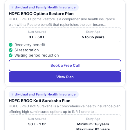
NH-3, POCKET- F
Individual and Family Health Insurance
ALPHA- F G.B.
Uttar
15
NAVIN HOSPITAL
HDFC ERGO Optima Restore Plan
NAGAR, GREATER
Pradesh
HDFC ERGO Optima Restore is a comprehensive health insurance
NOIDA
plan with a Restore benefit that replenishes the sum insure...
NH-01, SECTOR-119,
Sum Assured
Entry Age
MOTHERLAND
Uttar
16
G.B NAGAR , G.B
3 L - 50 L
5 to 65 years
HOSPITAL.
Pradesh
NAGAR
Recovery benefit
SI restoration
A-73 SECTOR-35 A-
Uttar
Waiting period reduction
17
VRI LEG CLINIC
73 SECTOR-35 , G B
Pradesh
NAGAR
Book a Free Call
B-2 SECRTOR 26,
View Plan
GAUTAM BUDH
NAGAR B-2
NOIDA ORTHOPAEDIC
Uttar
18
SECRTOR 26,
CENTRE
Pradesh
GAUTAM BUDH
Individual and Family Health Insurance
NAGAR , GAUTAM
HDFC ERGO Koti Suraksha Plan
BUDH NAGAR
HDFC ERGO Koti Suraksha is a comprehensive health insurance plan
offering high sum insured options up to INR 1 crore to ...
METRO
L-94,Sec-11 L-
Uttar
19
MULTISPECIALITY
Sum Assured
Entry Age
94,Sec-11 , NOIDA
Pradesh
50 L - 1 Cr
Minimum: 18 years
HOSPITA
Maximum: 65 years