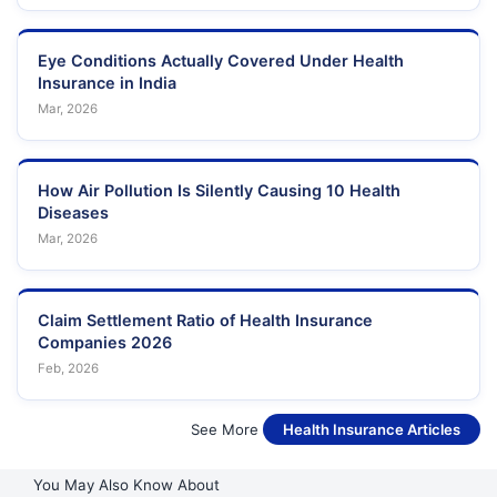
, SECTOR-35, NOIDA
Pradesh
NOIDA RD. DADRI
Eye Conditions Actually Covered Under Health
Uttar
49
DURGA HOSPITAL
NOIDA , NR. SHIV
Insurance in India
Pradesh
MANDIR
Mar, 2026
DR CHAUHAN
NH-14. BLOCK-C,
Uttar
50
SANJEEVANI
GAMMA-1 , GREATER
Pradesh
HOSPITAL
NOIDA, G.B. NAGAR
How Air Pollution Is Silently Causing 10 Health
Diseases
SECTOR-128, NOIDA
Uttar
51
JAYPEE HOSPITAL
Mar, 2026
, GB NAGAR
Pradesh
CLOUDNINE
Uttar
52
C-9, SECTOR-51
Claim Settlement Ratio of Health Insurance
HOSPITAL
Pradesh
Companies 2026
Feb, 2026
E-1 SECTOR 61E-1
Uttar
53
LIFE- CARE HOSPITAL
SECTOR 61
Pradesh
See More
Health Insurance Articles
RAMRAJ WELLNESS
KRUSH DIVINE
Uttar
54
PVT LTD, TULSHI
HOSPITAL
Pradesh
You May Also Know About
VIHAR