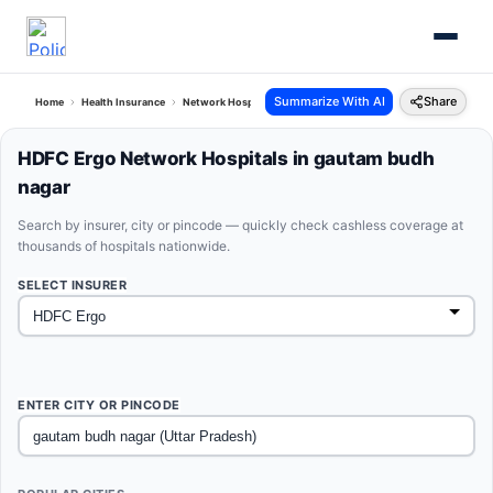
Summarize With AI
Share
Home
Health Insurance
Network Hospitals
Hdfc Ergo Gautam Budh Nagar Uttar Pra
HDFC Ergo Network Hospitals in gautam budh
nagar
Search by insurer, city or pincode — quickly check cashless coverage at
thousands of hospitals nationwide.
SELECT INSURER
ENTER CITY OR PINCODE