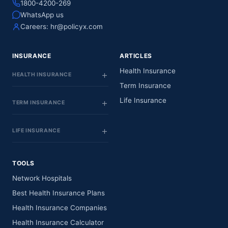
1800-4200-269
WhatsApp us
Careers:
hr@policyx.com
INSURANCE
ARTICLES
Health Insurance
HEALTH INSURANCE
Term Insurance
Life Insurance
TERM INSURANCE
LIFE INSURANCE
TOOLS
Network Hospitals
Best Health Insurance Plans
Health Insurance Companies
Health Insurance Calculator