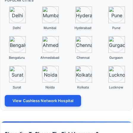
POPULAR CITIES
Delhi
Mumbai
Hyderabad
Pune
Bengaluru
Ahmedabad
Chennai
Gurgaon
Surat
Noida
Kolkata
Lucknow
View Cashless Network Hospital