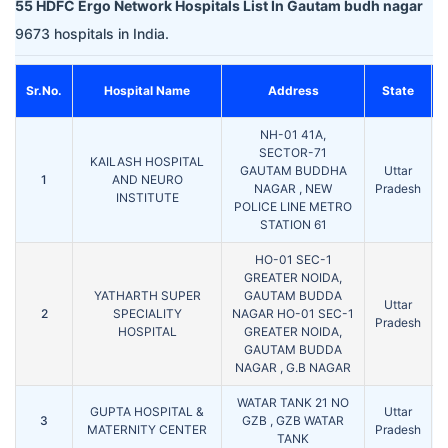
55 HDFC Ergo Network Hospitals List In Gautam budh nagar
9673 hospitals in India.
Sr.No.
Hospital Name
Address
State
NH-01 41A,
SECTOR-71
KAILASH HOSPITAL
GAUTAM BUDDHA
Uttar
1
AND NEURO
NAGAR , NEW
Pradesh
INSTITUTE
POLICE LINE METRO
STATION 61
HO-01 SEC-1
GREATER NOIDA,
YATHARTH SUPER
GAUTAM BUDDA
Uttar
2
SPECIALITY
NAGAR HO-01 SEC-1
Pradesh
HOSPITAL
GREATER NOIDA,
GAUTAM BUDDA
NAGAR , G.B NAGAR
WATAR TANK 21 NO
GUPTA HOSPITAL &
Uttar
3
GZB , GZB WATAR
MATERNITY CENTER
Pradesh
TANK