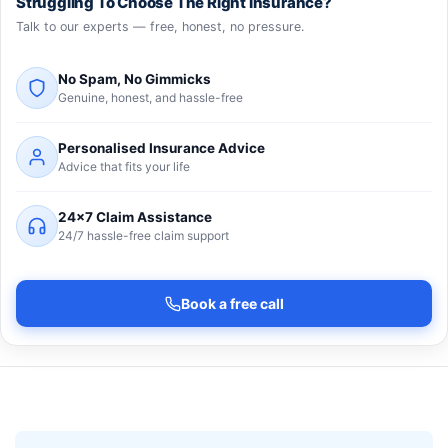
Struggling To Choose The Right Insurance?
Talk to our experts — free, honest, no pressure.
No Spam, No Gimmicks
Genuine, honest, and hassle-free
Personalised Insurance Advice
Advice that fits your life
24×7 Claim Assistance
24/7 hassle-free claim support
Book a free call