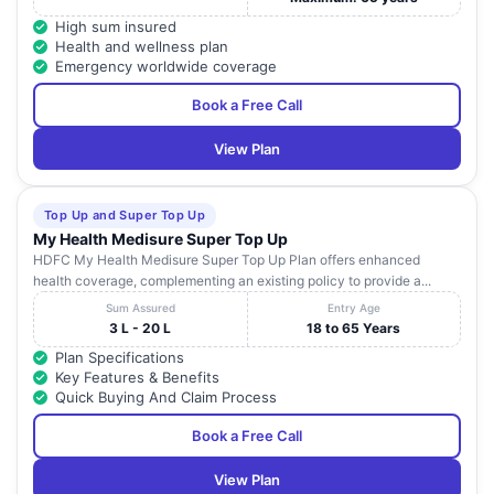
High sum insured
E-2, Sector 26 , E-2,
Uttar
20
Apollo Hospitals
Health and wellness plan
Sector 26
Pradesh
Emergency worldwide coverage
32 OMEGA-I NEAR
Book a Free Call
YATHARTH
Uttar
21
AWHO GREATER
WELLNESS HOSPITAL
Pradesh
NOIDA, NOIDA
View Plan
D-170 A, SEC-50 ,
Uttar
22
NEO HOSPITAL
NOIDA
Pradesh
Top Up and Super Top Up
My Health Medisure Super Top Up
VRANDAVAN
HDFC My Health Medisure Super Top Up Plan offers enhanced
GARDEN, MAIN
health coverage, complementing an existing policy to provide a...
VRANDAVAN
CROSSING NOIDA
Uttar
23
Sum Assured
Entry Age
HOSPITALS PVT LTD
EXT. ROAD ,
Pradesh
3 L - 20 L
18 to 65 Years
SHAHBERI NOIDA,
EXT
Plan Specifications
Key Features & Benefits
NH-1A, SECTOR-119
Quick Buying And Claim Process
TRIPATHI HOSPITAL
Uttar
24
, SECTOR-119,
PVT. LTD.
Pradesh
NOIDA
Book a Free Call
NH-25, SECTOR-36 ,
View Plan
GAUTAM BUDH
Uttar