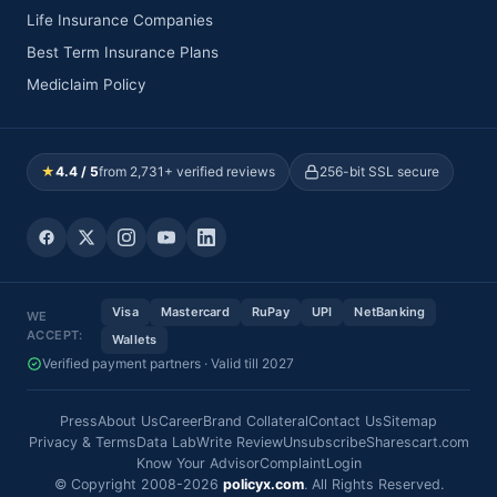
Life Insurance Companies
Best Term Insurance Plans
Mediclaim Policy
★
4.4 / 5
from 2,731+ verified reviews
256-bit SSL secure
Visa
Mastercard
RuPay
UPI
NetBanking
WE
ACCEPT:
Wallets
Verified payment partners · Valid till 2027
Press
About Us
Career
Brand Collateral
Contact Us
Sitemap
Privacy & Terms
Data Lab
Write Review
Unsubscribe
Sharescart.com
Know Your Advisor
Complaint
Login
© Copyright 2008-2026
policyx.com
. All Rights Reserved.