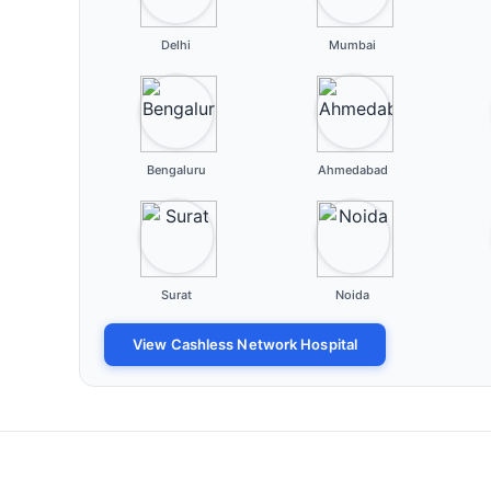
Delhi
Mumbai
Bengaluru
Ahmedabad
Surat
Noida
View Cashless Network Hospital