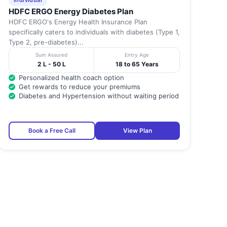
Individual
HDFC ERGO Energy Diabetes Plan
HDFC ERGO's Energy Health Insurance Plan
specifically caters to individuals with diabetes (Type 1,
Type 2, pre-diabetes)...
Sum Assured
Entry Age
2 L - 50 L
18 to 65 Years
Personalized health coach option
Get rewards to reduce your premiums
Diabetes and Hypertension without waiting period
Book a Free Call
View Plan