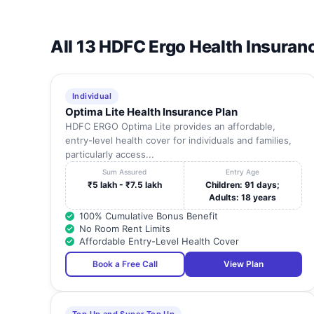
All 13 HDFC Ergo Health Insuran
Individual
Optima Lite Health Insurance Plan
HDFC ERGO Optima Lite provides an affordable,
entry-level health cover for individuals and families,
particularly access...
Sum Assured
Entry Age
₹5 lakh - ₹7.5 lakh
Children: 91 days;
Adults: 18 years
100% Cumulative Bonus Benefit
No Room Rent Limits
Affordable Entry-Level Health Cover
Book a Free Call
View Plan