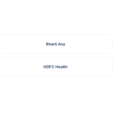
Bharti Axa
HDFC Health