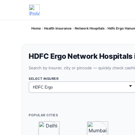
Home
Health Insurance
Network Hospitals
Hdfc Ergo Hanum
HDFC Ergo Network Hospitals
Search by insurer, city or pincode — quickly check cash
SELECT INSURER
POPULAR CITIES