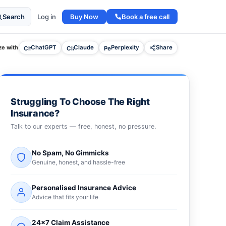
Buy Now
Book a free call
Search
Log in
e with
ChatGPT
Claude
Perplexity
Share
Struggling To Choose The Right
Insurance?
Talk to our experts — free, honest, no pressure.
No Spam, No Gimmicks
Genuine, honest, and hassle-free
Personalised Insurance Advice
Advice that fits your life
24×7 Claim Assistance