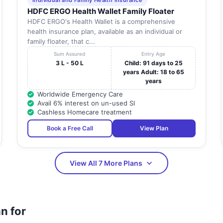
Individual and Family Health Insurance
HDFC ERGO Health Wallet Family Floater
HDFC ERGO's Health Wallet is a comprehensive
health insurance plan, available as an individual or
family floater, that c...
Sum Assured
Entry Age
3 L - 50 L
Child: 91 days to 25
years Adult: 18 to 65
years
Worldwide Emergency Care
Avail 6% interest on un-used SI
Cashless Homecare treatment
Book a Free Call
View Plan
View All 7 More Plans
n for