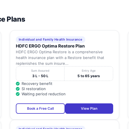
ce Plans
Individual and Family Health Insurance
HDFC ERGO Optima Restore Plan
HDFC ERGO Optima Restore is a comprehensive
health insurance plan with a Restore benefit that
replenishes the sum insure...
Sum Assured
Entry Age
3 L - 50 L
5 to 65 years
Recovery benefit
SI restoration
Waiting period reduction
Book a Free Call
View Plan