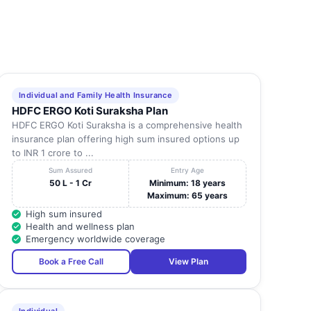
Individual and Family Health Insurance
HDFC ERGO Koti Suraksha Plan
HDFC ERGO Koti Suraksha is a comprehensive health
insurance plan offering high sum insured options up
to INR 1 crore to ...
Sum Assured
Entry Age
50 L - 1 Cr
Minimum: 18 years
Maximum: 65 years
High sum insured
Health and wellness plan
Emergency worldwide coverage
Book a Free Call
View Plan