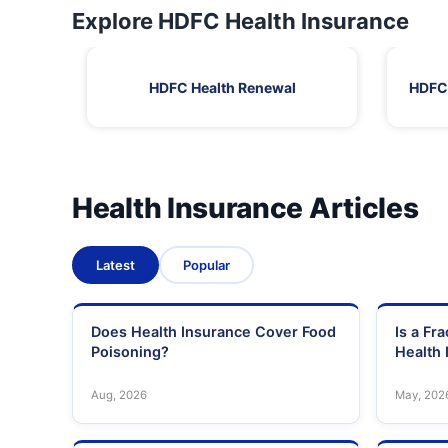
Explore HDFC Health Insurance
HDFC Health Renewal
HDFC 
Health Insurance Articles
Latest
Popular
Does Health Insurance Cover Food
Is a Fr
Poisoning?
Health 
Aug, 2026
May, 202