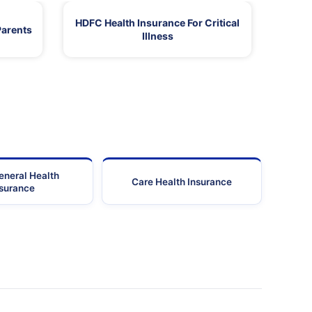
HDFC Health Insurance For Critical
Parents
Illness
eneral Health
Care Health Insurance
nsurance