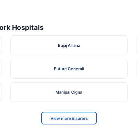
rk Hospitals
Bajaj Allianz
Future Generali
Manipal Cigna
View more insurers