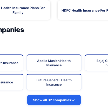
Health Insurance Plans For
HDFC Health Insurance For 
Family
mpanies
Apollo Munich Health
Bajaj G
th Insurance
Insurance
I
Future Generali Health
Insurance
Insurance
Show all 32 companies