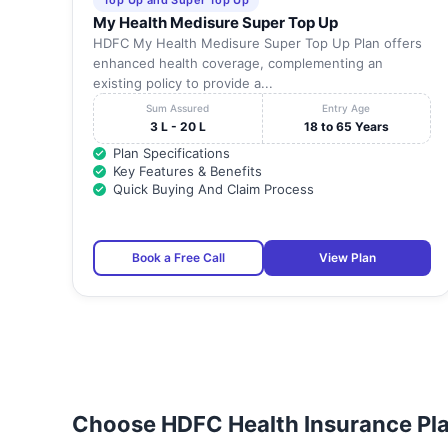
Top Up and Super Top Up
My Health Medisure Super Top Up
HDFC My Health Medisure Super Top Up Plan offers
enhanced health coverage, complementing an
existing policy to provide a...
Sum Assured
Entry Age
3 L - 20 L
18 to 65 Years
Plan Specifications
Key Features & Benefits
Quick Buying And Claim Process
Book a Free Call
View Plan
Choose HDFC Health Insurance Pla