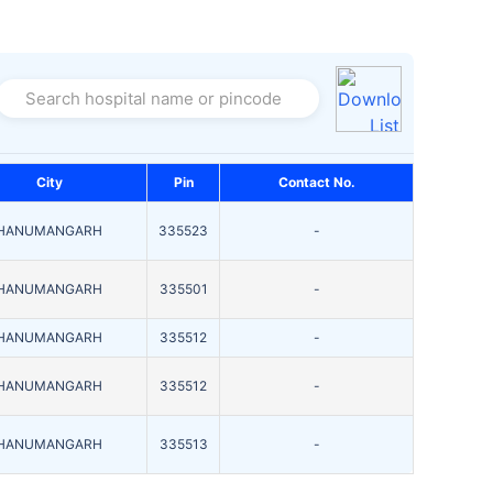
Search hospital name or pincode
City
Pin
Contact No.
HANUMANGARH
335523
-
HANUMANGARH
335501
-
HANUMANGARH
335512
-
HANUMANGARH
335512
-
HANUMANGARH
335513
-