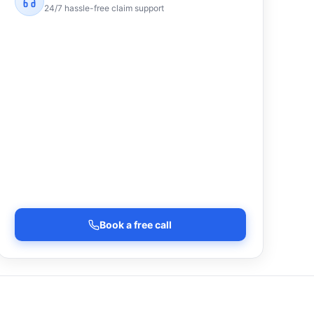
24/7 hassle-free claim support
Book a free call