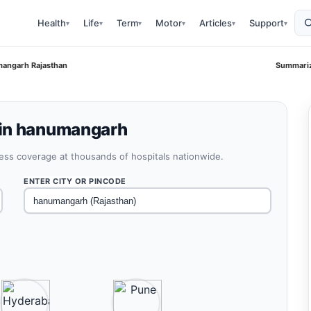
Health
Life
Term
Motor
Articles
Support
▾
▾
▾
▾
▾
▾
angarh Rajasthan
Summariz
 in hanumangarh
less coverage at thousands of hospitals nationwide.
ENTER CITY OR PINCODE