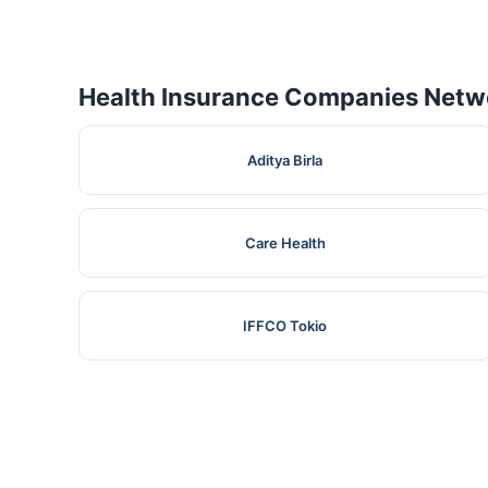
Health Insurance Companies Netwo
Aditya Birla
Care Health
IFFCO Tokio