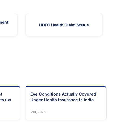
ment
HDFC Health Claim Status
HDF
et
Eye Conditions Actually Covered
ts u/s
Under Health Insurance in India
Mar, 2026