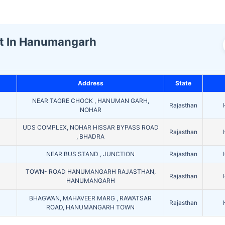
st In Hanumangarh
Address
State
NEAR TAGRE CHOCK , HANUMAN GARH,
Rajasthan
NOHAR
UDS COMPLEX, NOHAR HISSAR BYPASS ROAD
Rajasthan
, BHADRA
NEAR BUS STAND , JUNCTION
Rajasthan
TOWN- ROAD HANUMANGARH RAJASTHAN,
Rajasthan
HANUMANGARH
BHAGWAN, MAHAVEER MARG , RAWATSAR
Rajasthan
ROAD, HANUMANGARH TOWN