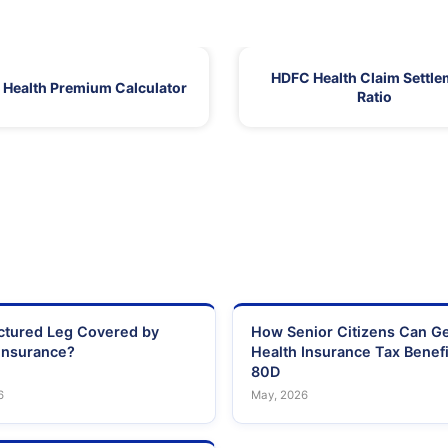
HDFC Health Claim Settle
Health Premium Calculator
Ratio
actured Leg Covered by
How Senior Citizens Can G
Insurance?
Health Insurance Tax Benefi
80D
6
May, 2026