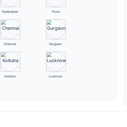
Hyderabad
Pune
Chennai
Gurgaon
Kolkata
Lucknow