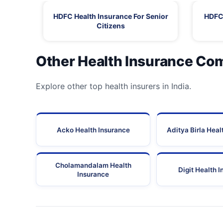
HDFC Health Insurance For Senior
HDFC 
Citizens
Other Health Insurance Co
Explore other top health insurers in India.
Acko Health Insurance
Aditya Birla Heal
Cholamandalam Health
Digit Health 
Insurance