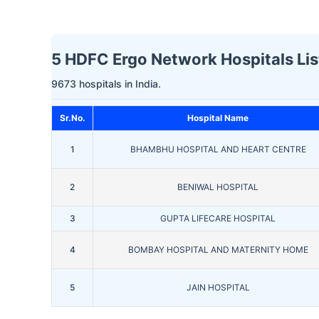
5 HDFC Ergo Network Hospitals Li
9673 hospitals in India.
Sr.No.
Hospital Name
1
BHAMBHU HOSPITAL AND HEART CENTRE
2
BENIWAL HOSPITAL
3
GUPTA LIFECARE HOSPITAL
4
BOMBAY HOSPITAL AND MATERNITY HOME
5
JAIN HOSPITAL