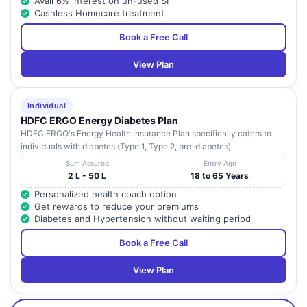
Avail 6% interest on un-used SI
Cashless Homecare treatment
Book a Free Call
View Plan
Individual
HDFC ERGO Energy Diabetes Plan
HDFC ERGO's Energy Health Insurance Plan specifically caters to
individuals with diabetes (Type 1, Type 2, pre-diabetes)...
Sum Assured
Entry Age
2 L - 50 L
18 to 65 Years
Personalized health coach option
Get rewards to reduce your premiums
Diabetes and Hypertension without waiting period
Book a Free Call
View Plan