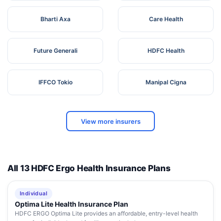
Bharti Axa
Care Health
Future Generali
HDFC Health
IFFCO Tokio
Manipal Cigna
View more insurers
All 13 HDFC Ergo Health Insurance Plans
Individual
Optima Lite Health Insurance Plan
HDFC ERGO Optima Lite provides an affordable, entry-level health