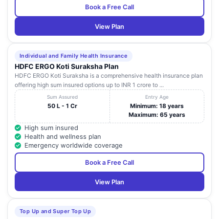
Book a Free Call
View Plan
Individual and Family Health Insurance
HDFC ERGO Koti Suraksha Plan
HDFC ERGO Koti Suraksha is a comprehensive health insurance plan
offering high sum insured options up to INR 1 crore to ...
Sum Assured
Entry Age
50 L - 1 Cr
Minimum: 18 years
Maximum: 65 years
High sum insured
Health and wellness plan
Emergency worldwide coverage
Book a Free Call
View Plan
Top Up and Super Top Up