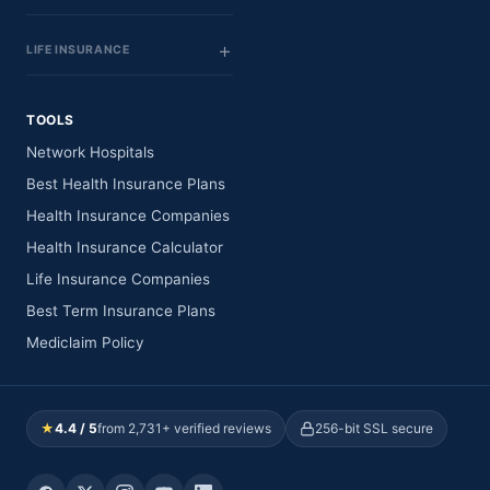
LIFE INSURANCE
TOOLS
Network Hospitals
Best Health Insurance Plans
Health Insurance Companies
Health Insurance Calculator
Life Insurance Companies
Best Term Insurance Plans
Mediclaim Policy
★
4.4 / 5
from 2,731+ verified reviews
256-bit SSL secure