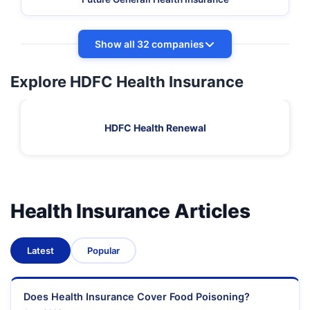
Show all 32 companies
Explore HDFC Health Insurance
HDFC Health Renewal
Health Insurance Articles
Latest
Popular
Does Health Insurance Cover Food Poisoning?