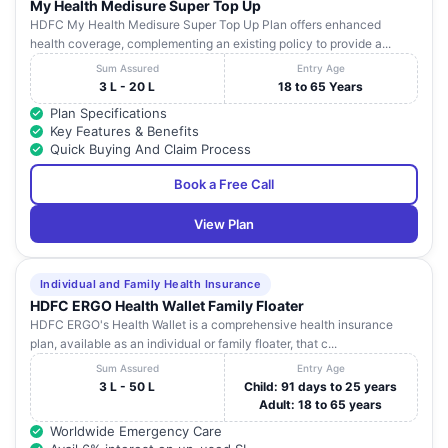
My Health Medisure Super Top Up
HDFC My Health Medisure Super Top Up Plan offers enhanced
health coverage, complementing an existing policy to provide a...
Sum Assured
Entry Age
3 L - 20 L
18 to 65 Years
Plan Specifications
Key Features & Benefits
Quick Buying And Claim Process
Book a Free Call
View Plan
Individual and Family Health Insurance
HDFC ERGO Health Wallet Family Floater
HDFC ERGO's Health Wallet is a comprehensive health insurance
plan, available as an individual or family floater, that c...
Sum Assured
Entry Age
3 L - 50 L
Child: 91 days to 25 years
Adult: 18 to 65 years
Worldwide Emergency Care