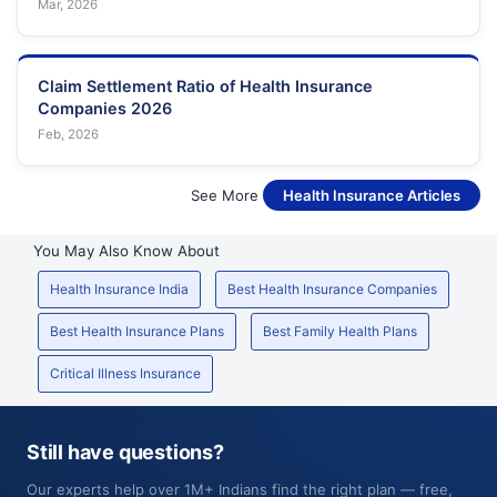
Mar, 2026
Claim Settlement Ratio of Health Insurance
Companies 2026
Feb, 2026
See More
Health Insurance Articles
You May Also Know About
Health Insurance India
Best Health Insurance Companies
Best Health Insurance Plans
Best Family Health Plans
Critical Illness Insurance
Still have questions?
Our experts help over 1M+ Indians find the right plan — free,