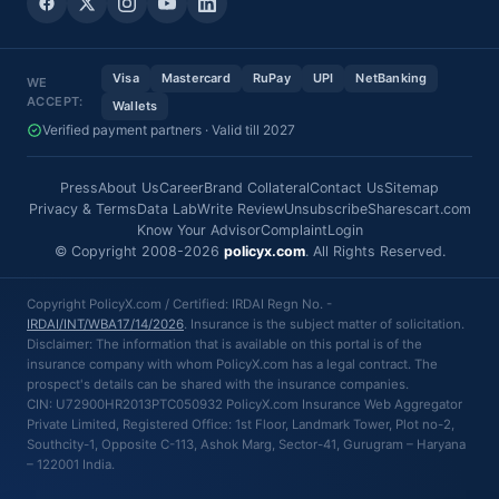
Visa
Mastercard
RuPay
UPI
NetBanking
WE
ACCEPT:
Wallets
Verified payment partners · Valid till 2027
Press
About Us
Career
Brand Collateral
Contact Us
Sitemap
Privacy & Terms
Data Lab
Write Review
Unsubscribe
Sharescart.com
Know Your Advisor
Complaint
Login
© Copyright 2008-2026
policyx.com
. All Rights Reserved.
Copyright PolicyX.com / Certified: IRDAI Regn No. -
IRDAI/INT/WBA17/14/2026
. Insurance is the subject matter of solicitation.
Disclaimer: The information that is available on this portal is of the
insurance company with whom PolicyX.com has a legal contract. The
prospect's details can be shared with the insurance companies.
CIN: U72900HR2013PTC050932 PolicyX.com Insurance Web Aggregator
Private Limited, Registered Office: 1st Floor, Landmark Tower, Plot no-2,
Southcity-1, Opposite C-113, Ashok Marg, Sector-41, Gurugram – Haryana
– 122001 India.