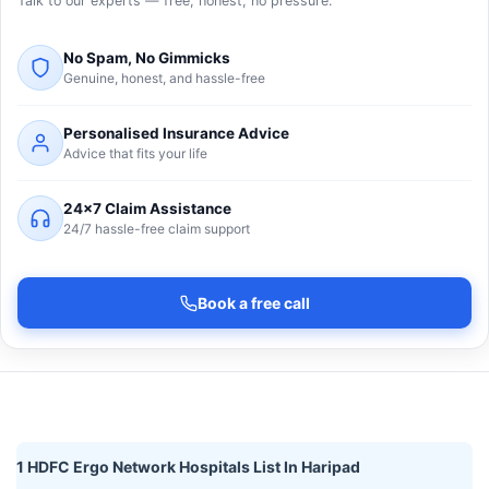
Talk to our experts — free, honest, no pressure.
No Spam, No Gimmicks
Genuine, honest, and hassle-free
Personalised Insurance Advice
Advice that fits your life
24×7 Claim Assistance
24/7 hassle-free claim support
Book a free call
1 HDFC Ergo Network Hospitals List In Haripad