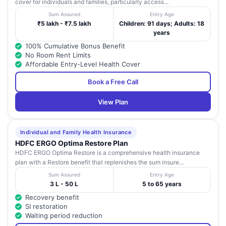
cover for individuals and families, particularly access...
Sum Assured
Entry Age
₹5 lakh - ₹7.5 lakh
Children: 91 days; Adults: 18
years
100% Cumulative Bonus Benefit
No Room Rent Limits
Affordable Entry-Level Health Cover
Book a Free Call
View Plan
Individual and Family Health Insurance
HDFC ERGO Optima Restore Plan
HDFC ERGO Optima Restore is a comprehensive health insurance
plan with a Restore benefit that replenishes the sum insure...
Sum Assured
Entry Age
3 L - 50 L
5 to 65 years
Recovery benefit
SI restoration
Waiting period reduction