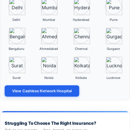
Delhi
Mumbai
Hyderabad
Pune
Bengaluru
Ahmedabad
Chennai
Gurgaon
Surat
Noida
Kolkata
Lucknow
View Cashless Network Hospital
Struggling To Choose The Right Insurance?