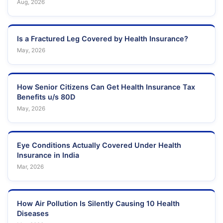
Aug, 2026
Is a Fractured Leg Covered by Health Insurance?
May, 2026
How Senior Citizens Can Get Health Insurance Tax
Benefits u/s 80D
May, 2026
Eye Conditions Actually Covered Under Health
Insurance in India
Mar, 2026
How Air Pollution Is Silently Causing 10 Health
Diseases