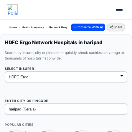
Summarize With AI
Share
Home
Health Insurance
Network Hospitals
Hdfc Ergo Haripad Kerala
HDFC Ergo Network Hospitals in haripad
Search by insurer, city or pincode — quickly check cashless coverage at
thousands of hospitals nationwide.
SELECT INSURER
ENTER CITY OR PINCODE
POPULAR CITIES