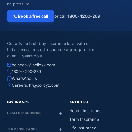
no pressure.
📞 Book a free call
or call 1800-4200-269
Get advice first, buy insurance later with us.
India's most trusted insurance aggregator for
over 11 years now.
helpdesk@policyx.com
1800-4200-269
WhatsApp us
Careers:
hr@policyx.com
INSURANCE
ARTICLES
Health Insurance
HEALTH INSURANCE
Term Insurance
Life Insurance
TERM INSURANCE