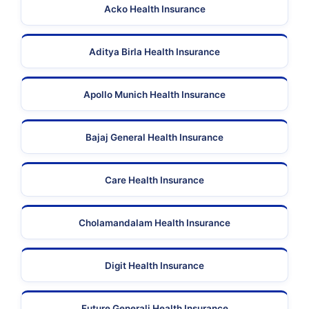
Acko Health Insurance
Aditya Birla Health Insurance
Apollo Munich Health Insurance
Bajaj General Health Insurance
Care Health Insurance
Cholamandalam Health Insurance
Digit Health Insurance
Future Generali Health Insurance