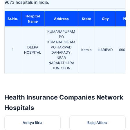
9673 hospitals in India.
Hospital
Sr.No.
Address
State
City
Pin
Name
KUMARAPURAM
PO
KUMARAPURAM
DEEPA
PO HARIPAD
1
Kerala
HARIPAD
69054
HOSPITAL
DANAPADY,
NEAR
NARAKATHARA
JUNCTION
Health Insurance Companies Network
Hospitals
Aditya Birla
Bajaj Allianz