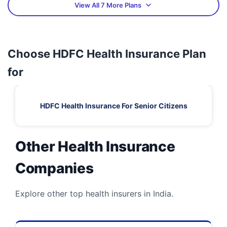
View All 7 More Plans
Choose HDFC Health Insurance Plan
for
HDFC Health Insurance For Senior Citizens
Other Health Insurance
Companies
Explore other top health insurers in India.