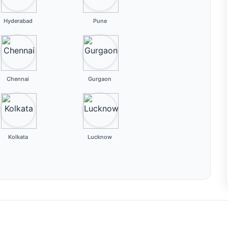
Hyderabad
Pune
Chennai
Gurgaon
Kolkata
Lucknow