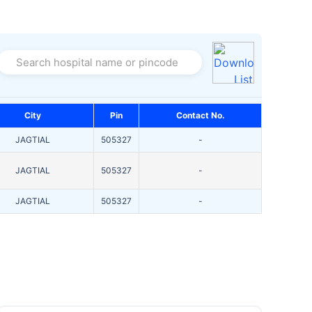
Search hospital name or pincode
City
Pin
Contact No.
JAGTIAL
505327
-
JAGTIAL
505327
-
JAGTIAL
505327
-