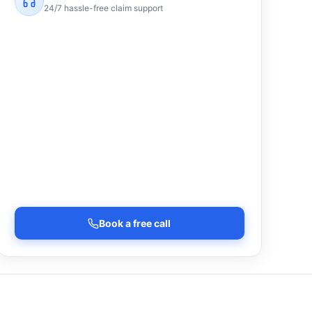
24/7 hassle-free claim support
Book a free call