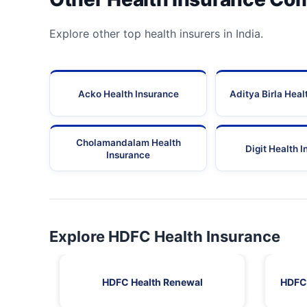
Explore other top health insurers in India.
Acko Health Insurance
Aditya Birla Heal
Cholamandalam Health
Digit Health 
Insurance
Explore HDFC Health Insurance
HDFC Health Renewal
HDFC 