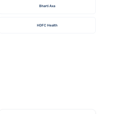
Bharti Axa
HDFC Health