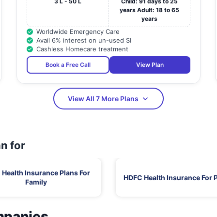
3 L - 50 L
Child: 91 days to 25
years Adult: 18 to 65
years
Worldwide Emergency Care
Avail 6% interest on un-used SI
Cashless Homecare treatment
Book a Free Call
View Plan
View All 7 More Plans
n for
Health Insurance Plans For
HDFC Health Insurance For 
Family
mpanies