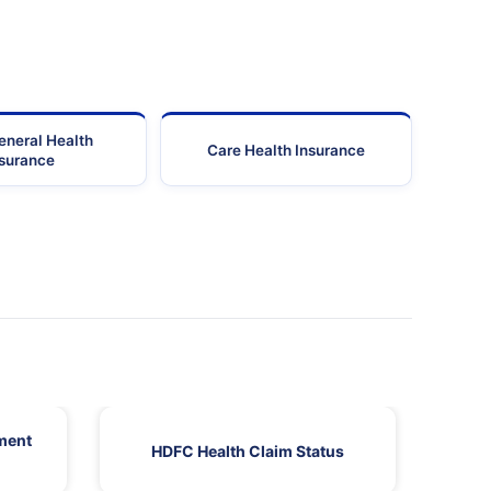
eneral Health
Care Health Insurance
nsurance
ment
HDFC Health Claim Status
HDF