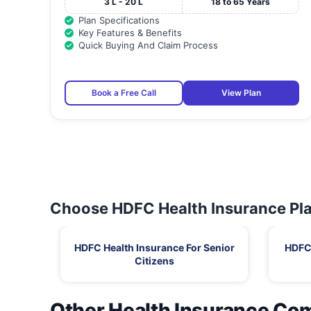
3 L - 20 L
18 to 65 Years
Plan Specifications
Key Features & Benefits
Quick Buying And Claim Process
Book a Free Call
View Plan
Choose HDFC Health Insurance Pla
HDFC Health Insurance For Senior
HDFC 
Citizens
Other Health Insurance Co