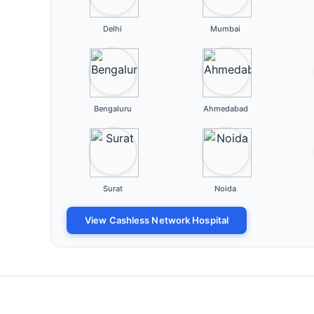
Delhi
Mumbai
Bengaluru
Ahmedabad
Surat
Noida
View Cashless Network Hospital