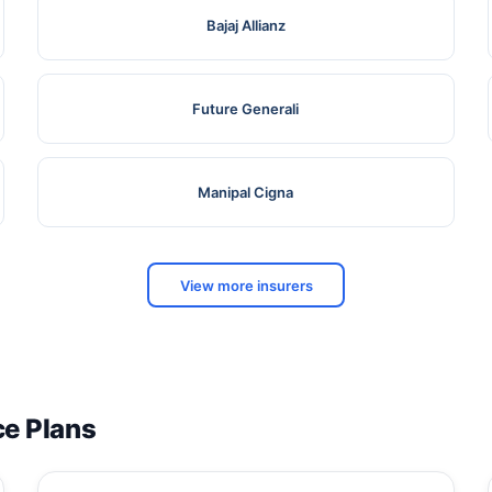
Bajaj Allianz
Future Generali
Manipal Cigna
View more insurers
ce Plans