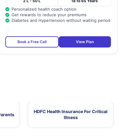
2 L - 50 L
18 to 65 Years
Personalized health coach option
Get rewards to reduce your premiums
Diabetes and Hypertension without waiting period
Book a Free Call
View Plan
HDFC Health Insurance For Critical
Parents
Illness