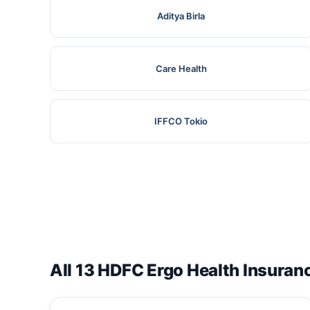
Aditya Birla
Care Health
IFFCO Tokio
All 13 HDFC Ergo Health Insuran