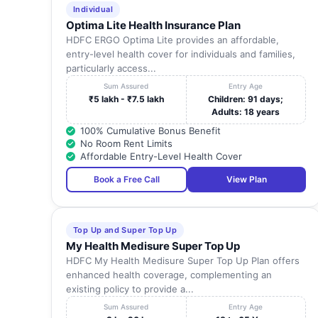
Individual
Optima Lite Health Insurance Plan
HDFC ERGO Optima Lite provides an affordable,
entry-level health cover for individuals and families,
particularly access...
Sum Assured
Entry Age
₹5 lakh - ₹7.5 lakh
Children: 91 days;
Adults: 18 years
100% Cumulative Bonus Benefit
No Room Rent Limits
Affordable Entry-Level Health Cover
Book a Free Call
View Plan
Top Up and Super Top Up
My Health Medisure Super Top Up
HDFC My Health Medisure Super Top Up Plan offers
enhanced health coverage, complementing an
existing policy to provide a...
Sum Assured
Entry Age