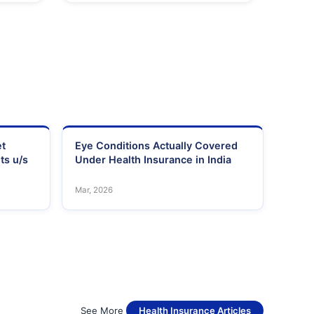
et
Eye Conditions Actually Covered
ts u/s
Under Health Insurance in India
Mar, 2026
See More
Health Insurance Articles