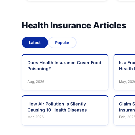
Health Insurance Articles
Latest
Popular
Does Health Insurance Cover Food
Is a Fr
Poisoning?
Health 
Aug, 2026
May, 202
How Air Pollution Is Silently
Claim S
Causing 10 Health Diseases
Insura
Mar, 2026
Feb, 202