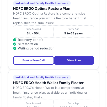
Individual and Family Health Insurance
HDFC ERGO Optima Restore Plan
HDFC ERGO Optima Restore is a comprehensive
health insurance plan with a Restore benefit that
replenishes the sum insure...
Sum Assured
Entry Age
3 L - 50 L
5 to 65 years
Recovery benefit
SI restoration
Waiting period reduction
Book a Free Call
View Plan
Individual and Family Health Insurance
HDFC ERGO Health Wallet Family Floater
HDFC ERGO's Health Wallet is a comprehensive
health insurance plan, available as an individual or
family floater, that c...
Sum Assured
Entry Age