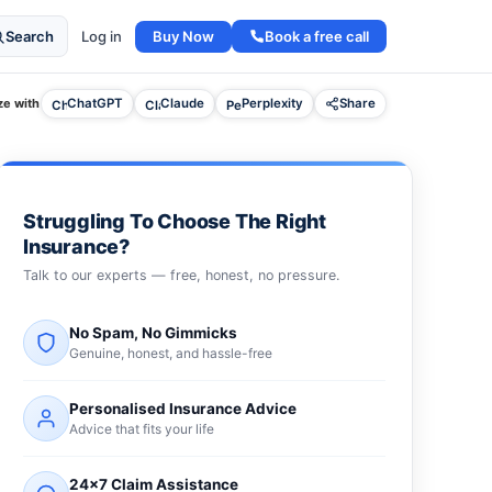
Buy Now
Book a free call
Search
Log in
e with
ChatGPT
Claude
Perplexity
Share
Struggling To Choose The Right
Insurance?
Talk to our experts — free, honest, no pressure.
No Spam, No Gimmicks
Genuine, honest, and hassle-free
Personalised Insurance Advice
Advice that fits your life
24×7 Claim Assistance