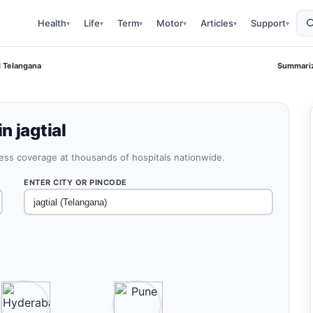
Health
Life
Term
Motor
Articles
Support
▾
▾
▾
▾
▾
▾
l Telangana
Summariz
n jagtial
less coverage at thousands of hospitals nationwide.
ENTER CITY OR PINCODE