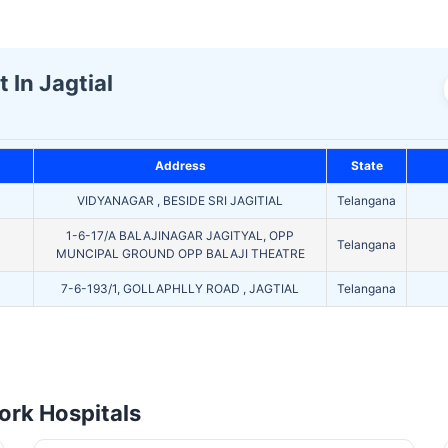
 In Jagtial
Address
State
VIDYANAGAR , BESIDE SRI JAGITIAL
Telangana
1-6-17/A BALAJINAGAR JAGITYAL, OPP
Telangana
MUNCIPAL GROUND OPP BALAJI THEATRE
7-6-193/1, GOLLAPHLLY ROAD , JAGTIAL
Telangana
rk Hospitals