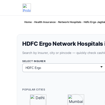
Home
Health Insurance
Network Hospitals
Hdfc Ergo Jagtia
HDFC Ergo Network Hospitals i
Search by insurer, city or pincode — quickly check cash
SELECT INSURER
POPULAR CITIES