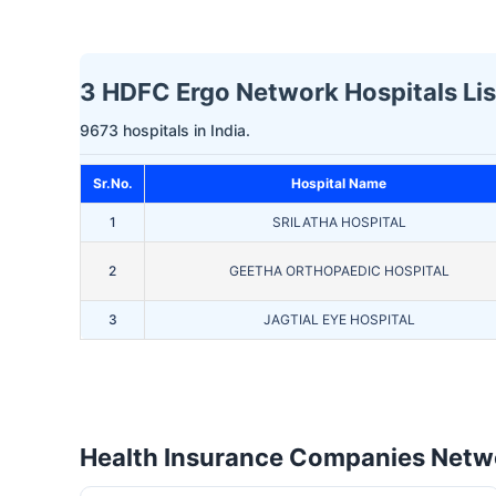
3 HDFC Ergo Network Hospitals List
9673 hospitals in India.
Sr.No.
Hospital Name
1
SRILATHA HOSPITAL
2
GEETHA ORTHOPAEDIC HOSPITAL
3
JAGTIAL EYE HOSPITAL
Health Insurance Companies Netwo