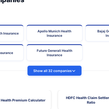
Apollo Munich Health
Bajaj G
th Insurance
Insurance
I
Future Generali Health
Insurance
Insurance
Show all 32 companies
HDFC Health Claim Settle
Health Premium Calculator
Ratio