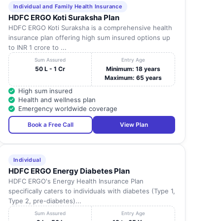
Individual and Family Health Insurance
HDFC ERGO Koti Suraksha Plan
HDFC ERGO Koti Suraksha is a comprehensive health
insurance plan offering high sum insured options up
to INR 1 crore to ...
Sum Assured
Entry Age
50 L - 1 Cr
Minimum: 18 years
Maximum: 65 years
High sum insured
Health and wellness plan
Emergency worldwide coverage
Book a Free Call
View Plan
Individual
HDFC ERGO Energy Diabetes Plan
HDFC ERGO's Energy Health Insurance Plan
specifically caters to individuals with diabetes (Type 1,
Type 2, pre-diabetes)...
Sum Assured
Entry Age