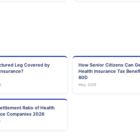
actured Leg Covered by
How Senior Citizens Can G
Insurance?
Health Insurance Tax Benefi
80D
6
May, 2026
ettlement Ratio of Health
nce Companies 2026
6