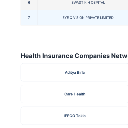
6
SWASTIK H OSPITAL
7
EYE Q VISION PRIVATE LIMITED
Health Insurance Companies Netwo
Aditya Birla
Care Health
IFFCO Tokio