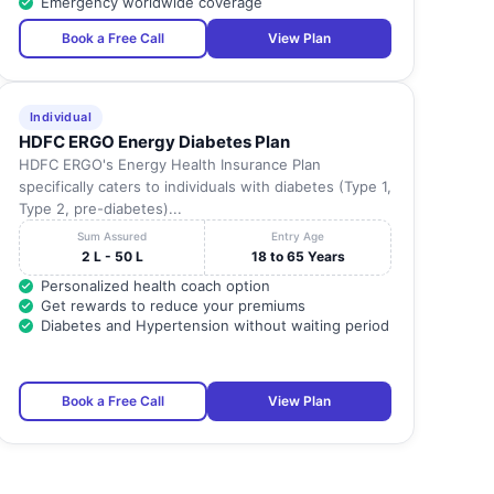
Emergency worldwide coverage
Book a Free Call
View Plan
Individual
HDFC ERGO Energy Diabetes Plan
HDFC ERGO's Energy Health Insurance Plan
specifically caters to individuals with diabetes (Type 1,
Type 2, pre-diabetes)...
Sum Assured
Entry Age
2 L - 50 L
18 to 65 Years
Personalized health coach option
Get rewards to reduce your premiums
Diabetes and Hypertension without waiting period
Book a Free Call
View Plan