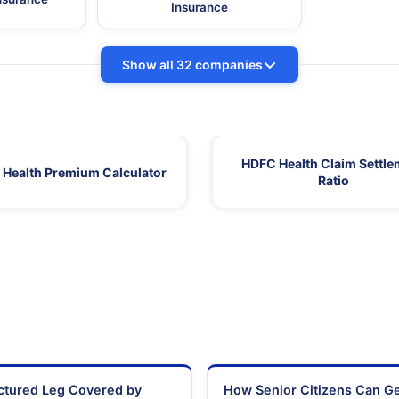
Insurance
Show all 32 companies
HDFC Health Claim Settle
Health Premium Calculator
Ratio
actured Leg Covered by
How Senior Citizens Can G