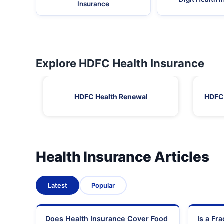
Insurance
Explore HDFC Health Insurance
HDFC Health Renewal
HDFC 
Health Insurance Articles
Latest
Popular
Does Health Insurance Cover Food
Is a Fr