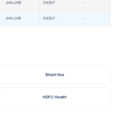
JHAJJAR
124507
-
JHAJJAR
124507
-
Bharti Axa
HDFC Health