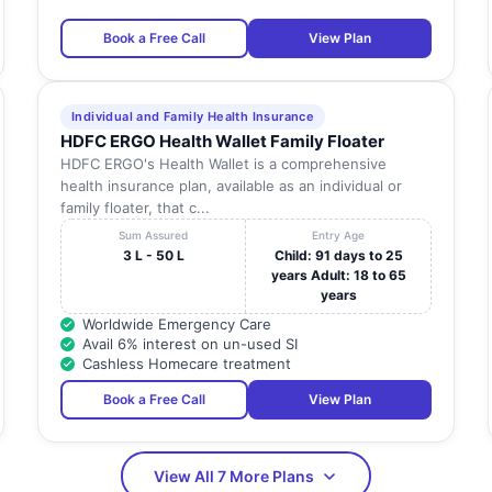
Book a Free Call
View Plan
Individual and Family Health Insurance
HDFC ERGO Health Wallet Family Floater
HDFC ERGO's Health Wallet is a comprehensive
health insurance plan, available as an individual or
family floater, that c...
Sum Assured
Entry Age
3 L - 50 L
Child: 91 days to 25
years Adult: 18 to 65
years
Worldwide Emergency Care
Avail 6% interest on un-used SI
Cashless Homecare treatment
Book a Free Call
View Plan
View All 7 More Plans