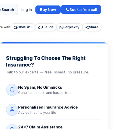
Buy Now
Book a free call
Search
Log in
e with
ChatGPT
Claude
Perplexity
Share
Struggling To Choose The Right
Insurance?
Talk to our experts — free, honest, no pressure.
No Spam, No Gimmicks
Genuine, honest, and hassle-free
Personalised Insurance Advice
Advice that fits your life
24×7 Claim Assistance