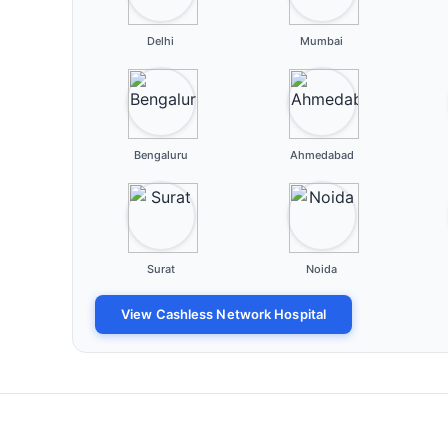
Delhi
Mumbai
Bengaluru
Ahmedabad
Surat
Noida
View Cashless Network Hospital