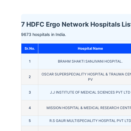
7 HDFC Ergo Network Hospitals List
9673 hospitals in India.
Sr.No.
Hospital Name
1
BRAHM SHAKTI SANJIVANI HOSPITAL.
OSCAR SUPERSPECIALITY HOSPITAL & TRAUMA CE
2
PV
3
J.J INSTITUTE OF MEDICAL SCIENCES PVT LTD
4
MISSION HOSPITAL & MEDICAL RESEARCH CENT
5
R.S GAUR MULTISPECIALITY HOSPITAL PVT LT