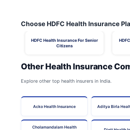
Choose HDFC Health Insurance Pla
HDFC Health Insurance For Senior
HDFC 
Citizens
Other Health Insurance Co
Explore other top health insurers in India.
Acko Health Insurance
Aditya Birla Heal
Cholamandalam Health
Digit Health 