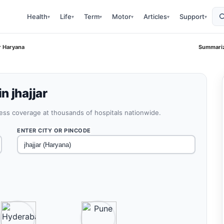
Health
Life
Term
Motor
Articles
Support
▾
▾
▾
▾
▾
▾
r Haryana
Summariz
n jhajjar
less coverage at thousands of hospitals nationwide.
ENTER CITY OR PINCODE