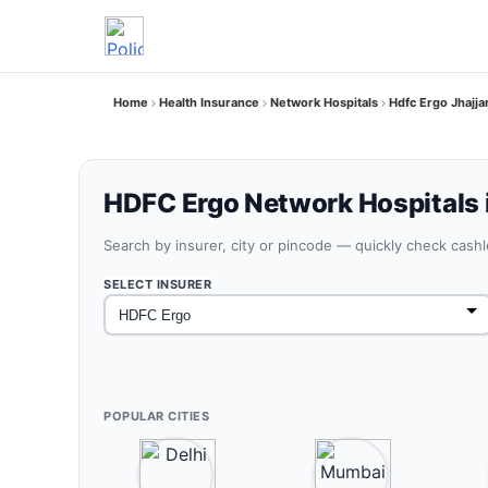
Home
Health Insurance
Network Hospitals
Hdfc Ergo Jhajja
HDFC Ergo Network Hospitals i
Search by insurer, city or pincode — quickly check cash
SELECT INSURER
POPULAR CITIES