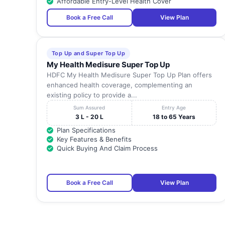
Affordable Entry-Level Health Cover
Book a Free Call
View Plan
Top Up and Super Top Up
My Health Medisure Super Top Up
HDFC My Health Medisure Super Top Up Plan offers
enhanced health coverage, complementing an
existing policy to provide a...
Sum Assured
Entry Age
3 L - 20 L
18 to 65 Years
Plan Specifications
Key Features & Benefits
Quick Buying And Claim Process
Book a Free Call
View Plan