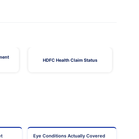
ment
HDFC Health Claim Status
HDF
et
Eye Conditions Actually Covered