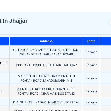
 In Jhajjar
Address
State
TELEPHONE EXCHANGE THAJJAR TELEPHONE
Haryana
EXCHANGE THAJJAR , BAHADURGARH
NTER
OPP. CIVIL HOSPITAL, JAHJJAR , JAHJJAR
Haryana
MAIN DELHI ROHTAK ROAD MAIN DELHI
Haryana
ROHTAK ROAD BAHADURGARH, MIE
MAIN DELHI-ROHTAK ROAD MAIN DELHI-
RE
Haryana
ROHTAK ROAD , NEAR MAIN BUS STAND
D
D-2, SUBHASH NAGAR , NEAR CIVIL HOSPITAL
Haryana
514&518, SHAKTI NAGAR, DEV NAGAR , MAIN.