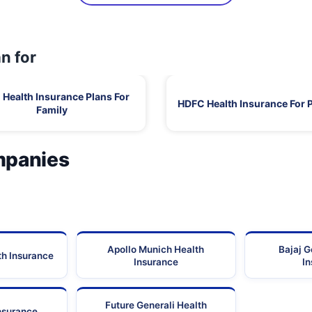
n for
Health Insurance Plans For
HDFC Health Insurance For 
Family
mpanies
Apollo Munich Health
Bajaj G
th Insurance
Insurance
I
Future Generali Health
Insurance