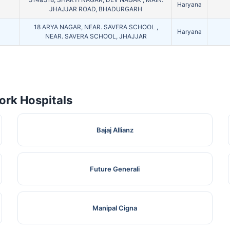
Haryana
JHAJJAR ROAD, BHADURGARH
18 ARYA NAGAR, NEAR. SAVERA SCHOOL ,
Haryana
NEAR. SAVERA SCHOOL, JHAJJAR
rk Hospitals
Bajaj Allianz
Future Generali
Manipal Cigna