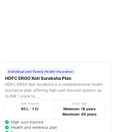
Individual and Family Health Insurance
HDFC ERGO Koti Suraksha Plan
HDFC ERGO Koti Suraksha is a comprehensive health
insurance plan offering high sum insured options up
to INR 1 crore to ...
Sum Assured
Entry Age
50 L - 1 Cr
Minimum: 18 years
Maximum: 65 years
High sum insured
Health and wellness plan