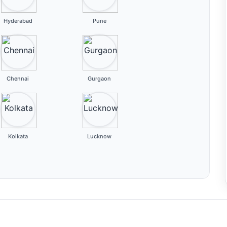
Hyderabad
Pune
Chennai
Gurgaon
Kolkata
Lucknow