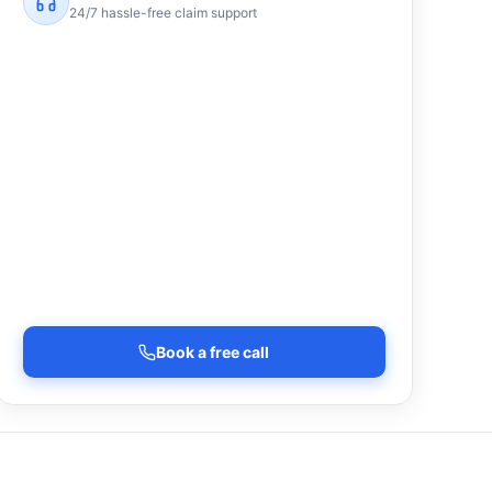
24/7 hassle-free claim support
Book a free call