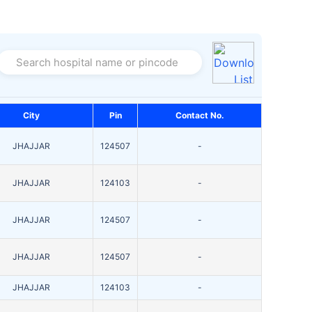
Search hospital name or pincode
City
Pin
Contact No.
JHAJJAR
124507
-
JHAJJAR
124103
-
JHAJJAR
124507
-
JHAJJAR
124507
-
JHAJJAR
124103
-