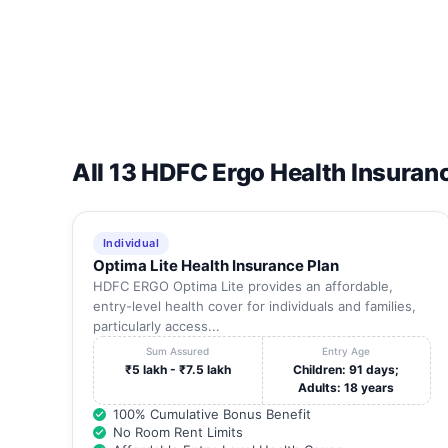
All 13 HDFC Ergo Health Insuran
Individual
Optima Lite Health Insurance Plan
HDFC ERGO Optima Lite provides an affordable,
entry-level health cover for individuals and families,
particularly access...
Sum Assured
Entry Age
₹5 lakh - ₹7.5 lakh
Children: 91 days;
Adults: 18 years
100% Cumulative Bonus Benefit
No Room Rent Limits