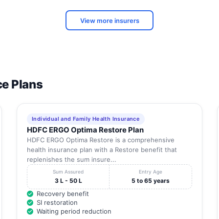
View more insurers
ce Plans
Individual and Family Health Insurance
HDFC ERGO Optima Restore Plan
HDFC ERGO Optima Restore is a comprehensive
health insurance plan with a Restore benefit that
replenishes the sum insure...
Sum Assured
Entry Age
3 L - 50 L
5 to 65 years
Recovery benefit
SI restoration
Waiting period reduction