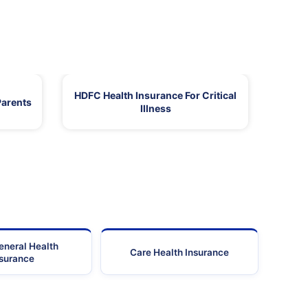
HDFC Health Insurance For Critical
Parents
Illness
eneral Health
Care Health Insurance
nsurance