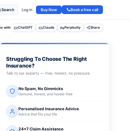
Buy Now
Book a free call
Search
Log in
e with
ChatGPT
Claude
Perplexity
Share
Struggling To Choose The Right
Insurance?
Talk to our experts — free, honest, no pressure.
No Spam, No Gimmicks
Genuine, honest, and hassle-free
Personalised Insurance Advice
Advice that fits your life
24×7 Claim Assistance