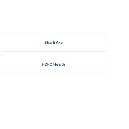
Bharti Axa
HDFC Health