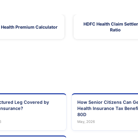
HDFC Health Claim Settle
Health Premium Calculator
Ratio
actured Leg Covered by
How Senior Citizens Can G
Insurance?
Health Insurance Tax Benefi
80D
6
May, 2026