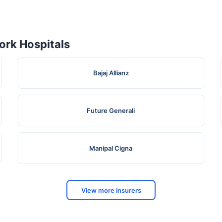
rk Hospitals
Bajaj Allianz
Future Generali
Manipal Cigna
View more insurers