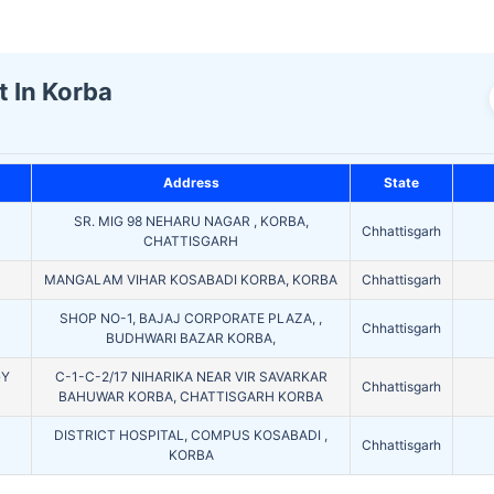
t In Korba
Address
State
SR. MIG 98 NEHARU NAGAR , KORBA,
Chhattisgarh
CHATTISGARH
MANGALAM VIHAR KOSABADI KORBA, KORBA
Chhattisgarh
SHOP NO-1, BAJAJ CORPORATE PLAZA, ,
Chhattisgarh
BUDHWARI BAZAR KORBA,
GY
C-1-C-2/17 NIHARIKA NEAR VIR SAVARKAR
Chhattisgarh
BAHUWAR KORBA, CHATTISGARH KORBA
DISTRICT HOSPITAL, COMPUS KOSABADI ,
Chhattisgarh
KORBA