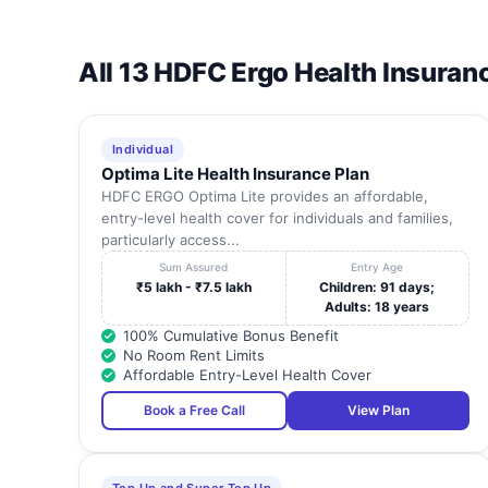
All 13 HDFC Ergo Health Insuran
Individual
Optima Lite Health Insurance Plan
HDFC ERGO Optima Lite provides an affordable,
entry-level health cover for individuals and families,
particularly access...
Sum Assured
Entry Age
₹5 lakh - ₹7.5 lakh
Children: 91 days;
Adults: 18 years
100% Cumulative Bonus Benefit
No Room Rent Limits
Affordable Entry-Level Health Cover
Book a Free Call
View Plan