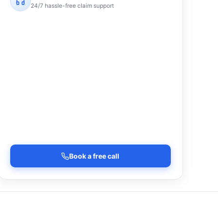
24/7 hassle-free claim support
Book a free call