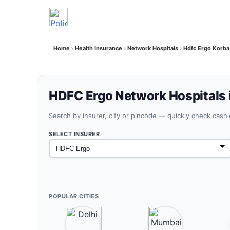
Home
Health Insurance
Network Hospitals
Hdfc Ergo Korba
HDFC Ergo Network Hospitals 
Search by insurer, city or pincode — quickly check cash
SELECT INSURER
POPULAR CITIES