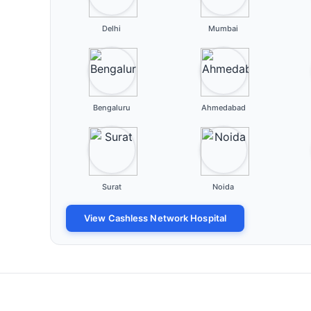
Delhi
Mumbai
Bengaluru
Ahmedabad
Surat
Noida
View Cashless Network Hospital