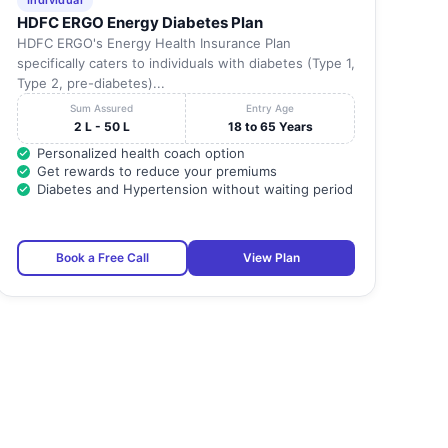
Individual
HDFC ERGO Energy Diabetes Plan
HDFC ERGO's Energy Health Insurance Plan
specifically caters to individuals with diabetes (Type 1,
Type 2, pre-diabetes)...
Sum Assured
Entry Age
2 L - 50 L
18 to 65 Years
Personalized health coach option
Get rewards to reduce your premiums
Diabetes and Hypertension without waiting period
Book a Free Call
View Plan