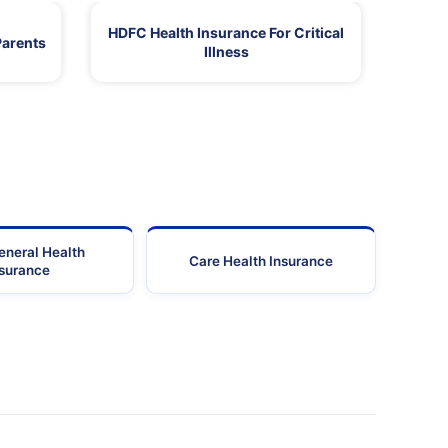
HDFC Health Insurance For Critical
Parents
Illness
eneral Health
Care Health Insurance
nsurance