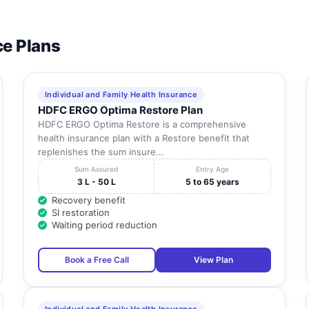
ce Plans
Individual and Family Health Insurance
HDFC ERGO Optima Restore Plan
HDFC ERGO Optima Restore is a comprehensive
health insurance plan with a Restore benefit that
replenishes the sum insure...
Sum Assured
Entry Age
3 L - 50 L
5 to 65 years
Recovery benefit
SI restoration
Waiting period reduction
Book a Free Call
View Plan