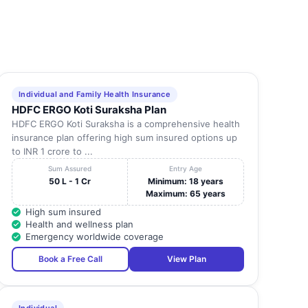
Individual and Family Health Insurance
HDFC ERGO Koti Suraksha Plan
HDFC ERGO Koti Suraksha is a comprehensive health
insurance plan offering high sum insured options up
to INR 1 crore to ...
Sum Assured
Entry Age
50 L - 1 Cr
Minimum: 18 years
Maximum: 65 years
High sum insured
Health and wellness plan
Emergency worldwide coverage
Book a Free Call
View Plan