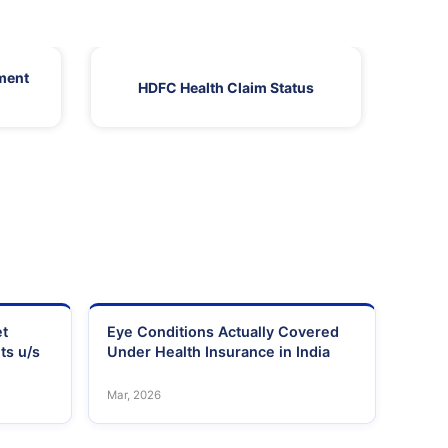
ment
HDFC Health Claim Status
HDF
et
Eye Conditions Actually Covered
ts u/s
Under Health Insurance in India
Mar, 2026