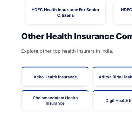
HDFC Health Insurance For Senior
HDFC 
Citizens
Other Health Insurance Co
Explore other top health insurers in India.
Acko Health Insurance
Aditya Birla Heal
Cholamandalam Health
Digit Health 
Insurance