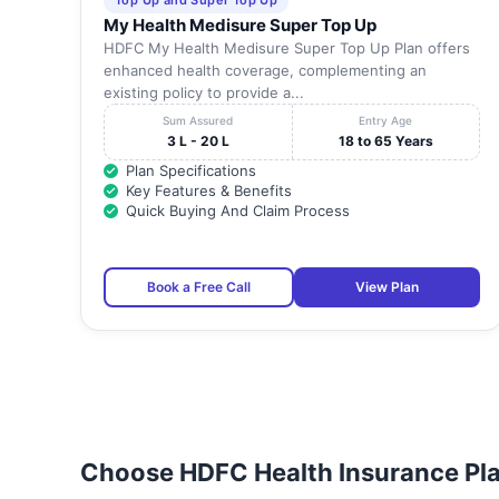
Top Up and Super Top Up
My Health Medisure Super Top Up
HDFC My Health Medisure Super Top Up Plan offers
enhanced health coverage, complementing an
existing policy to provide a...
Sum Assured
Entry Age
3 L - 20 L
18 to 65 Years
Plan Specifications
Key Features & Benefits
Quick Buying And Claim Process
Book a Free Call
View Plan
Choose HDFC Health Insurance Pla