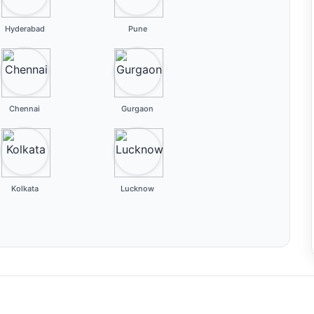
Hyderabad
Pune
Chennai
Gurgaon
Kolkata
Lucknow