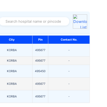
Search hospital name or pincode
City
Pin
Contact No.
KORBA
495677
-
KORBA
495677
-
KORBA
495450
-
KORBA
495677
-
KORBA
495677
-