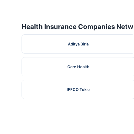
Health Insurance Companies Netwo
Aditya Birla
Care Health
IFFCO Tokio