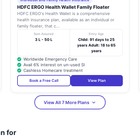
Individual and Family Health Insurance
HDFC ERGO Health Wallet Family Floater
HDFC ERGO's Health Wallet is a comprehensive
health insurance plan, available as an individual or
family floater, that c...
Sum Assured
Entry Age
3 L - 50 L
Child: 91 days to 25
years Adult: 18 to 65
years
Worldwide Emergency Care
Avail 6% interest on un-used SI
Cashless Homecare treatment
Book a Free Call
View Plan
View All 7 More Plans
n for