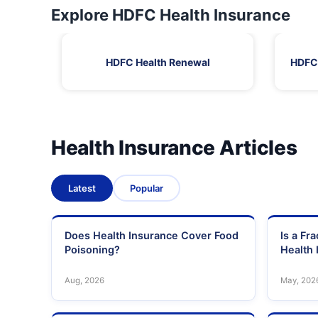
Explore HDFC Health Insurance
HDFC Health Renewal
HDFC 
Health Insurance Articles
Latest
Popular
Does Health Insurance Cover Food
Is a Fr
Poisoning?
Health 
Aug, 2026
May, 202