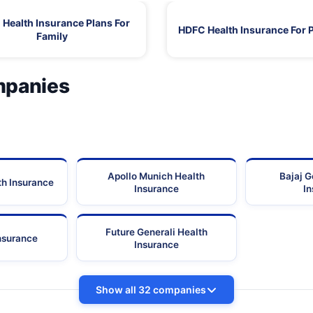
Health Insurance Plans For
HDFC Health Insurance For 
Family
mpanies
Apollo Munich Health
Bajaj G
th Insurance
Insurance
I
Future Generali Health
Insurance
Insurance
Show all 32 companies