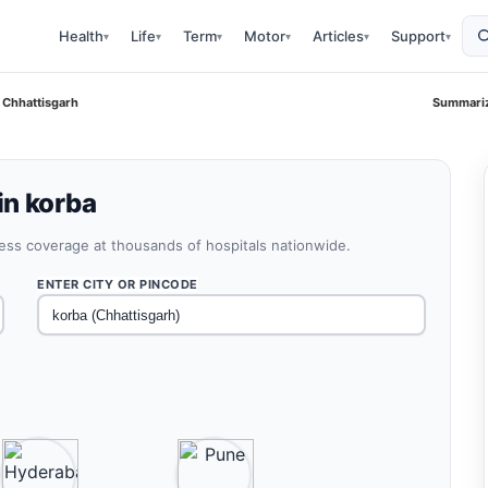
Health
Life
Term
Motor
Articles
Support
▾
▾
▾
▾
▾
▾
 Chhattisgarh
Summariz
in korba
less coverage at thousands of hospitals nationwide.
ENTER CITY OR PINCODE