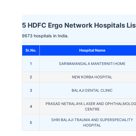
5 HDFC Ergo Network Hospitals Lis
9673 hospitals in India.
Sr.No.
Hospital Name
1
SARWAMANGALA MANTERNITI HOME
2
NEW KORBA HOSPITAL
3
BALAJI DENTAL CLINIC
PRASAD NETRALAYA LASER AND OPHTHALMOLO
4
CENTRE
SHRI BALAJI TRAUMA AND SUPERSPECIALITY
5
HOSPITAL