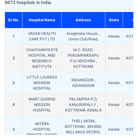
9673 hospitals in India.
Sr.No.
Hospital Name
Address
State
Cit
VASAN HEALTH
Anughraha House, ,
1
Kerala
KOTT
CARE PVT LTD
Union Club Road,
CHAITHANYA EYE
M.C. ROAD,
HOSPITAL AND
PERUMPAIKKAPU
2
Kerala
KOTT
RESEARCH
P.O. ADICHIRA ,
INSTITUTE
KOTTAYAM
LITTLE LOURDES
KIDANGOOR ,
3
MISSIION
Kerala
KOTT
KIDANGOOR
HOSPITAL
MARY QUEENS
PALAMPRA P.O,
4
MISSION
KANJIRAPALLY ,
Kerala
KOTT
HOSPITAL
KOTTAYAM, KERALA
THELLAKOM,
MITERA
KOTTAYAM , BEHIND.
5
HOSPITAL
Kerala
KOTT
RELLANCE PETROL
PRIVATE LIMITED
PUMP, KOTTAYAM