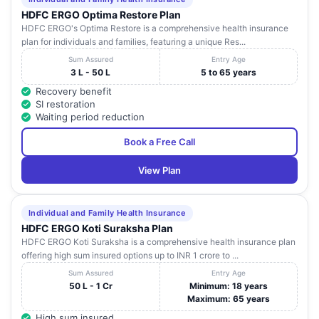
HDFC ERGO Optima Restore Plan
HDFC ERGO's Optima Restore is a comprehensive health insurance
plan for individuals and families, featuring a unique Res...
Sum Assured
Entry Age
3 L - 50 L
5 to 65 years
Recovery benefit
SI restoration
Waiting period reduction
Book a Free Call
View Plan
Individual and Family Health Insurance
HDFC ERGO Koti Suraksha Plan
HDFC ERGO Koti Suraksha is a comprehensive health insurance plan
offering high sum insured options up to INR 1 crore to ...
Sum Assured
Entry Age
50 L - 1 Cr
Minimum: 18 years
Maximum: 65 years
High sum insured