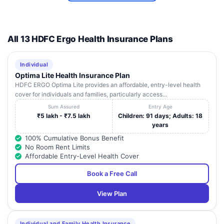
CARITAS
12
THELLAKOM P.O ,
Kerala
KOTT
HOSPITAL
THELLAKOM P.O
P.B. NO.1,
All 13 HDFC Ergo Health Insurance Plans
KURISUMMOODHU
ST. THOMAS
13
P.O, CHETHIPUZA ,
Kerala
KOTT
HOSPITAL
CHANGANACHERRY,
Individual
KERLA
Optima Lite Health Insurance Plan
HDFC ERGO Optima Lite provides an affordable, entry-level health
MERCY NURSING
KOTTAYAM , OPP.
14
Kerala
KOTT
cover for individuals and families, particularly access...
HOME PVT LTD
PVT BUS STAND
Sum Assured
Entry Age
MONSIGNOR
₹5 lakh - ₹7.5 lakh
Children: 91 days; Adults: 18
URALIL
MONIPPALLY P.O,
years
15
Kerala
KOTT
MEMORIAL
KOTTAYAM,,
100% Cumulative Bonus Benefit
HOSPITAL
No Room Rent Limits
Affordable Entry-Level Health Cover
Book a Free Call
View Plan
Individual and Family Health Insurance