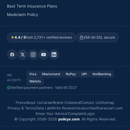
Best Term Insurance Plans
Mediclaim Policy
★
4.4 / 5
from 2,731+ verified reviews
256-bit SSL secure
Visa
Mastercard
RuPay
UPI
NetBanking
WE
ACCEPT:
Wallets
Verified payment partners · Valid till 2027
Press
About Us
Career
Brand Collateral
Contact Us
Sitemap
Privacy & Terms
Data Lab
Write Review
Unsubscribe
Sharescart.com
Know Your Advisor
Complaint
Login
© Copyright 2008-2026
policyx.com
. All Rights Reserved.