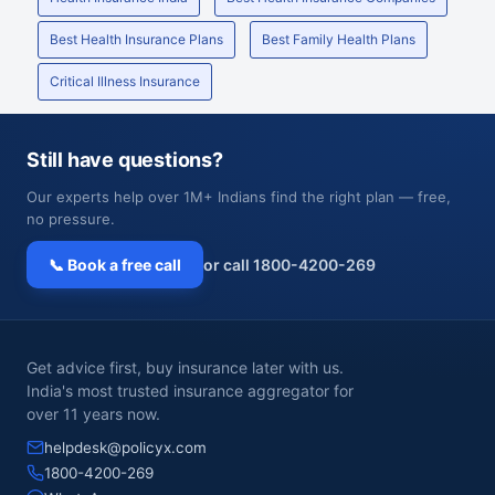
Best Health Insurance Plans
Best Family Health Plans
Critical Illness Insurance
Still have questions?
Our experts help over 1M+ Indians find the right plan — free,
no pressure.
📞 Book a free call
or call 1800-4200-269
Get advice first, buy insurance later with us.
India's most trusted insurance aggregator for
over 11 years now.
helpdesk@policyx.com
1800-4200-269