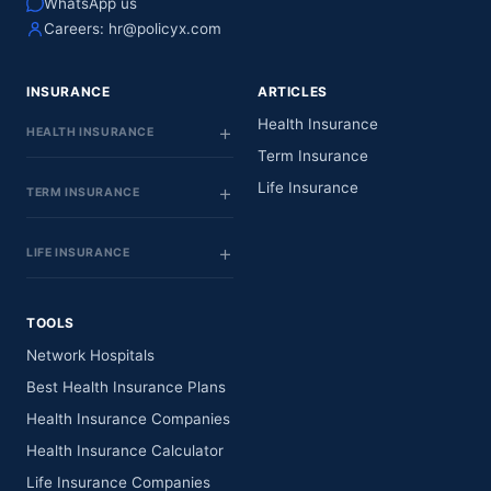
WhatsApp us
Careers:
hr@policyx.com
INSURANCE
ARTICLES
Health Insurance
HEALTH INSURANCE
Term Insurance
Life Insurance
TERM INSURANCE
LIFE INSURANCE
TOOLS
Network Hospitals
Best Health Insurance Plans
Health Insurance Companies
Health Insurance Calculator
Life Insurance Companies