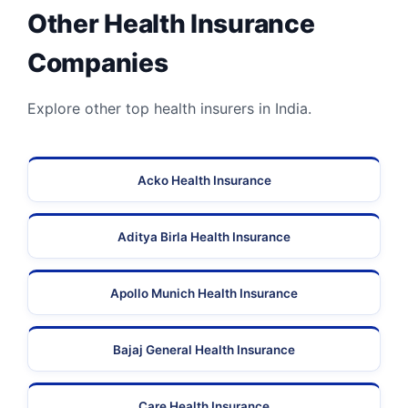
Other Health Insurance
Companies
Explore other top health insurers in India.
Acko Health Insurance
Aditya Birla Health Insurance
Apollo Munich Health Insurance
Bajaj General Health Insurance
Care Health Insurance