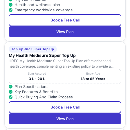
Health and wellness plan
Emergency worldwide coverage
Book a Free Call
View Plan
Top Up and Super Top Up
My Health Medisure Super Top Up
HDFC My Health Medisure Super Top Up Plan offers enhanced
health coverage, complementing an existing policy to provide a...
Sum Assured
Entry Age
3 L - 20 L
18 to 65 Years
Plan Specifications
Key Features & Benefits
Quick Buying And Claim Process
Book a Free Call
View Plan