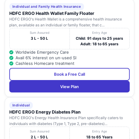
Individual and Family Health Insurance
HDFC ERGO Health Wallet Family Floater
HDFC ERGO's Health Wallet is a comprehensive health insurance
plan, available as an individual or family floater, that c...
Sum Assured
Entry Age
3 L - 50 L
Child: 91 days to 25 years
Adult: 18 to 65 years
Worldwide Emergency Care
Avail 6% interest on un-used SI
Cashless Homecare treatment
Book a Free Call
View Plan
Individual
HDFC ERGO Energy Diabetes Plan
HDFC ERGO's Energy Health Insurance Plan specifically caters to
individuals with diabetes (Type 1, Type 2, pre-diabetes)...
Sum Assured
Entry Age
2 L - 50 L
18 to 65 Years