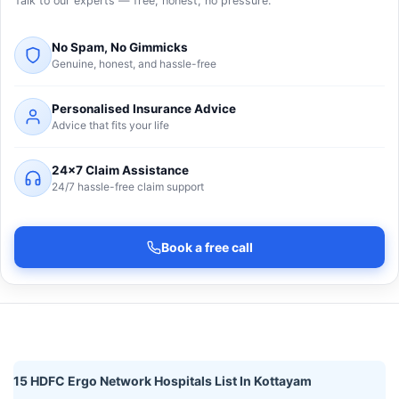
Talk to our experts — free, honest, no pressure.
No Spam, No Gimmicks
Genuine, honest, and hassle-free
Personalised Insurance Advice
Advice that fits your life
24×7 Claim Assistance
24/7 hassle-free claim support
Book a free call
15 HDFC Ergo Network Hospitals List In Kottayam