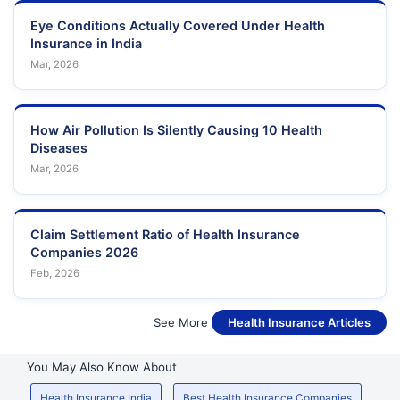
Eye Conditions Actually Covered Under Health
Insurance in India
Mar, 2026
How Air Pollution Is Silently Causing 10 Health
Diseases
Mar, 2026
Claim Settlement Ratio of Health Insurance
Companies 2026
Feb, 2026
See More
Health Insurance Articles
You May Also Know About
Health Insurance India
Best Health Insurance Companies