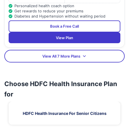
Personalized health coach option
Get rewards to reduce your premiums
Diabetes and Hypertension without waiting period
Book a Free Call
View Plan
View All 7 More Plans
Choose HDFC Health Insurance Plan
for
HDFC Health Insurance For Senior Citizens