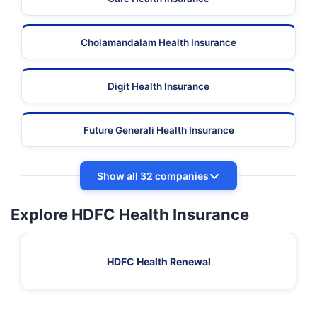
Cholamandalam Health Insurance
Digit Health Insurance
Future Generali Health Insurance
Show all 32 companies
Explore HDFC Health Insurance
HDFC Health Renewal