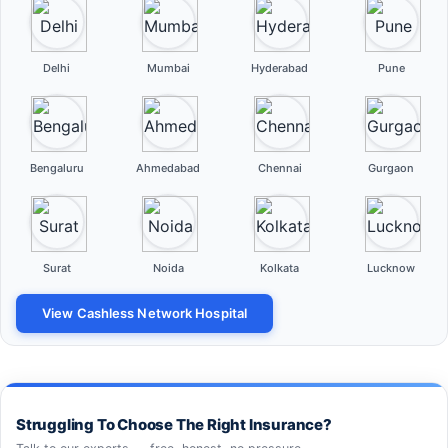
Delhi
Mumbai
Hyderabad
Pune
Bengaluru
Ahmedabad
Chennai
Gurgaon
Surat
Noida
Kolkata
Lucknow
View Cashless Network Hospital
Struggling To Choose The Right Insurance?