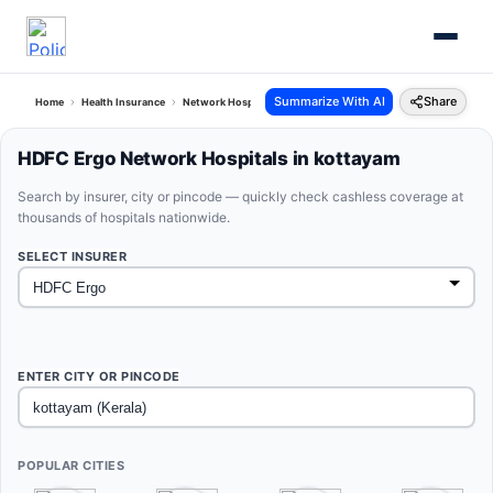
Summarize With AI
Share
Home
Health Insurance
Network Hospitals
Hdfc Ergo Kottayam Kerala
HDFC Ergo Network Hospitals in kottayam
Search by insurer, city or pincode — quickly check cashless coverage at
thousands of hospitals nationwide.
SELECT INSURER
ENTER CITY OR PINCODE
POPULAR CITIES