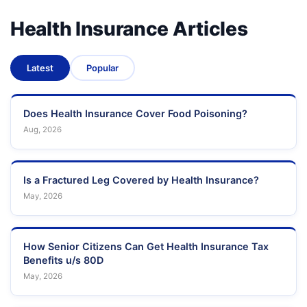
Health Insurance Articles
Latest
Popular
Does Health Insurance Cover Food Poisoning?
Aug, 2026
Is a Fractured Leg Covered by Health Insurance?
May, 2026
How Senior Citizens Can Get Health Insurance Tax
Benefits u/s 80D
May, 2026