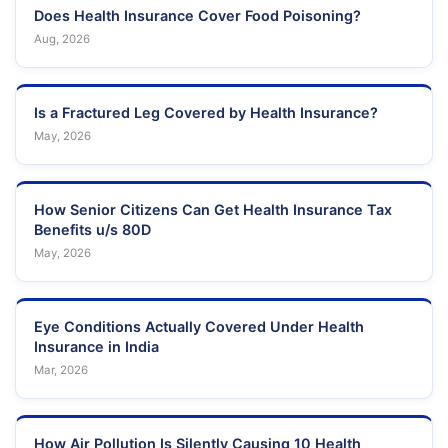
Does Health Insurance Cover Food Poisoning?
Aug, 2026
Is a Fractured Leg Covered by Health Insurance?
May, 2026
How Senior Citizens Can Get Health Insurance Tax
Benefits u/s 80D
May, 2026
Eye Conditions Actually Covered Under Health
Insurance in India
Mar, 2026
How Air Pollution Is Silently Causing 10 Health