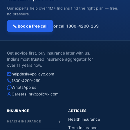
Our experts help over 1M+ Indians find the right plan — free,
no pressure.
📞 Book a free call
or call 1800-4200-269
Get advice first, buy insurance later with us.
India's most trusted insurance aggregator for
over 11 years now.
helpdesk@policyx.com
1800-4200-269
WhatsApp us
Careers:
hr@policyx.com
INSURANCE
ARTICLES
Health Insurance
HEALTH INSURANCE
Term Insurance