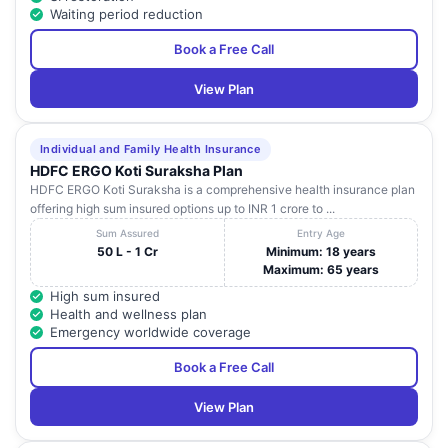
Waiting period reduction
Book a Free Call
View Plan
Individual and Family Health Insurance
HDFC ERGO Koti Suraksha Plan
HDFC ERGO Koti Suraksha is a comprehensive health insurance plan
offering high sum insured options up to INR 1 crore to ...
Sum Assured
Entry Age
50 L - 1 Cr
Minimum: 18 years
Maximum: 65 years
High sum insured
Health and wellness plan
Emergency worldwide coverage
Book a Free Call
View Plan