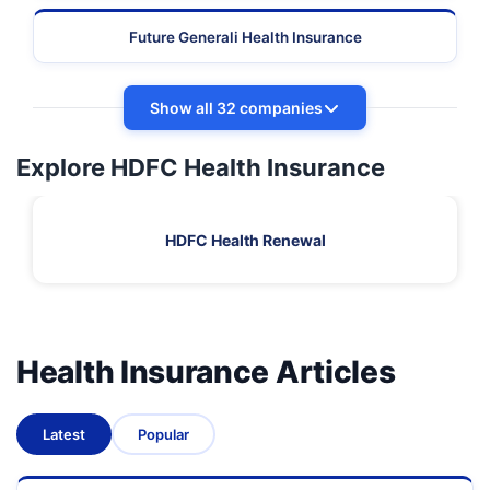
Future Generali Health Insurance
Show all 32 companies
Explore HDFC Health Insurance
HDFC Health Renewal
Health Insurance Articles
Latest
Popular