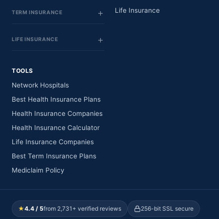
Life Insurance
TERM INSURANCE
LIFE INSURANCE
TOOLS
Network Hospitals
Best Health Insurance Plans
Health Insurance Companies
Health Insurance Calculator
Life Insurance Companies
Best Term Insurance Plans
Mediclaim Policy
★
4.4 / 5
from 2,731+ verified reviews
256-bit SSL secure