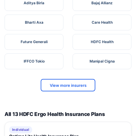
Aditya Birla
Bajaj Allianz
Bharti Axa
Care Health
Future Generali
HDFC Health
IFFCO Tokio
Manipal Cigna
View more insurers
All 13 HDFC Ergo Health Insurance Plans
Individual