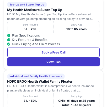
Top Up and Super Top Up
My Health Medisure Super Top Up
HDFC My Health Medisure Super Top Up Plan offers enhanced
health coverage, complementing an existing policy to provide a...
Sum Assured
Entry Age
3 L - 20 L
18 to 65 Years
Plan Specifications
Key Features & Benefits
Quick Buying And Claim Process
Book a Free Call
View Plan
Individual and Family Health Insurance
HDFC ERGO Health Wallet Family Floater
HDFC ERGO's Health Wallet is a comprehensive health insurance
plan, available as an individual or family floater, that c...
Sum Assured
Entry Age
3 L - 50 L
Child: 91 days to 25 years
Adult: 18 to 65 years