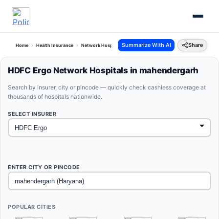
Summarize With AI
Share
Home
Health Insurance
Network Hospitals
Hdfc Ergo Mahendergarh Haryana
HDFC Ergo Network Hospitals in mahendergarh
Search by insurer, city or pincode — quickly check cashless coverage at
thousands of hospitals nationwide.
SELECT INSURER
ENTER CITY OR PINCODE
POPULAR CITIES