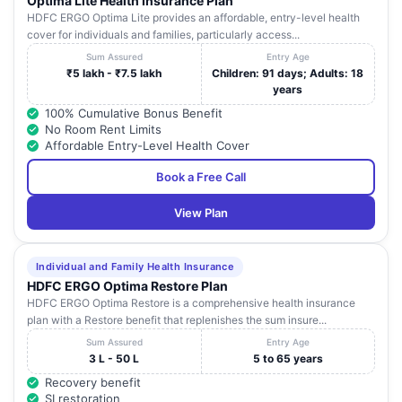
Optima Lite Health Insurance Plan
HDFC ERGO Optima Lite provides an affordable, entry-level health
cover for individuals and families, particularly access...
Sum Assured
Entry Age
₹5 lakh - ₹7.5 lakh
Children: 91 days; Adults: 18
years
100% Cumulative Bonus Benefit
No Room Rent Limits
Affordable Entry-Level Health Cover
Book a Free Call
View Plan
Individual and Family Health Insurance
HDFC ERGO Optima Restore Plan
HDFC ERGO Optima Restore is a comprehensive health insurance
plan with a Restore benefit that replenishes the sum insure...
Sum Assured
Entry Age
3 L - 50 L
5 to 65 years
Recovery benefit
SI restoration