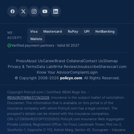
Visa
Mastercard
RuPay
UPI
NetBanking
WE
ACCEPT:
Wallets
Verified payment partners · Valid till 2027
Press
About Us
Career
Brand Collateral
Contact Us
Sitemap
Privacy & Terms
Data Lab
Write Review
Unsubscribe
Sharescart.com
Know Your Advisor
Complaint
Login
© Copyright 2008-2026
policyx.com
. All Rights Reserved.
Copyright PolicyX.com / Certified: IRDAI Regn No. -
IRDAI/INT/WBA17/14/2026
. Insurance is the subject matter of solicitation.
Disclaimer: The information that is available on this portal is of the
insurance company with whom PolicyX.com has a legal contract. The
prospect's details can be shared with the insurance companies.
CIN: U72900HR2013PTC050932 PolicyX.com Insurance Web Aggregator
Private Limited, Registered Office: 1st Floor, Landmark Tower, Plot no-2,
Southcity-1, Opposite C-113, Ashok Marg, Sector-41, Gurugram – Haryana