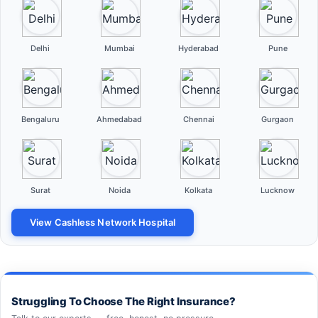
Delhi
Mumbai
Hyderabad
Pune
Bengaluru
Ahmedabad
Chennai
Gurgaon
Surat
Noida
Kolkata
Lucknow
View Cashless Network Hospital
Struggling To Choose The Right Insurance?