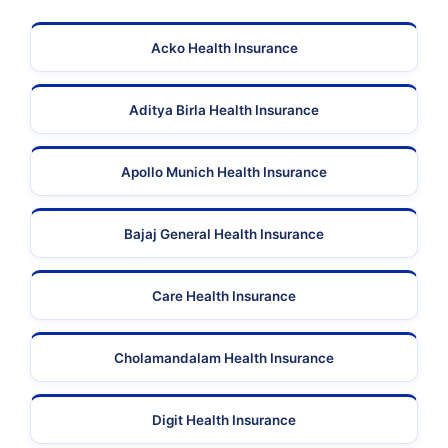
Acko Health Insurance
Aditya Birla Health Insurance
Apollo Munich Health Insurance
Bajaj General Health Insurance
Care Health Insurance
Cholamandalam Health Insurance
Digit Health Insurance