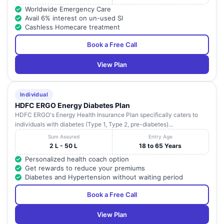
Worldwide Emergency Care
Avail 6% interest on un-used SI
Cashless Homecare treatment
Book a Free Call
View Plan
Individual
HDFC ERGO Energy Diabetes Plan
HDFC ERGO's Energy Health Insurance Plan specifically caters to
individuals with diabetes (Type 1, Type 2, pre-diabetes)...
Sum Assured
Entry Age
2 L - 50 L
18 to 65 Years
Personalized health coach option
Get rewards to reduce your premiums
Diabetes and Hypertension without waiting period
Book a Free Call
View Plan