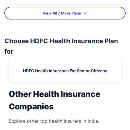
View All 7 More Plans
Choose HDFC Health Insurance Plan
for
HDFC Health Insurance For Senior Citizens
Other Health Insurance
Companies
Explore other top health insurers in India.