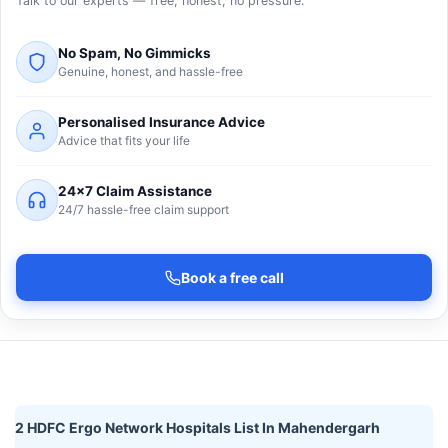
Talk to our experts — free, honest, no pressure.
No Spam, No Gimmicks
Genuine, honest, and hassle-free
Personalised Insurance Advice
Advice that fits your life
24×7 Claim Assistance
24/7 hassle-free claim support
Book a free call
2 HDFC Ergo Network Hospitals List In Mahendergarh