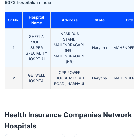
9673 hospitals in India.
Hospital
Sr.No.
Address
State
City
Name
NEAR BUS
SHEELA
STAND,
MULTI
MAHENDRAGARH
1
SUPER
Haryana
MAHENDERG
(HR) ,
SPECIALITY
MAHENDRAGARH
HOSPTIAL
(HR)
OPP POWER
GETWELL
2
HOUSE MIGRAH
Haryana
MAHENDERG
HOSPITAL
ROAD , NARNAUL
Health Insurance Companies Network
Hospitals