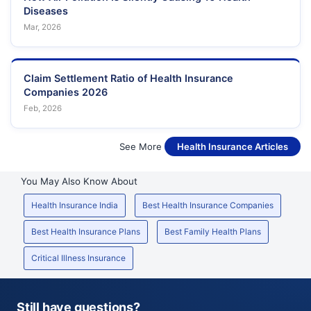
Diseases
Mar, 2026
Claim Settlement Ratio of Health Insurance
Companies 2026
Feb, 2026
See More
Health Insurance Articles
You May Also Know About
Health Insurance India
Best Health Insurance Companies
Best Health Insurance Plans
Best Family Health Plans
Critical Illness Insurance
Still have questions?