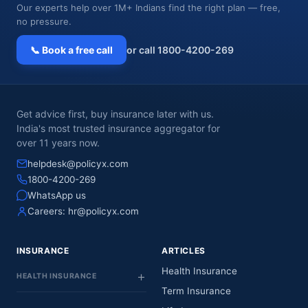
Our experts help over 1M+ Indians find the right plan — free,
no pressure.
📞 Book a free call
or call 1800-4200-269
Get advice first, buy insurance later with us.
India's most trusted insurance aggregator for
over 11 years now.
helpdesk@policyx.com
1800-4200-269
WhatsApp us
Careers:
hr@policyx.com
INSURANCE
ARTICLES
Health Insurance
HEALTH INSURANCE
Term Insurance