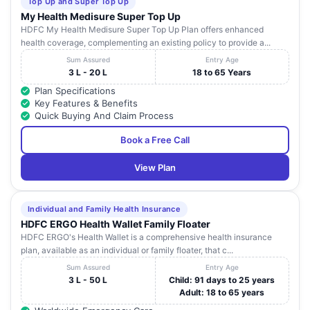
Top Up and Super Top Up
My Health Medisure Super Top Up
HDFC My Health Medisure Super Top Up Plan offers enhanced
health coverage, complementing an existing policy to provide a...
Sum Assured
Entry Age
3 L - 20 L
18 to 65 Years
Plan Specifications
Key Features & Benefits
Quick Buying And Claim Process
Book a Free Call
View Plan
Individual and Family Health Insurance
HDFC ERGO Health Wallet Family Floater
HDFC ERGO's Health Wallet is a comprehensive health insurance
plan, available as an individual or family floater, that c...
Sum Assured
Entry Age
3 L - 50 L
Child: 91 days to 25 years
Adult: 18 to 65 years