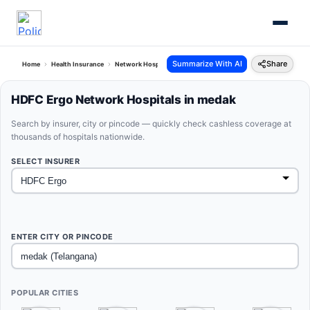
Summarize With AI
Share
Home
Health Insurance
Network Hospitals
Hdfc Ergo Medak Telangana
HDFC Ergo Network Hospitals in medak
Search by insurer, city or pincode — quickly check cashless coverage at
thousands of hospitals nationwide.
SELECT INSURER
ENTER CITY OR PINCODE
POPULAR CITIES