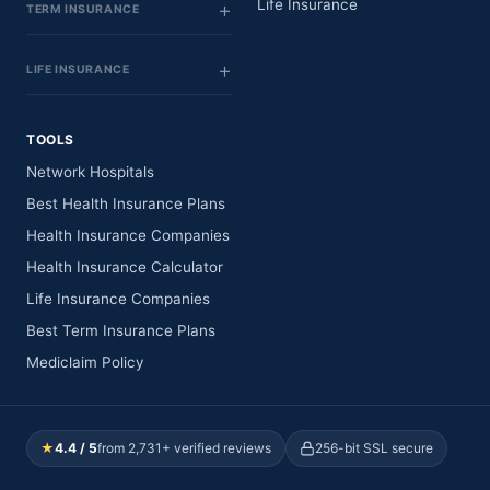
Life Insurance
TERM INSURANCE
LIFE INSURANCE
TOOLS
Network Hospitals
Best Health Insurance Plans
Health Insurance Companies
Health Insurance Calculator
Life Insurance Companies
Best Term Insurance Plans
Mediclaim Policy
★
4.4 / 5
from 2,731+ verified reviews
256-bit SSL secure