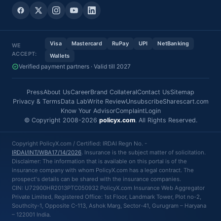
Visa
Mastercard
RuPay
UPI
NetBanking
WE
ACCEPT:
Wallets
Verified payment partners · Valid till 2027
Press
About Us
Career
Brand Collateral
Contact Us
Sitemap
Privacy & Terms
Data Lab
Write Review
Unsubscribe
Sharescart.com
Know Your Advisor
Complaint
Login
© Copyright 2008-2026
policyx.com
. All Rights Reserved.
Copyright PolicyX.com / Certified: IRDAI Regn No. -
IRDAI/INT/WBA17/14/2026
. Insurance is the subject matter of solicitation.
Disclaimer: The information that is available on this portal is of the
insurance company with whom PolicyX.com has a legal contract. The
prospect's details can be shared with the insurance companies.
CIN: U72900HR2013PTC050932 PolicyX.com Insurance Web Aggregator
Private Limited, Registered Office: 1st Floor, Landmark Tower, Plot no-2,
Southcity-1, Opposite C-113, Ashok Marg, Sector-41, Gurugram – Haryana
– 122001 India.