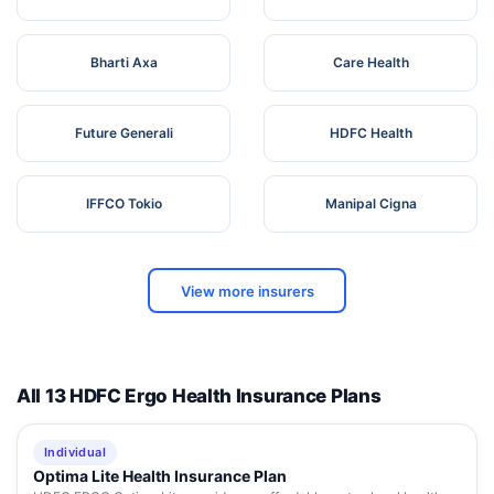
Bharti Axa
Care Health
Future Generali
HDFC Health
IFFCO Tokio
Manipal Cigna
View more insurers
All 13 HDFC Ergo Health Insurance Plans
Individual
Optima Lite Health Insurance Plan