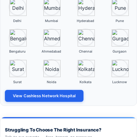
Delhi
Mumbai
Hyderabad
Pune
Bengaluru
Ahmedabad
Chennai
Gurgaon
Surat
Noida
Kolkata
Lucknow
View Cashless Network Hospital
Struggling To Choose The Right Insurance?