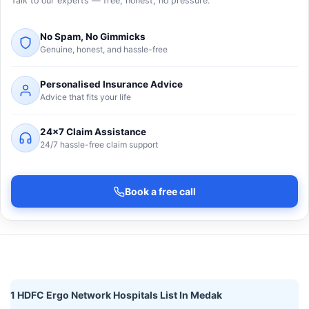
Talk to our experts — free, honest, no pressure.
No Spam, No Gimmicks
Genuine, honest, and hassle-free
Personalised Insurance Advice
Advice that fits your life
24×7 Claim Assistance
24/7 hassle-free claim support
Book a free call
1 HDFC Ergo Network Hospitals List In Medak