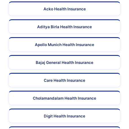
Acko Health Insurance
Aditya Birla Health Insurance
Apollo Munich Health Insurance
Bajaj General Health Insurance
Care Health Insurance
Cholamandalam Health Insurance
Digit Health Insurance