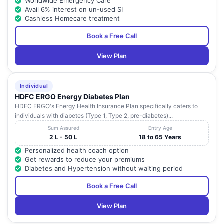
Worldwide Emergency Care
Avail 6% interest on un-used SI
Cashless Homecare treatment
Book a Free Call
View Plan
Individual
HDFC ERGO Energy Diabetes Plan
HDFC ERGO's Energy Health Insurance Plan specifically caters to
individuals with diabetes (Type 1, Type 2, pre-diabetes)...
Sum Assured
Entry Age
2 L - 50 L
18 to 65 Years
Personalized health coach option
Get rewards to reduce your premiums
Diabetes and Hypertension without waiting period
Book a Free Call
View Plan