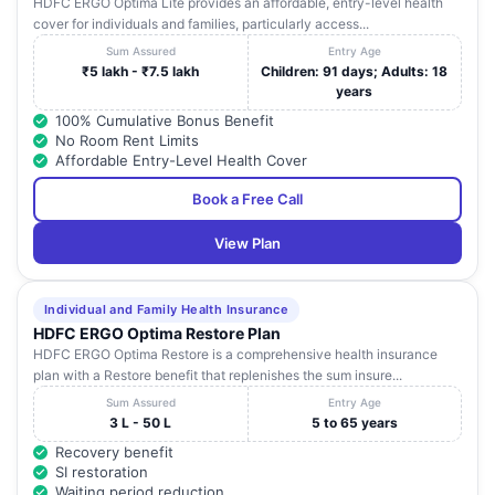
HDFC ERGO Optima Lite provides an affordable, entry-level health
cover for individuals and families, particularly access...
Sum Assured
Entry Age
₹5 lakh - ₹7.5 lakh
Children: 91 days; Adults: 18
years
100% Cumulative Bonus Benefit
No Room Rent Limits
Affordable Entry-Level Health Cover
Book a Free Call
View Plan
Individual and Family Health Insurance
HDFC ERGO Optima Restore Plan
HDFC ERGO Optima Restore is a comprehensive health insurance
plan with a Restore benefit that replenishes the sum insure...
Sum Assured
Entry Age
3 L - 50 L
5 to 65 years
Recovery benefit
SI restoration
Waiting period reduction