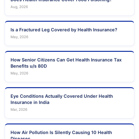
Aug, 2026
Is a Fractured Leg Covered by Health Insurance?
May, 2026
How Senior Citizens Can Get Health Insurance Tax
Benefits u/s 80D
May, 2026
Eye Conditions Actually Covered Under Health
Insurance in India
Mar, 2026
How Air Pollution Is Silently Causing 10 Health
Diseases