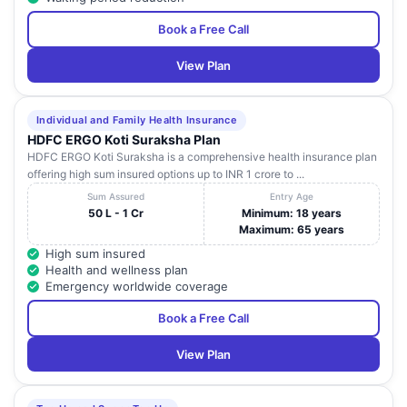
Book a Free Call
View Plan
Individual and Family Health Insurance
HDFC ERGO Koti Suraksha Plan
HDFC ERGO Koti Suraksha is a comprehensive health insurance plan
offering high sum insured options up to INR 1 crore to ...
Sum Assured
Entry Age
50 L - 1 Cr
Minimum: 18 years
Maximum: 65 years
High sum insured
Health and wellness plan
Emergency worldwide coverage
Book a Free Call
View Plan