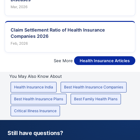
Mar, 2026
Claim Settlement Ratio of Health Insurance
Companies 2026
Feb, 2026
See More
Health Insurance Articles
You May Also Know About
Health Insurance India
Best Health Insurance Companies
Best Health Insurance Plans
Best Family Health Plans
Critical Illness Insurance
Still have questions?