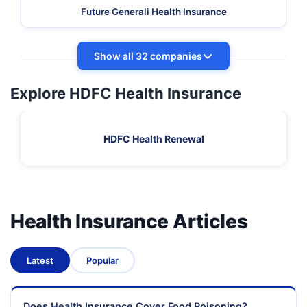
Future Generali Health Insurance
Show all 32 companies
Explore HDFC Health Insurance
HDFC Health Renewal
Health Insurance Articles
Latest
Popular
Does Health Insurance Cover Food Poisoning?