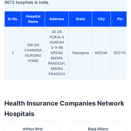
9673 hospitals in India.
Hospital
Sr.No.
Address
State
City
Pin
Name
40 DR
POKALA
SURESH
SRI SAI
3-9-86
CHANDRA
1
MEDAK
Telangana
MEDAK
502110
NURSING
ANDRA
HOME
PRADESH,
ANDRA
PRADESH
Health Insurance Companies Network
Hospitals
Aditya Birla
Bajaj Allianz