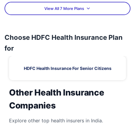
View All 7 More Plans
Choose HDFC Health Insurance Plan
for
HDFC Health Insurance For Senior Citizens
Other Health Insurance
Companies
Explore other top health insurers in India.