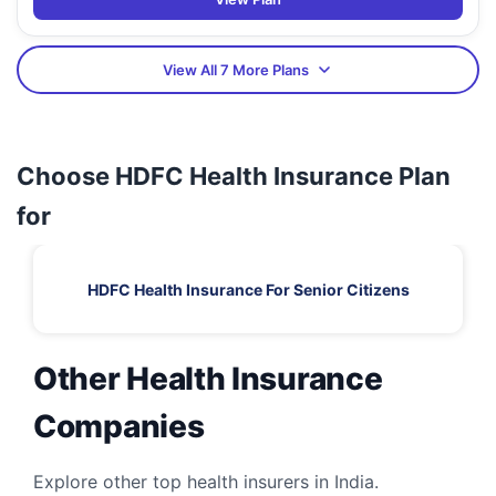
View All 7 More Plans
Choose HDFC Health Insurance Plan
for
HDFC Health Insurance For Senior Citizens
Other Health Insurance
Companies
Explore other top health insurers in India.