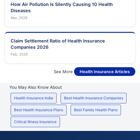
How Air Pollution Is Silently Causing 10 Health
Diseases
Mar, 2026
Claim Settlement Ratio of Health Insurance
Companies 2026
Feb, 2026
See More
Health Insurance Articles
You May Also Know About
Health Insurance India
Best Health Insurance Companies
Best Health Insurance Plans
Best Family Health Plans
Critical Illness Insurance