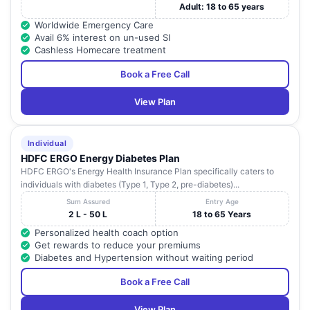
Adult: 18 to 65 years
Worldwide Emergency Care
Avail 6% interest on un-used SI
Cashless Homecare treatment
Book a Free Call
View Plan
Individual
HDFC ERGO Energy Diabetes Plan
HDFC ERGO's Energy Health Insurance Plan specifically caters to
individuals with diabetes (Type 1, Type 2, pre-diabetes)...
Sum Assured
Entry Age
2 L - 50 L
18 to 65 Years
Personalized health coach option
Get rewards to reduce your premiums
Diabetes and Hypertension without waiting period
Book a Free Call
View Plan