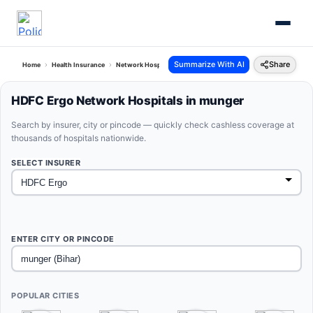
Summarize With AI
Share
Home
Health Insurance
Network Hospitals
Hdfc Ergo Munger Bihar
HDFC Ergo Network Hospitals in munger
Search by insurer, city or pincode — quickly check cashless coverage at
thousands of hospitals nationwide.
SELECT INSURER
ENTER CITY OR PINCODE
POPULAR CITIES