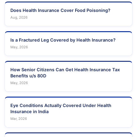
Does Health Insurance Cover Food Poisoning?
Aug, 2026
Is a Fractured Leg Covered by Health Insurance?
May, 2026
How Senior Citizens Can Get Health Insurance Tax
Benefits u/s 80D
May, 2026
Eye Conditions Actually Covered Under Health
Insurance in India
Mar, 2026