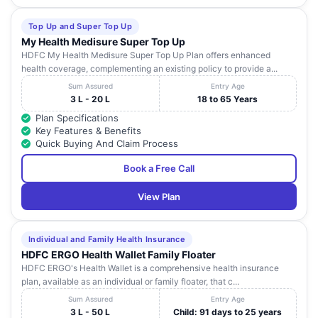
Top Up and Super Top Up
My Health Medisure Super Top Up
HDFC My Health Medisure Super Top Up Plan offers enhanced
health coverage, complementing an existing policy to provide a...
Sum Assured
Entry Age
3 L - 20 L
18 to 65 Years
Plan Specifications
Key Features & Benefits
Quick Buying And Claim Process
Book a Free Call
View Plan
Individual and Family Health Insurance
HDFC ERGO Health Wallet Family Floater
HDFC ERGO's Health Wallet is a comprehensive health insurance
plan, available as an individual or family floater, that c...
Sum Assured
Entry Age
3 L - 50 L
Child: 91 days to 25 years