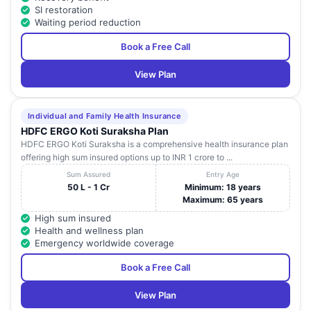
SI restoration
Waiting period reduction
Book a Free Call
View Plan
Individual and Family Health Insurance
HDFC ERGO Koti Suraksha Plan
HDFC ERGO Koti Suraksha is a comprehensive health insurance plan
offering high sum insured options up to INR 1 crore to ...
Sum Assured
Entry Age
50 L - 1 Cr
Minimum: 18 years
Maximum: 65 years
High sum insured
Health and wellness plan
Emergency worldwide coverage
Book a Free Call
View Plan