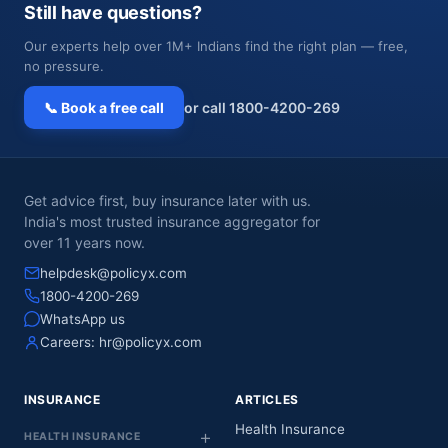
Still have questions?
Our experts help over 1M+ Indians find the right plan — free,
no pressure.
📞 Book a free call
or call 1800-4200-269
Get advice first, buy insurance later with us.
India's most trusted insurance aggregator for
over 11 years now.
helpdesk@policyx.com
1800-4200-269
WhatsApp us
Careers:
hr@policyx.com
INSURANCE
ARTICLES
Health Insurance
HEALTH INSURANCE