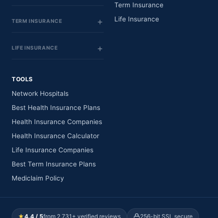
Term Insurance
Life Insurance
TERM INSURANCE
LIFE INSURANCE
TOOLS
Network Hospitals
Best Health Insurance Plans
Health Insurance Companies
Health Insurance Calculator
Life Insurance Companies
Best Term Insurance Plans
Mediclaim Policy
★
4.4 / 5
from 2,731+ verified reviews
256-bit SSL secure