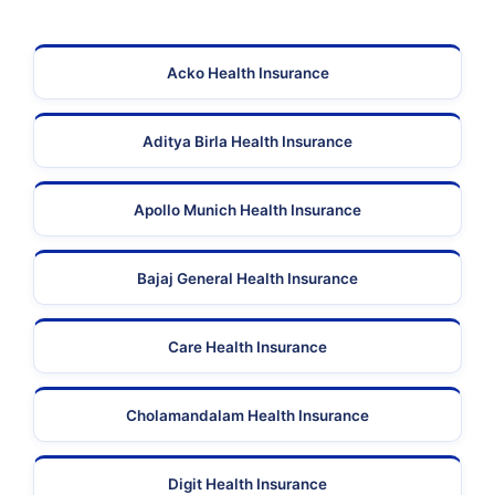
Acko Health Insurance
Aditya Birla Health Insurance
Apollo Munich Health Insurance
Bajaj General Health Insurance
Care Health Insurance
Cholamandalam Health Insurance
Digit Health Insurance