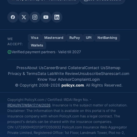
Visa
Mastercard
RuPay
UPI
NetBanking
WE
ACCEPT:
Wallets
Verified payment partners · Valid till 2027
Press
About Us
Career
Brand Collateral
Contact Us
Sitemap
Privacy & Terms
Data Lab
Write Review
Unsubscribe
Sharescart.com
Know Your Advisor
Complaint
Login
© Copyright 2008-2026
policyx.com
. All Rights Reserved.
Copyright PolicyX.com / Certified: IRDAI Regn No. -
IRDAI/INT/WBA17/14/2026
. Insurance is the subject matter of solicitation.
Disclaimer: The information that is available on this portal is of the
insurance company with whom PolicyX.com has a legal contract. The
prospect's details can be shared with the insurance companies.
CIN: U72900HR2013PTC050932 PolicyX.com Insurance Web Aggregator
Private Limited, Registered Office: 1st Floor, Landmark Tower, Plot no-2,