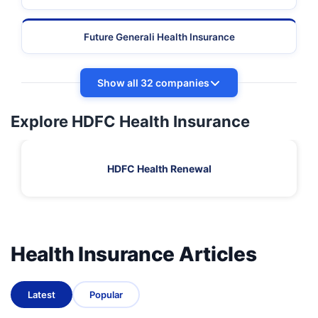
Future Generali Health Insurance
Show all 32 companies
Explore HDFC Health Insurance
HDFC Health Renewal
Health Insurance Articles
Latest
Popular