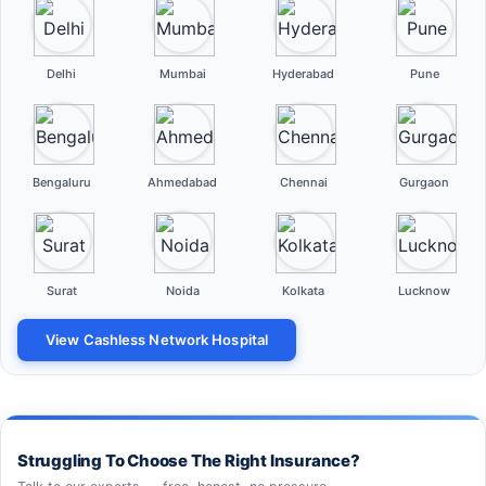
Delhi
Mumbai
Hyderabad
Pune
Bengaluru
Ahmedabad
Chennai
Gurgaon
Surat
Noida
Kolkata
Lucknow
View Cashless Network Hospital
Struggling To Choose The Right Insurance?