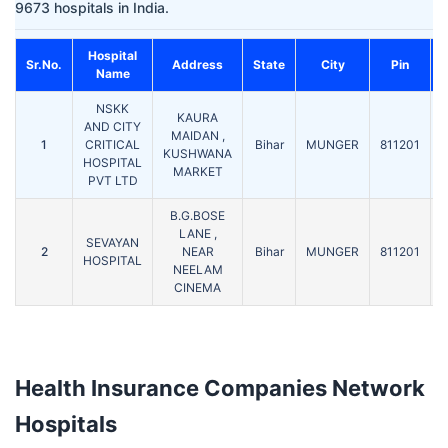
9673 hospitals in India.
Hospital
C
Sr.No.
Address
State
City
Pin
Name
NSKK
KAURA
AND CITY
MAIDAN ,
1
CRITICAL
Bihar
MUNGER
811201
KUSHWANA
HOSPITAL
MARKET
PVT LTD
B.G.BOSE
LANE ,
SEVAYAN
2
NEAR
Bihar
MUNGER
811201
HOSPITAL
NEELAM
CINEMA
Health Insurance Companies Network
Hospitals