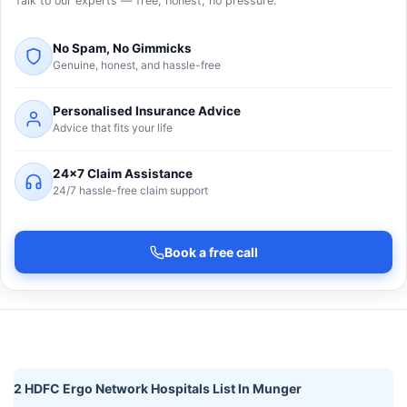
Talk to our experts — free, honest, no pressure.
No Spam, No Gimmicks
Genuine, honest, and hassle-free
Personalised Insurance Advice
Advice that fits your life
24×7 Claim Assistance
24/7 hassle-free claim support
Book a free call
2 HDFC Ergo Network Hospitals List In Munger