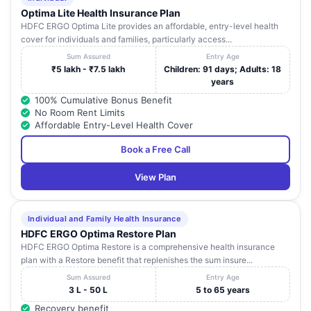
Optima Lite Health Insurance Plan
HDFC ERGO Optima Lite provides an affordable, entry-level health
cover for individuals and families, particularly access...
Sum Assured
Entry Age
₹5 lakh - ₹7.5 lakh
Children: 91 days; Adults: 18
years
100% Cumulative Bonus Benefit
No Room Rent Limits
Affordable Entry-Level Health Cover
Book a Free Call
View Plan
Individual and Family Health Insurance
HDFC ERGO Optima Restore Plan
HDFC ERGO Optima Restore is a comprehensive health insurance
plan with a Restore benefit that replenishes the sum insure...
Sum Assured
Entry Age
3 L - 50 L
5 to 65 years
Recovery benefit