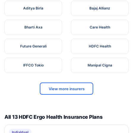
Aditya Birla
Bajaj Allianz
Bharti Axa
Care Health
Future Generali
HDFC Health
IFFCO Tokio
Manipal Cigna
View more insurers
All 13 HDFC Ergo Health Insurance Plans
Individual