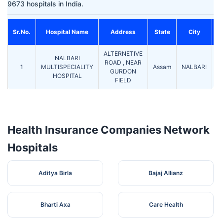
9673 hospitals in India.
Sr.No.
Hospital Name
Address
State
City
ALTERNETIVE
NALBARI
ROAD , NEAR
1
MULTISPECIALITY
Assam
NALBARI
7
GURDON
HOSPITAL
FIELD
Health Insurance Companies Network
Hospitals
Aditya Birla
Bajaj Allianz
Bharti Axa
Care Health