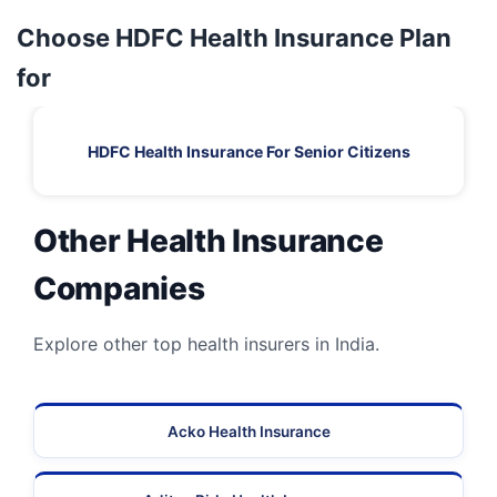
Choose HDFC Health Insurance Plan
for
HDFC Health Insurance For Senior Citizens
Other Health Insurance
Companies
Explore other top health insurers in India.
Acko Health Insurance