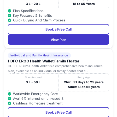
3 L - 20 L
18 to 65 Years
Plan Specifications
Key Features & Benefits
Quick Buying And Claim Process
Book a Free Call
View Plan
Individual and Family Health Insurance
HDFC ERGO Health Wallet Family Floater
HDFC ERGO's Health Wallet is a comprehensive health insurance
plan, available as an individual or family floater, that c...
Sum Assured
Entry Age
3 L - 50 L
Child: 91 days to 25 years
Adult: 18 to 65 years
Worldwide Emergency Care
Avail 6% interest on un-used SI
Cashless Homecare treatment
Book a Free Call