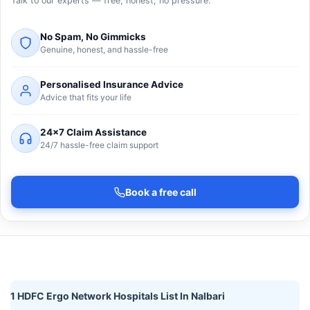
Talk to our experts — free, honest, no pressure.
No Spam, No Gimmicks
Genuine, honest, and hassle-free
Personalised Insurance Advice
Advice that fits your life
24×7 Claim Assistance
24/7 hassle-free claim support
Book a free call
1 HDFC Ergo Network Hospitals List In Nalbari