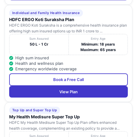
Individual and Family Health Insurance
HDFC ERGO Koti Suraksha Plan
HDFC ERGO Koti Suraksha is a comprehensive health insurance plan
offering high sum insured options up to INR 1 crore to ...
Sum Assured
Entry Age
50 L - 1 Cr
Minimum: 18 years
Maximum: 65 years
High sum insured
Health and wellness plan
Emergency worldwide coverage
Book a Free Call
View Plan
Top Up and Super Top Up
My Health Medisure Super Top Up
HDFC My Health Medisure Super Top Up Plan offers enhanced
health coverage, complementing an existing policy to provide a...
Sum Assured
Entry Age