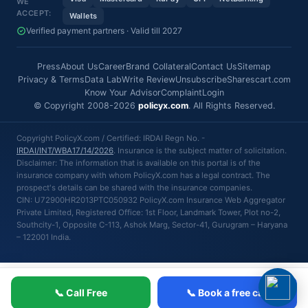
WE
ACCEPT:
Wallets
Verified payment partners · Valid till 2027
Press
About Us
Career
Brand Collateral
Contact Us
Sitemap
Privacy & Terms
Data Lab
Write Review
Unsubscribe
Sharescart.com
Know Your Advisor
Complaint
Login
© Copyright 2008-2026
policyx.com
. All Rights Reserved.
Copyright PolicyX.com / Certified: IRDAI Regn No. -
IRDAI/INT/WBA17/14/2026
. Insurance is the subject matter of solicitation.
Disclaimer: The information that is available on this portal is of the
insurance company with whom PolicyX.com has a legal contract. The
prospect's details can be shared with the insurance companies.
CIN: U72900HR2013PTC050932 PolicyX.com Insurance Web Aggregator
Private Limited, Registered Office: 1st Floor, Landmark Tower, Plot no-2,
Southcity-1, Opposite C-113, Ashok Marg, Sector-41, Gurugram – Haryana
– 122001 India.
📞 Call Free
📞 Book a free call