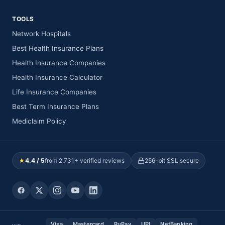
TOOLS
Network Hospitals
Best Health Insurance Plans
Health Insurance Companies
Health Insurance Calculator
Life Insurance Companies
Best Term Insurance Plans
Mediclaim Policy
★
4.4 / 5
from 2,731+ verified reviews
256-bit SSL secure
Visa
Mastercard
RuPay
UPI
NetBanking