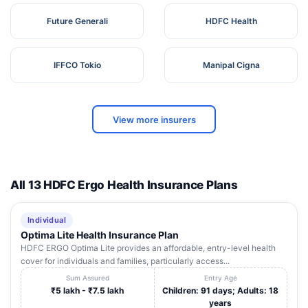
Future Generali
HDFC Health
IFFCO Tokio
Manipal Cigna
View more insurers
All 13 HDFC Ergo Health Insurance Plans
Individual
Optima Lite Health Insurance Plan
HDFC ERGO Optima Lite provides an affordable, entry-level health
cover for individuals and families, particularly access...
Sum Assured
Entry Age
₹5 lakh - ₹7.5 lakh
Children: 91 days; Adults: 18
years