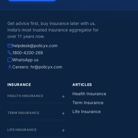
Get advice first, buy insurance later with us.
India's most trusted insurance aggregator for
over 11 years now.
helpdesk@policyx.com
1800-4200-269
WhatsApp us
Careers:
hr@policyx.com
INSURANCE
ARTICLES
Health Insurance
HEALTH INSURANCE
Term Insurance
Life Insurance
TERM INSURANCE
LIFE INSURANCE