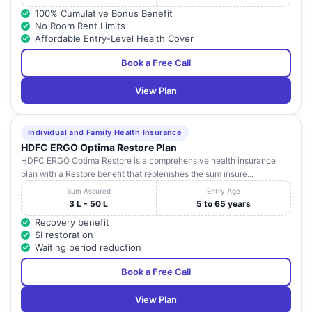
100% Cumulative Bonus Benefit
No Room Rent Limits
Affordable Entry-Level Health Cover
Book a Free Call
View Plan
Individual and Family Health Insurance
HDFC ERGO Optima Restore Plan
HDFC ERGO Optima Restore is a comprehensive health insurance
plan with a Restore benefit that replenishes the sum insure...
Sum Assured
Entry Age
3 L - 50 L
5 to 65 years
Recovery benefit
SI restoration
Waiting period reduction
Book a Free Call
View Plan