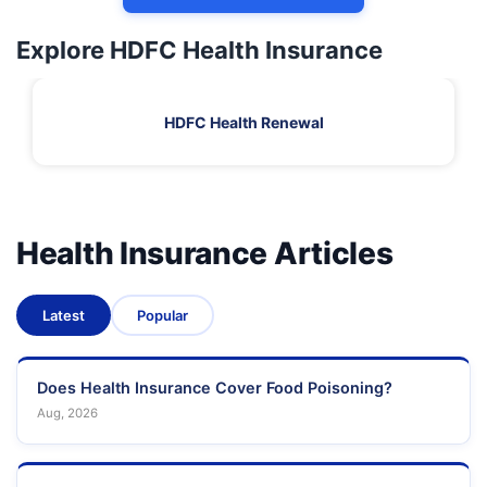
Explore HDFC Health Insurance
HDFC Health Renewal
Health Insurance Articles
Latest
Popular
Does Health Insurance Cover Food Poisoning?
Aug, 2026