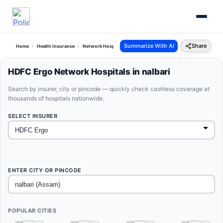
Summarize With AI
Share
Home
Health Insurance
Network Hospitals
Hdfc Ergo Nalbari Assam
HDFC Ergo Network Hospitals in nalbari
Search by insurer, city or pincode — quickly check cashless coverage at
thousands of hospitals nationwide.
SELECT INSURER
ENTER CITY OR PINCODE
POPULAR CITIES