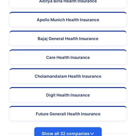
Aditya Birla Health Insurance
Apollo Munich Health Insurance
Bajaj General Health Insurance
Care Health Insurance
Cholamandalam Health Insurance
Digit Health Insurance
Future Generali Health Insurance
Show all 32 companies