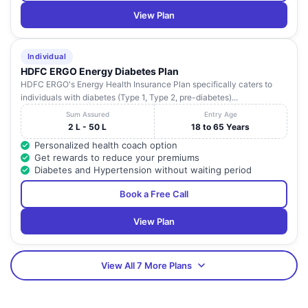
View Plan
Individual
HDFC ERGO Energy Diabetes Plan
HDFC ERGO's Energy Health Insurance Plan specifically caters to
individuals with diabetes (Type 1, Type 2, pre-diabetes)...
Sum Assured
Entry Age
2 L - 50 L
18 to 65 Years
Personalized health coach option
Get rewards to reduce your premiums
Diabetes and Hypertension without waiting period
Book a Free Call
View Plan
View All 7 More Plans