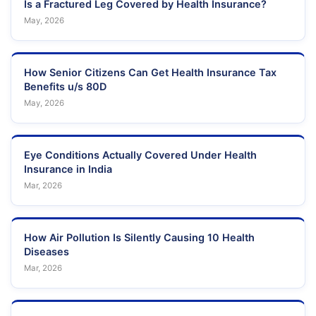
Is a Fractured Leg Covered by Health Insurance?
May, 2026
How Senior Citizens Can Get Health Insurance Tax
Benefits u/s 80D
May, 2026
Eye Conditions Actually Covered Under Health
Insurance in India
Mar, 2026
How Air Pollution Is Silently Causing 10 Health
Diseases
Mar, 2026