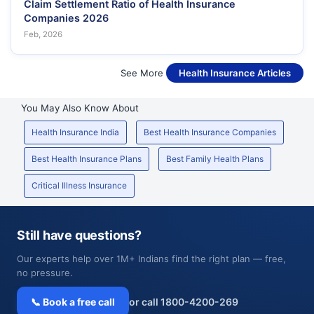
Claim Settlement Ratio of Health Insurance
Companies 2026
Feb, 2026
See More
Health Insurance Articles
You May Also Know About
Health Insurance India
Best Health Insurance Companies
Best Health Insurance Plans
Best Family Health Plans
Critical Illness Insurance
Still have questions?
Our experts help over 1M+ Indians find the right plan — free,
no pressure.
📞 Book a free call
or call 1800-4200-269