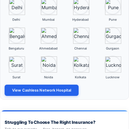
Delhi
Mumbai
Hyderabad
Pune
Bengaluru
Ahmedabad
Chennai
Gurgaon
Surat
Noida
Kolkata
Lucknow
View Cashless Network Hospital
Struggling To Choose The Right Insurance?