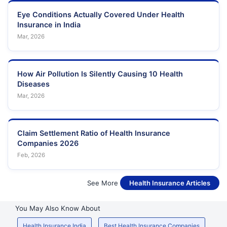
Eye Conditions Actually Covered Under Health
Insurance in India
Mar, 2026
How Air Pollution Is Silently Causing 10 Health
Diseases
Mar, 2026
Claim Settlement Ratio of Health Insurance
Companies 2026
Feb, 2026
See More
Health Insurance Articles
You May Also Know About
Health Insurance India
Best Health Insurance Companies