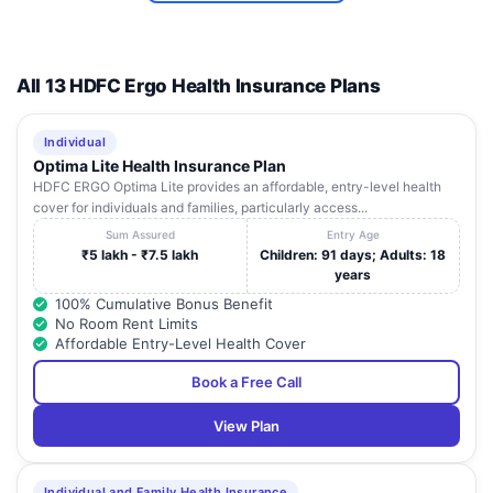
All 13 HDFC Ergo Health Insurance Plans
Individual
Optima Lite Health Insurance Plan
HDFC ERGO Optima Lite provides an affordable, entry-level health
cover for individuals and families, particularly access...
Sum Assured
Entry Age
₹5 lakh - ₹7.5 lakh
Children: 91 days; Adults: 18
years
100% Cumulative Bonus Benefit
No Room Rent Limits
Affordable Entry-Level Health Cover
Book a Free Call
View Plan
Individual and Family Health Insurance