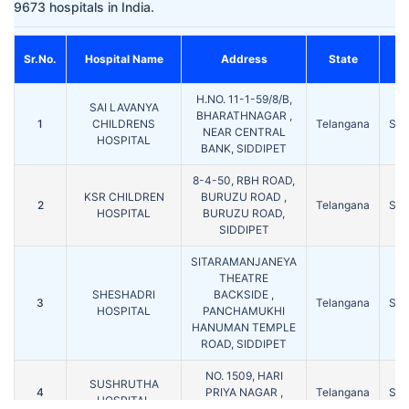
9673 hospitals in India.
Sr.No.
Hospital Name
Address
State
C
H.NO. 11-1-59/8/B,
SAI LAVANYA
BHARATHNAGAR ,
1
CHILDRENS
Telangana
SID
NEAR CENTRAL
HOSPITAL
BANK, SIDDIPET
8-4-50, RBH ROAD,
KSR CHILDREN
BURUZU ROAD ,
2
Telangana
SID
HOSPITAL
BURUZU ROAD,
SIDDIPET
SITARAMANJANEYA
THEATRE
SHESHADRI
BACKSIDE ,
3
Telangana
SID
HOSPITAL
PANCHAMUKHI
HANUMAN TEMPLE
ROAD, SIDDIPET
NO. 1509, HARI
SUSHRUTHA
4
PRIYA NAGAR ,
Telangana
SID
HOSPITAL
SIDDIPET