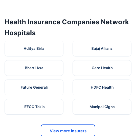
9-4-30,
SHISHU RAKSHA
CHARUVADAN
Health Insurance Companies Network
5
CHILDREN'S
STREET NEAR
Telangana
SID
HOSPITAL
GANDHI CHOWK,
Hospitals
OPP. APGV BANK
SRI
H.NO-9-3-140/6,
6
Aditya Birla
VENKATESHWARA
SIDDIPET , NEAR
Bajaj Allianz
Telangana
SID
NURSING HOME
RAITHU BAZAR
Bharti Axa
Care Health
Future Generali
HDFC Health
IFFCO Tokio
Manipal Cigna
View more insurers