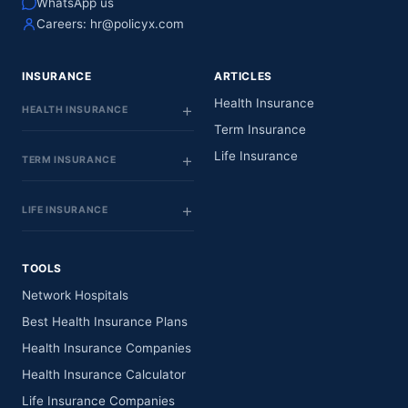
WhatsApp us
Careers:
hr@policyx.com
INSURANCE
ARTICLES
Health Insurance
HEALTH INSURANCE
Term Insurance
Life Insurance
TERM INSURANCE
LIFE INSURANCE
TOOLS
Network Hospitals
Best Health Insurance Plans
Health Insurance Companies
Health Insurance Calculator
Life Insurance Companies