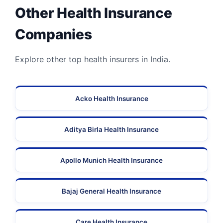
Other Health Insurance
Companies
Explore other top health insurers in India.
Acko Health Insurance
Aditya Birla Health Insurance
Apollo Munich Health Insurance
Bajaj General Health Insurance
Care Health Insurance