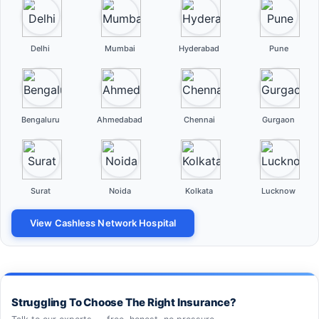
Delhi
Mumbai
Hyderabad
Pune
Bengaluru
Ahmedabad
Chennai
Gurgaon
Surat
Noida
Kolkata
Lucknow
View Cashless Network Hospital
Struggling To Choose The Right Insurance?