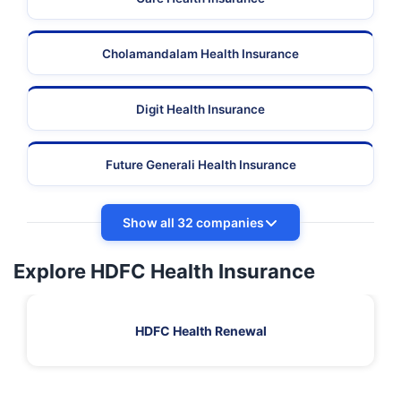
Cholamandalam Health Insurance
Digit Health Insurance
Future Generali Health Insurance
Show all 32 companies
Explore HDFC Health Insurance
HDFC Health Renewal