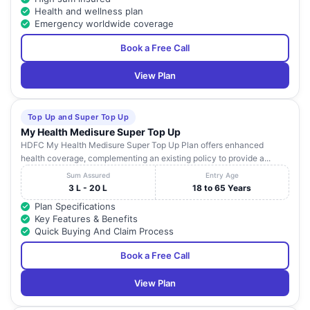
Health and wellness plan
Emergency worldwide coverage
Book a Free Call
View Plan
Top Up and Super Top Up
My Health Medisure Super Top Up
HDFC My Health Medisure Super Top Up Plan offers enhanced
health coverage, complementing an existing policy to provide a...
Sum Assured
Entry Age
3 L - 20 L
18 to 65 Years
Plan Specifications
Key Features & Benefits
Quick Buying And Claim Process
Book a Free Call
View Plan