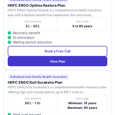
HDFC ERGO Optima Restore Plan
HDFC ERGO Optima Restore is a comprehensive health insurance
plan with a Restore benefit that replenishes the sum insure...
Sum Assured
Entry Age
3 L - 50 L
5 to 65 years
Recovery benefit
SI restoration
Waiting period reduction
Book a Free Call
View Plan
Individual and Family Health Insurance
HDFC ERGO Koti Suraksha Plan
HDFC ERGO Koti Suraksha is a comprehensive health insurance plan
offering high sum insured options up to INR 1 crore to ...
Sum Assured
Entry Age
50 L - 1 Cr
Minimum: 18 years
Maximum: 65 years
High sum insured