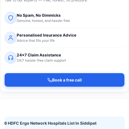
Talk to our experts — free, honest, no pressure.
No Spam, No Gimmicks
Genuine, honest, and hassle-free
Personalised Insurance Advice
Advice that fits your life
24×7 Claim Assistance
24/7 hassle-free claim support
Book a free call
6 HDFC Ergo Network Hospitals List In Siddipet