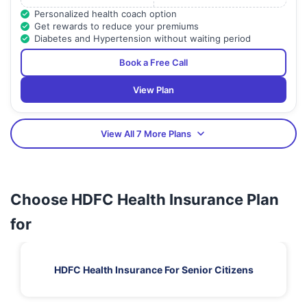
Personalized health coach option
Get rewards to reduce your premiums
Diabetes and Hypertension without waiting period
Book a Free Call
View Plan
View All 7 More Plans
Choose HDFC Health Insurance Plan
for
HDFC Health Insurance For Senior Citizens