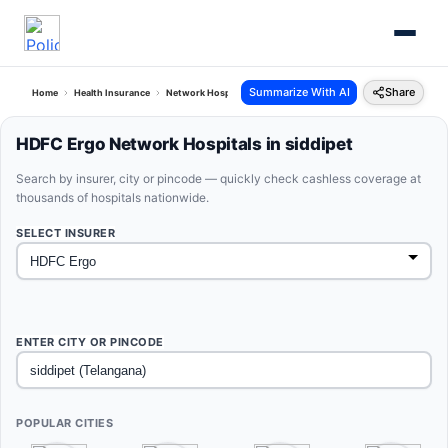
Summarize With AI
Share
Home
Health Insurance
Network Hospitals
Hdfc Ergo Siddipet Telangana
HDFC Ergo Network Hospitals in siddipet
Search by insurer, city or pincode — quickly check cashless coverage at
thousands of hospitals nationwide.
SELECT INSURER
ENTER CITY OR PINCODE
POPULAR CITIES