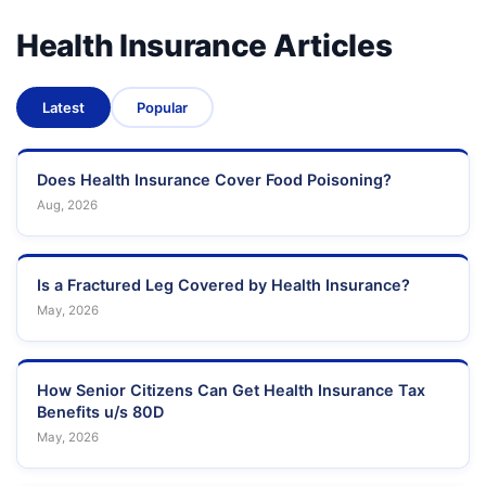
Health Insurance Articles
Latest
Popular
Does Health Insurance Cover Food Poisoning?
Aug, 2026
Is a Fractured Leg Covered by Health Insurance?
May, 2026
How Senior Citizens Can Get Health Insurance Tax
Benefits u/s 80D
May, 2026