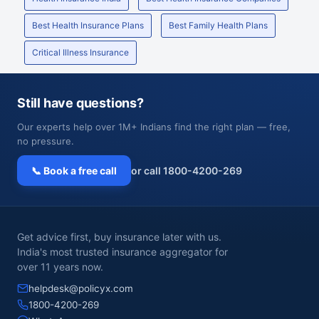
Best Health Insurance Plans
Best Family Health Plans
Critical Illness Insurance
Still have questions?
Our experts help over 1M+ Indians find the right plan — free,
no pressure.
📞 Book a free call
or call 1800-4200-269
Get advice first, buy insurance later with us.
India's most trusted insurance aggregator for
over 11 years now.
helpdesk@policyx.com
1800-4200-269