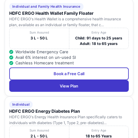
Individual and Family Health Insurance
HDFC ERGO Health Wallet Family Floater
HDFC ERGO's Health Wallet is a comprehensive health insurance
plan, available as an individual or family floater, that c...
Sum Assured
Entry Age
3 L - 50 L
Child: 91 days to 25 years
Adult: 18 to 65 years
Worldwide Emergency Care
Avail 6% interest on un-used SI
Cashless Homecare treatment
Book a Free Call
View Plan
Individual
HDFC ERGO Energy Diabetes Plan
HDFC ERGO's Energy Health Insurance Plan specifically caters to
individuals with diabetes (Type 1, Type 2, pre-diabetes)...
Sum Assured
Entry Age
2 L - 50 L
18 to 65 Years