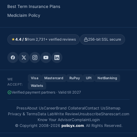
Best Term Insurance Plans
Mediclaim Policy
★
4.4 / 5
from 2,731+ verified reviews
256-bit SSL secure
Visa
Mastercard
RuPay
UPI
NetBanking
WE
ACCEPT:
Wallets
Verified payment partners · Valid till 2027
Press
About Us
Career
Brand Collateral
Contact Us
Sitemap
Privacy & Terms
Data Lab
Write Review
Unsubscribe
Sharescart.com
Know Your Advisor
Complaint
Login
© Copyright 2008-2026
policyx.com
. All Rights Reserved.