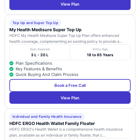
View Plan
Top Up and Super Top Up
My Health Medisure Super Top Up
HDFC My Health Medisure Super Top Up Plan offers enhanced
health coverage, complementing an existing policy to provide a...
Sum Assured
Entry Age
3 L - 20 L
18 to 65 Years
Plan Specifications
Key Features & Benefits
Quick Buying And Claim Process
Book a Free Call
View Plan
Individual and Family Health Insurance
HDFC ERGO Health Wallet Family Floater
HDFC ERGO's Health Wallet is a comprehensive health insurance
plan, available as an individual or family floater, that c...