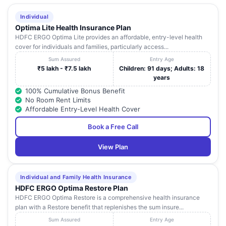
Individual
Optima Lite Health Insurance Plan
HDFC ERGO Optima Lite provides an affordable, entry-level health
cover for individuals and families, particularly access...
Sum Assured
Entry Age
₹5 lakh - ₹7.5 lakh
Children: 91 days; Adults: 18
years
100% Cumulative Bonus Benefit
No Room Rent Limits
Affordable Entry-Level Health Cover
Book a Free Call
View Plan
Individual and Family Health Insurance
HDFC ERGO Optima Restore Plan
HDFC ERGO Optima Restore is a comprehensive health insurance
plan with a Restore benefit that replenishes the sum insure...
Sum Assured
Entry Age