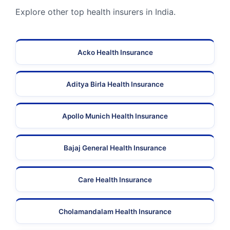
Explore other top health insurers in India.
Acko Health Insurance
Aditya Birla Health Insurance
Apollo Munich Health Insurance
Bajaj General Health Insurance
Care Health Insurance
Cholamandalam Health Insurance