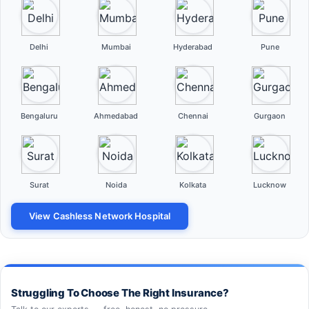
Delhi
Mumbai
Hyderabad
Pune
Bengaluru
Ahmedabad
Chennai
Gurgaon
Surat
Noida
Kolkata
Lucknow
View Cashless Network Hospital
Struggling To Choose The Right Insurance?