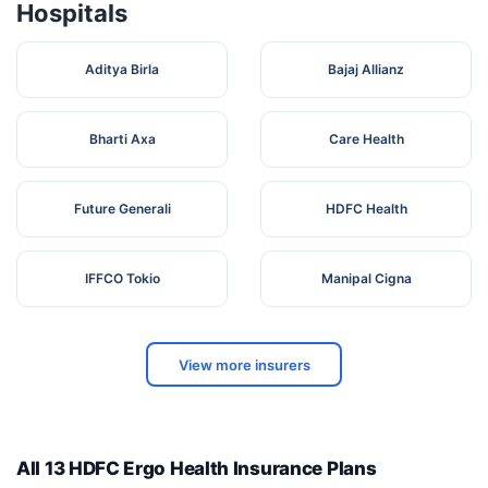
Hospitals
Aditya Birla
Bajaj Allianz
Bharti Axa
Care Health
Future Generali
HDFC Health
IFFCO Tokio
Manipal Cigna
View more insurers
All 13 HDFC Ergo Health Insurance Plans