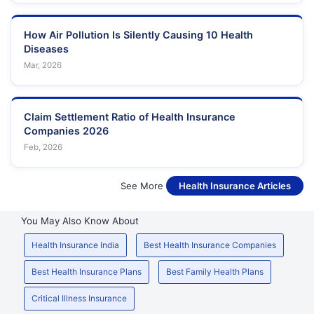
How Air Pollution Is Silently Causing 10 Health
Diseases
Mar, 2026
Claim Settlement Ratio of Health Insurance
Companies 2026
Feb, 2026
See More
Health Insurance Articles
You May Also Know About
Health Insurance India
Best Health Insurance Companies
Best Health Insurance Plans
Best Family Health Plans
Critical Illness Insurance