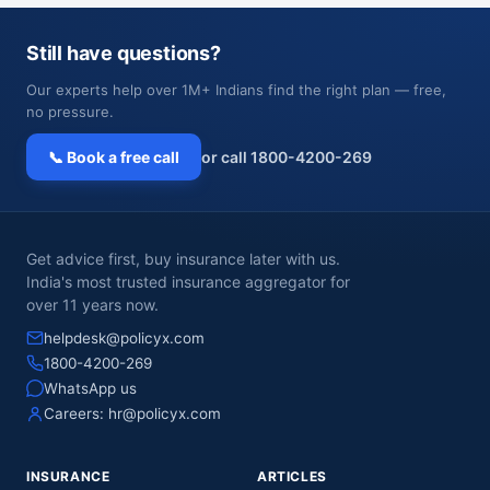
Still have questions?
Our experts help over 1M+ Indians find the right plan — free,
no pressure.
📞 Book a free call
or call 1800-4200-269
Get advice first, buy insurance later with us.
India's most trusted insurance aggregator for
over 11 years now.
helpdesk@policyx.com
1800-4200-269
WhatsApp us
Careers:
hr@policyx.com
INSURANCE
ARTICLES