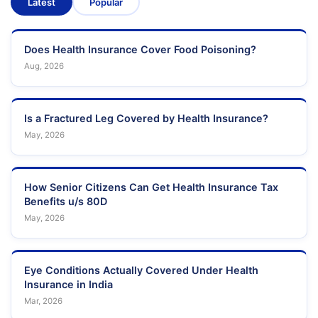
Latest
Popular
Does Health Insurance Cover Food Poisoning?
Aug, 2026
Is a Fractured Leg Covered by Health Insurance?
May, 2026
How Senior Citizens Can Get Health Insurance Tax
Benefits u/s 80D
May, 2026
Eye Conditions Actually Covered Under Health
Insurance in India
Mar, 2026