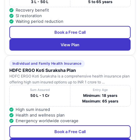
3 L - 50 L
5 to 65 years
Recovery benefit
SI restoration
Waiting period reduction
Book a Free Call
View Plan
Individual and Family Health Insurance
HDFC ERGO Koti Suraksha Plan
HDFC ERGO Koti Suraksha is a comprehensive health insurance plan
offering high sum insured options up to INR 1 crore to ...
Sum Assured
Entry Age
50 L - 1 Cr
Minimum: 18 years
Maximum: 65 years
High sum insured
Health and wellness plan
Emergency worldwide coverage
Book a Free Call