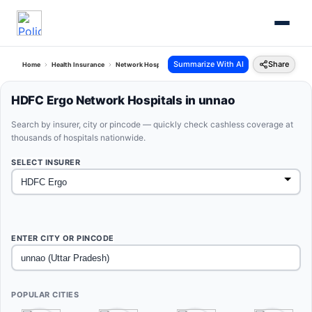
Summarize With AI
Share
Home
Health Insurance
Network Hospitals
Hdfc Ergo Unnao Uttar Pradesh
HDFC Ergo Network Hospitals in unnao
Search by insurer, city or pincode — quickly check cashless coverage at
thousands of hospitals nationwide.
SELECT INSURER
ENTER CITY OR PINCODE
POPULAR CITIES