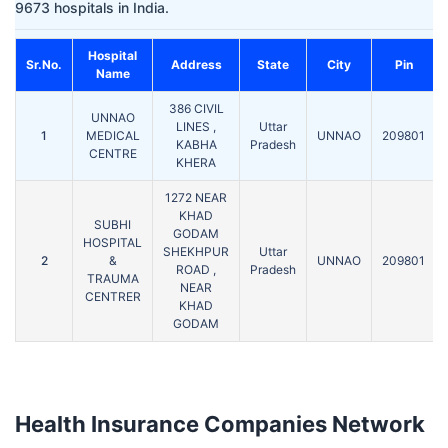
9673 hospitals in India.
Hospital
Sr.No.
Address
State
City
Pin
Name
386 CIVIL
UNNAO
LINES ,
Uttar
1
MEDICAL
UNNAO
209801
KABHA
Pradesh
CENTRE
KHERA
1272 NEAR
KHAD
SUBHI
GODAM
HOSPITAL
SHEKHPUR
Uttar
2
&
UNNAO
209801
ROAD ,
Pradesh
TRAUMA
NEAR
CENTRER
KHAD
GODAM
Health Insurance Companies Network