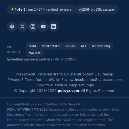
★
4.4 / 5
from 2,731+ verified reviews
256-bit SSL secure
Visa
Mastercard
RuPay
UPI
NetBanking
WE
ACCEPT:
Wallets
Verified payment partners · Valid till 2027
Press
About Us
Career
Brand Collateral
Contact Us
Sitemap
Privacy & Terms
Data Lab
Write Review
Unsubscribe
Sharescart.com
Know Your Advisor
Complaint
Login
© Copyright 2008-2026
policyx.com
. All Rights Reserved.
Copyright PolicyX.com / Certified: IRDAI Regn No. -
IRDAI/INT/WBA17/14/2026
. Insurance is the subject matter of solicitation.
Disclaimer: The information that is available on this portal is of the
insurance company with whom PolicyX.com has a legal contract. The
prospect's details can be shared with the insurance companies.