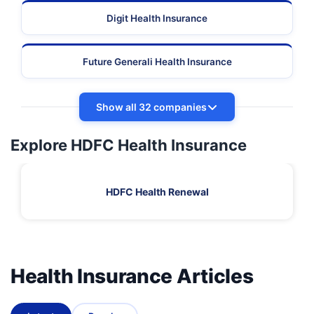
Digit Health Insurance
Future Generali Health Insurance
Show all 32 companies
Explore HDFC Health Insurance
HDFC Health Renewal
Health Insurance Articles