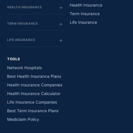
Health Insurance
HEALTH INSURANCE
Term Insurance
Life Insurance
TERM INSURANCE
LIFE INSURANCE
TOOLS
Network Hospitals
Best Health Insurance Plans
Health Insurance Companies
Health Insurance Calculator
Life Insurance Companies
Best Term Insurance Plans
Mediclaim Policy