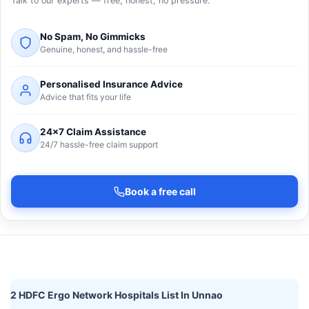
Talk to our experts — free, honest, no pressure.
No Spam, No Gimmicks
Genuine, honest, and hassle-free
Personalised Insurance Advice
Advice that fits your life
24×7 Claim Assistance
24/7 hassle-free claim support
Book a free call
2 HDFC Ergo Network Hospitals List In Unnao