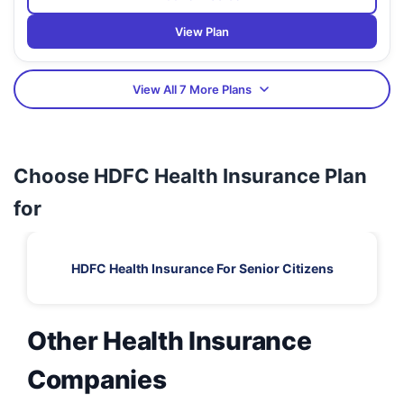
View Plan
View All 7 More Plans
Choose HDFC Health Insurance Plan
for
HDFC Health Insurance For Senior Citizens
Other Health Insurance
Companies