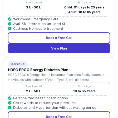
Sum Assured
Entry Age
3 L - 50 L
Child: 91 days to 25 years
Adult: 18 to 65 years
Worldwide Emergency Care
Avail 6% interest on un-used SI
Cashless Homecare treatment
Book a Free Call
View Plan
Individual
HDFC ERGO Energy Diabetes Plan
HDFC ERGO's Energy Health Insurance Plan specifically caters to
individuals with diabetes (Type 1, Type 2, pre-diabetes)...
Sum Assured
Entry Age
2 L - 50 L
18 to 65 Years
Personalized health coach option
Get rewards to reduce your premiums
Diabetes and Hypertension without waiting period
Book a Free Call