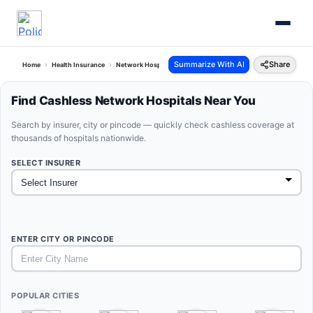
Summarize With AI
Share
Home
Health Insurance
Network Hospitals
Find Cashless Network Hospitals Near You
Search by insurer, city or pincode — quickly check cashless coverage at
thousands of hospitals nationwide.
SELECT INSURER
ENTER CITY OR PINCODE
POPULAR CITIES