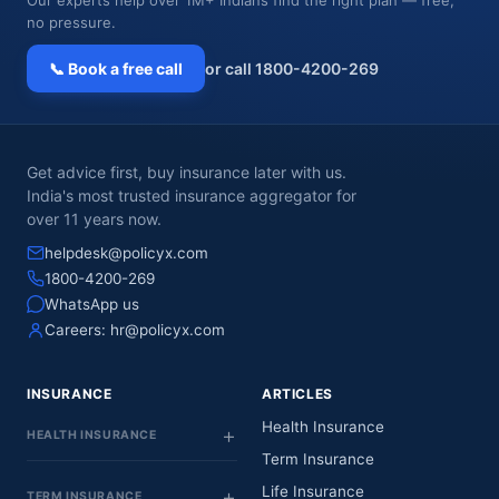
no pressure.
📞 Book a free call
or call 1800-4200-269
Get advice first, buy insurance later with us.
India's most trusted insurance aggregator for
over 11 years now.
helpdesk@policyx.com
1800-4200-269
WhatsApp us
Careers:
hr@policyx.com
INSURANCE
ARTICLES
Health Insurance
HEALTH INSURANCE
Term Insurance
Life Insurance
TERM INSURANCE