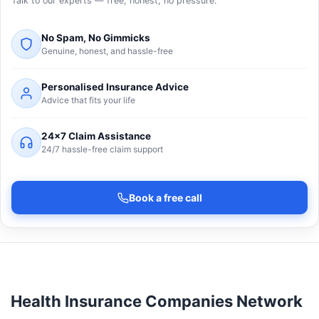
Talk to our experts — free, honest, no pressure.
No Spam, No Gimmicks
Genuine, honest, and hassle-free
Personalised Insurance Advice
Advice that fits your life
24×7 Claim Assistance
24/7 hassle-free claim support
Book a free call
Health Insurance Companies Network