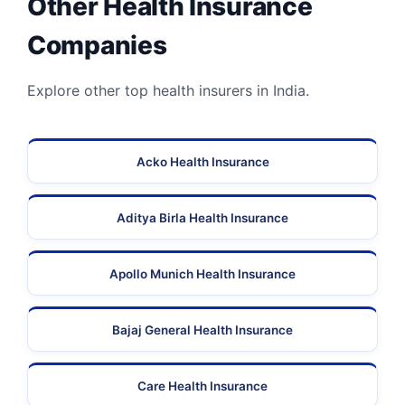
Other Health Insurance
Companies
Explore other top health insurers in India.
Acko Health Insurance
Aditya Birla Health Insurance
Apollo Munich Health Insurance
Bajaj General Health Insurance
Care Health Insurance