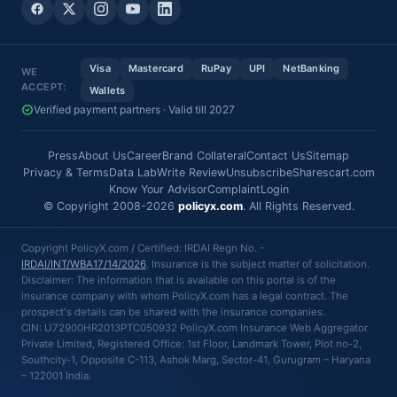
Visa
Mastercard
RuPay
UPI
NetBanking
WE
ACCEPT:
Wallets
Verified payment partners · Valid till 2027
Press
About Us
Career
Brand Collateral
Contact Us
Sitemap
Privacy & Terms
Data Lab
Write Review
Unsubscribe
Sharescart.com
Know Your Advisor
Complaint
Login
© Copyright 2008-2026
policyx.com
. All Rights Reserved.
Copyright PolicyX.com / Certified: IRDAI Regn No. -
IRDAI/INT/WBA17/14/2026
. Insurance is the subject matter of solicitation.
Disclaimer: The information that is available on this portal is of the
insurance company with whom PolicyX.com has a legal contract. The
prospect's details can be shared with the insurance companies.
CIN: U72900HR2013PTC050932 PolicyX.com Insurance Web Aggregator
Private Limited, Registered Office: 1st Floor, Landmark Tower, Plot no-2,
Southcity-1, Opposite C-113, Ashok Marg, Sector-41, Gurugram – Haryana
– 122001 India.