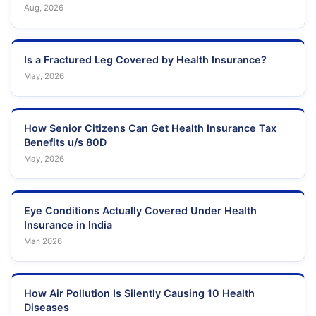
Aug, 2026
Is a Fractured Leg Covered by Health Insurance?
May, 2026
How Senior Citizens Can Get Health Insurance Tax
Benefits u/s 80D
May, 2026
Eye Conditions Actually Covered Under Health
Insurance in India
Mar, 2026
How Air Pollution Is Silently Causing 10 Health
Diseases