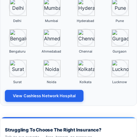
Delhi
Mumbai
Hyderabad
Pune
Bengaluru
Ahmedabad
Chennai
Gurgaon
Surat
Noida
Kolkata
Lucknow
View Cashless Network Hospital
Struggling To Choose The Right Insurance?