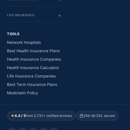
LIFE INSURANCE
TOOLS
Network Hospitals
Best Health Insurance Plans
Health Insurance Companies
Health Insurance Calculator
Life Insurance Companies
Best Term Insurance Plans
Mediclaim Policy
★
4.4 / 5
from 2,731+ verified reviews
256-bit SSL secure