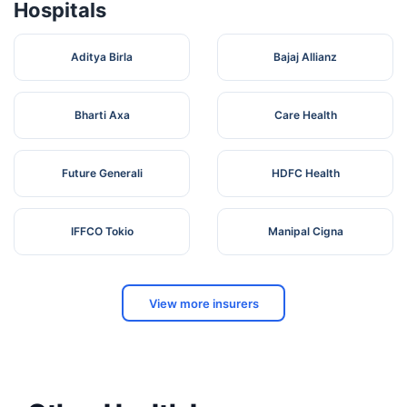
Hospitals
Aditya Birla
Bajaj Allianz
Bharti Axa
Care Health
Future Generali
HDFC Health
IFFCO Tokio
Manipal Cigna
View more insurers