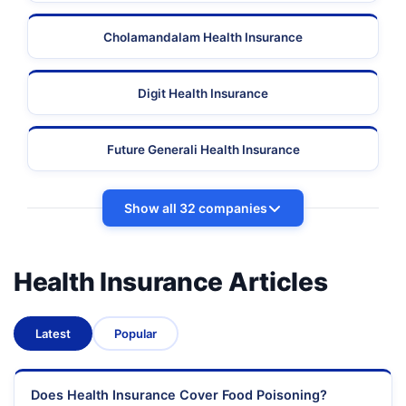
Cholamandalam Health Insurance
Digit Health Insurance
Future Generali Health Insurance
Show all 32 companies
Health Insurance Articles
Latest
Popular
Does Health Insurance Cover Food Poisoning?