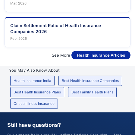
Mar, 2026
Claim Settlement Ratio of Health Insurance
Companies 2026
Feb, 2026
See More
Health Insurance Articles
You May Also Know About
Health Insurance India
Best Health Insurance Companies
Best Health Insurance Plans
Best Family Health Plans
Critical Illness Insurance
Still have questions?
Our experts help over 1M+ Indians find the right plan — free,