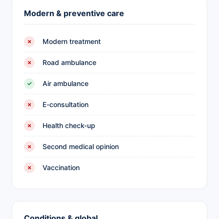
Modern & preventive care
Modern treatment
✗
Road ambulance
✗
Air ambulance
✓
E-consultation
✗
Health check-up
✗
Second medical opinion
✗
Vaccination
✗
Conditions & global