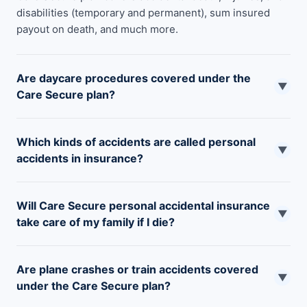
disabilities (temporary and permanent), sum insured
payout on death, and much more.
Are daycare procedures covered under the
▼
Care Secure plan?
Daycare procedures related to accidental causes up to a
Which kinds of accidents are called personal
specified limit are covered under this plan.
▼
accidents in insurance?
Accidental conditions that are unfortunate and
Will Care Secure personal accidental insurance
unpredictable such as falls, burns, cuts, bites, stings,
▼
take care of my family if I die?
drowning in waterbodies, road accidents, etc are called
personal accidents.
Yes, this policy will provide financial support to your
Are plane crashes or train accidents covered
family/dependent child or parents up to a maximum of
▼
under the Care Secure plan?
the sum insured limit in your absence.