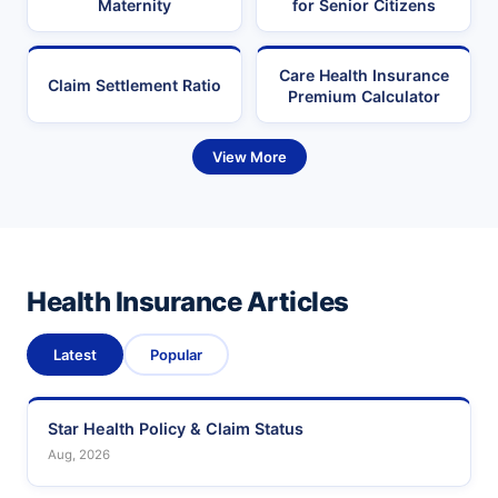
Maternity
for Senior Citizens
Care Health Insurance
Claim Settlement Ratio
Premium Calculator
View More
Health Insurance Articles
Latest
Popular
Star Health Policy & Claim Status
Aug, 2026