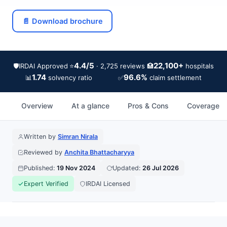
📄 Download brochure
4.4/5
22,100+
🛡️
IRDAI Approved
⭐
🏥
· 2,725 reviews
hospitals
1.74
96.6%
📊
✅
solvency ratio
claim settlement
Overview
At a glance
Pros & Cons
Coverage
Written by
Simran Nirala
Reviewed by
Anchita Bhattacharyya
Published:
19 Nov 2024
Updated:
26 Jul 2026
Expert Verified
IRDAI Licensed