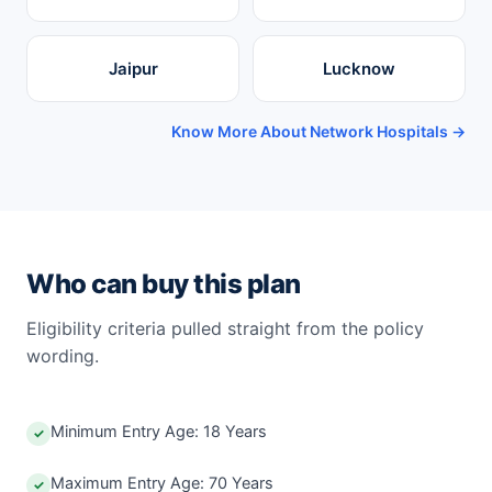
Jaipur
Lucknow
Know More About Network Hospitals →
Who can buy this plan
Eligibility criteria pulled straight from the policy
wording.
Minimum Entry Age: 18 Years
✓
Maximum Entry Age: 70 Years
✓