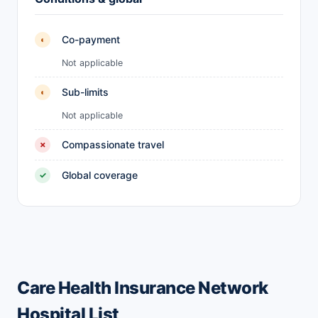
Co-payment
◐
Not applicable
Sub-limits
◐
Not applicable
Compassionate travel
✗
Global coverage
✓
Care Health Insurance Network
Hospital List