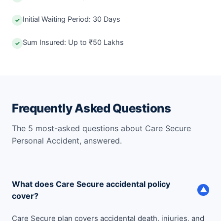
Initial Waiting Period: 30 Days
✓
Sum Insured: Up to ₹50 Lakhs
✓
Frequently Asked Questions
The 5 most-asked questions about Care Secure
Personal Accident, answered.
What does Care Secure accidental policy
▼
cover?
Care Secure plan covers accidental death, injuries, and