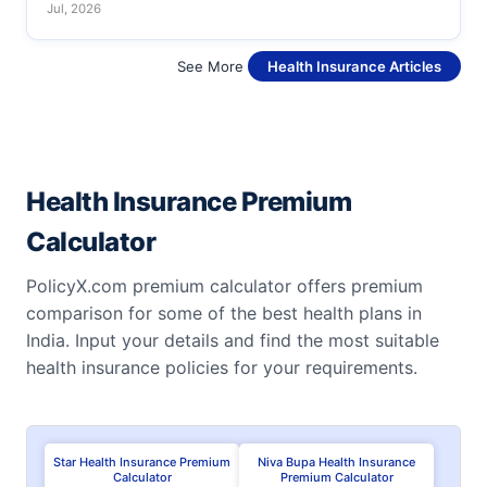
Jul, 2026
See More
Health Insurance Articles
Health Insurance Premium
Calculator
PolicyX.com premium calculator offers premium
comparison for some of the best health plans in
India. Input your details and find the most suitable
health insurance policies for your requirements.
Star Health Insurance Premium
Niva Bupa Health Insurance
Calculator
Premium Calculator