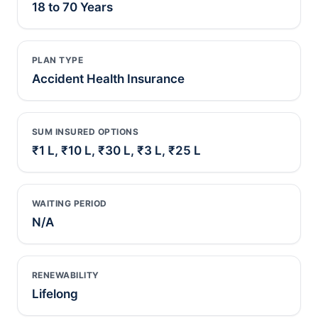
18 to 70 Years
PLAN TYPE
Accident Health Insurance
SUM INSURED OPTIONS
₹1 L, ₹10 L, ₹30 L, ₹3 L, ₹25 L
WAITING PERIOD
N/A
RENEWABILITY
Lifelong