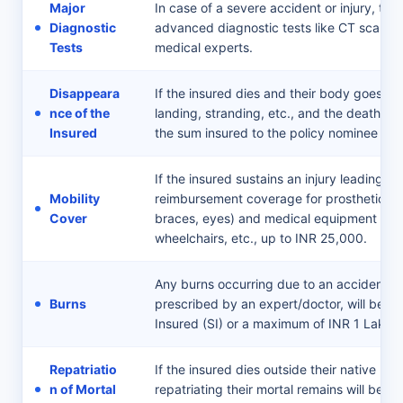
Major
In case of a severe accident or injury, th
Diagnostic
advanced diagnostic tests like CT scans a
Tests
medical experts.
Disappeara
If the insured dies and their body goes mi
nce of the
landing, stranding, etc., and the death is va
Insured
the sum insured to the policy nominee as 
If the insured sustains an injury leading t
Mobility
reimbursement coverage for prosthetic ite
Cover
braces, eyes) and medical equipment such
wheelchairs, etc., up to INR 25,000.
Any burns occurring due to an accident th
Burns
prescribed by an expert/doctor, will be c
Insured (SI) or a maximum of INR 1 Lakh.
Repatriatio
If the insured dies outside their native pla
n of Mortal
repatriating their mortal remains will be 