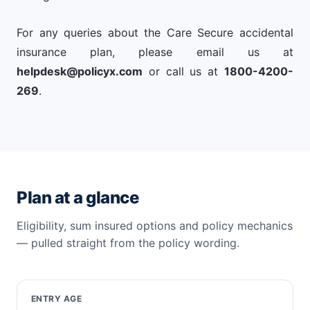
For any queries about the Care Secure accidental
insurance plan, please email us at
helpdesk@policyx.com
or call us at
1800-4200-
269
.
Plan at a glance
Eligibility, sum insured options and policy mechanics
— pulled straight from the policy wording.
ENTRY AGE