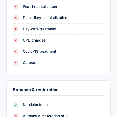
Post-hospitalization
✗
Domiciliary hospitalization
✗
Day-care treatment
✗
OPD charges
✗
Covid-19 treatment
✗
Cataract
✗
Bonuses & restoration
No-claim bonus
✓
Automatic restoration of SI
✗