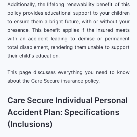
Additionally, the lifelong renewability benefit of this
policy provides educational support to your children
to ensure them a bright future, with or without your
presence. This benefit applies if the insured meets
with an accident leading to demise or permanent
total disablement, rendering them unable to support
their child's education.
This page discusses everything you need to know
about the Care Secure insurance policy.
Care Secure Individual Personal
Accident Plan: Specifications
(Inclusions)