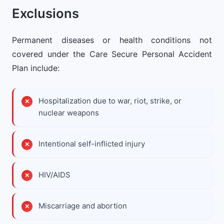
Exclusions
Permanent diseases or health conditions not
covered under the Care Secure Personal Accident
Plan include:
Hospitalization due to war, riot, strike, or
nuclear weapons
Intentional self-inflicted injury
HIV/AIDS
Miscarriage and abortion