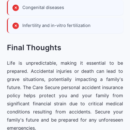
Congenital diseases
Infertility and in-vitro fertilization
Final Thoughts
Life is unpredictable, making it essential to be
prepared. Accidental injuries or death can lead to
grave situations, potentially impacting a family's
future. The Care Secure personal accident insurance
policy helps protect you and your family from
significant financial strain due to critical medical
conditions resulting from accidents. Secure your
family's future and be prepared for any unforeseen
emergencies.