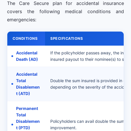
The Care Secure plan for accidental insurance
covers the following medical conditions and
emergencies:
CONDITIONS
SPECIFICATIONS
Accidental
If the policyholder passes away, the insure
Death (AD)
insured payout to their nominee(s) to supp
Accidental
Total
Double the sum insured is provided in case 
Disablemen
depending on the severity of the accident
t (ATD)
Permanent
Total
Disablemen
Policyholders can avail double the sum i
t (PTD)
improvement.