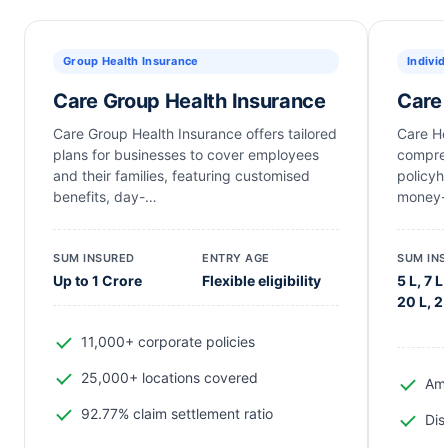
Group Health Insurance
Individ
Care Group Health Insurance
Care 
Care Group Health Insurance offers tailored
Care He
plans for businesses to cover employees
compreh
and their families, featuring customised
policyh
benefits, day-…
money-
SUM INSURED
ENTRY AGE
SUM IN
Up to 1 Crore
Flexible eligibility
5 L, 7 L,
20 L, 2
11,000+ corporate policies
25,000+ locations covered
Amb
92.77% claim settlement ratio
Dis