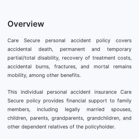
Overview
Care Secure personal accident policy covers
accidental death, permanent and temporary
partial/total disability, recovery of treatment costs,
accidental burns, fractures, and mortal remains
mobility, among other benefits.
This individual personal accident insurance Care
Secure policy provides financial support to family
members, including legally married spouses,
children, parents, grandparents, grandchildren, and
other dependent relatives of the policyholder.