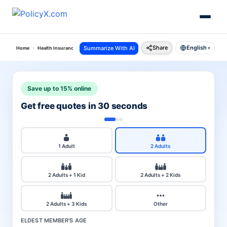
Share
English
Summarize With AI
Home
Health Insurance
Religare Health Insurance
Secure Personal Accident Policy
▾
Save up to 15% online
Get free quotes in 30 seconds
1 Adult
2 Adults
2 Adults + 1 Kid
2 Adults + 2 Kids
2 Adults + 3 Kids
Other
ELDEST MEMBER'S AGE