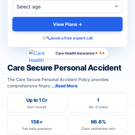
View Plans →
Or
book a free expert call
Care Health Insurance
★ 4.4
Care Secure Personal Accident
The Care Secure Personal Accident Policy provides
comprehensive financ
...Read More
Up to 1 Cr
1
Sum insured
No. of plans
158+
96.6%
Pan India presence
Claim settlement ratio