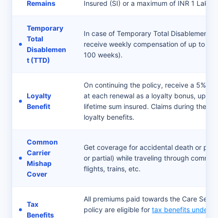
Remains
Insured (SI) or a maximum of INR 1 Lakh.
Temporary
In case of Temporary Total Disablement (TT
Total
receive weekly compensation of up to IN
Disablemen
100 weeks).
t (TTD)
On continuing the policy, receive a 5% in
Loyalty
at each renewal as a loyalty bonus, up to
Benefit
lifetime sum insured. Claims during the acti
loyalty benefits.
Common
Get coverage for accidental death or perm
Carrier
or partial) while traveling through common
Mishap
flights, trains, etc.
Cover
All premiums paid towards the Care Secur
Tax
policy are eligible for
tax benefits under 
Benefits