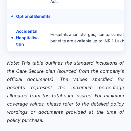
Act.
Optional Benefits
Accidental
Hospitalization charges, compassionate vi
Hospitalisa
benefits are available up to INR 1 Lakh.
tion
Note: This table outlines the standard inclusions of
the Care Secure plan (sourced from the company's
official documents). The values specified for
benefits represent the maximum percentage
allocated from the total sum insured. For minimum
coverage values, please refer to the detailed policy
wordings or documents provided at the time of
policy purchase.