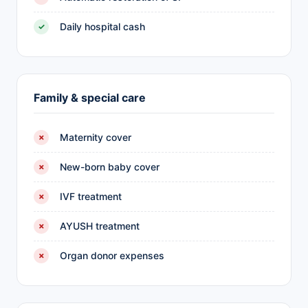
Daily hospital cash
✓
Family & special care
Maternity cover
✗
New-born baby cover
✗
IVF treatment
✗
AYUSH treatment
✗
Organ donor expenses
✗