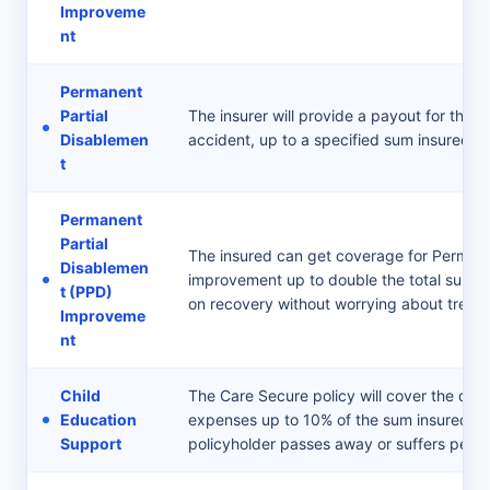
Improveme
nt
Permanent
Partial
The insurer will provide a payout for the l
Disablemen
accident, up to a specified sum insured lim
t
Permanent
Partial
The insured can get coverage for Permane
Disablemen
improvement up to double the total sum in
t (PPD)
on recovery without worrying about treat
Improveme
nt
Child
The Care Secure policy will cover the dep
Education
expenses up to 10% of the sum insured, ens
Support
policyholder passes away or suffers perm