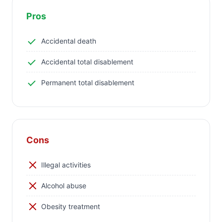
Pros
Accidental death
Accidental total disablement
Permanent total disablement
Cons
Illegal activities
Alcohol abuse
Obesity treatment