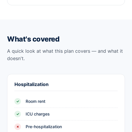
What's covered
A quick look at what this plan covers — and what it
doesn't.
Hospitalization
Room rent
✓
ICU charges
✓
Pre-hospitalization
✗