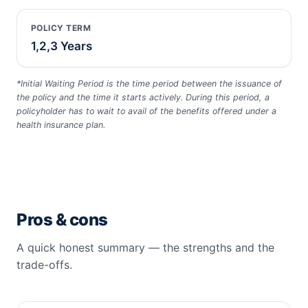
POLICY TERM
1,2,3 Years
*Initial Waiting Period is the time period between the issuance of
the policy and the time it starts actively. During this period, a
policyholder has to wait to avail of the benefits offered under a
health insurance plan.
Pros & cons
A quick honest summary — the strengths and the
trade-offs.