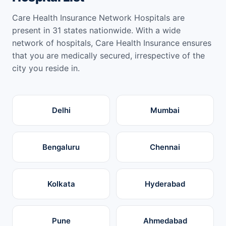
Care Health Insurance Network Hospitals are
present in 31 states nationwide. With a wide
network of hospitals, Care Health Insurance ensures
that you are medically secured, irrespective of the
city you reside in.
Delhi
Mumbai
Bengaluru
Chennai
Kolkata
Hyderabad
Pune
Ahmedabad