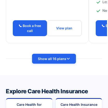
Loy
Ne
📞 Book a free
📞 B
View plan
call
Show all 16 plans
Explore Care Health Insurance
Care Health for
Care Health Insurance