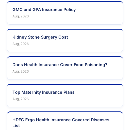
GMC and GPA Insurance Policy
Aug, 2026
Kidney Stone Surgery Cost
Aug, 2026
Does Health Insurance Cover Food Poisoning?
Aug, 2026
Top Maternity Insurance Plans
Aug, 2026
HDFC Ergo Health Insurance Covered Diseases
List