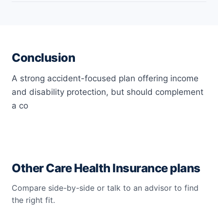
Yes, the Care Secure personal accidental plan covers if
travelling through the common carrier causes the
policyholder’s death.
Conclusion
A strong accident-focused plan offering income
and disability protection, but should complement
a co
Other Care Health Insurance plans
Compare side-by-side or talk to an advisor to find
the right fit.