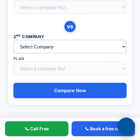
VS
ND
2
COMPANY
PLAN
Compare Now
📞 Call Free
📞 Book a free call