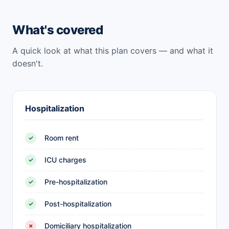
What's covered
A quick look at what this plan covers — and what it
doesn't.
Hospitalization
Room rent
✓
ICU charges
✓
Pre-hospitalization
✓
Post-hospitalization
✓
Domiciliary hospitalization
✗