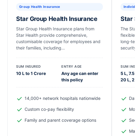
Group Health Insurance
Individ
Star Group Health Insurance
Star 
Star Group Health Insurance plans from
The Sta
Star Health provide comprehensive,
flexibl
customisable coverage for employees and
long-te
their families, including…
security
SUM INSURED
ENTRY AGE
SUM IN
10 L to 1 Crore
Any age can enter
5 L, 7.5 
this policy
20 L, 2
14,000+ network hospitals nationwide
Day
Custom co-pay flexibility
Mod
Family and parent coverage options
Sec
Mat