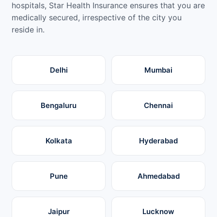
hospitals, Star Health Insurance ensures that you are
medically secured, irrespective of the city you
reside in.
Delhi
Mumbai
Bengaluru
Chennai
Kolkata
Hyderabad
Pune
Ahmedabad
Jaipur
Lucknow