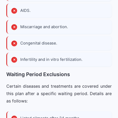
AIDS.
Miscarriage and abortion.
Congenital disease.
Infertility and in vitro fertilization.
Waiting Period Exclusions
Certain diseases and treatments are covered under
this plan after a specific waiting period. Details are
as follows: