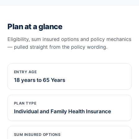
Plan at a glance
Eligibility, sum insured options and policy mechanics
— pulled straight from the policy wording.
ENTRY AGE
18 years to 65 Years
PLAN TYPE
Individual and Family Health Insurance
SUM INSURED OPTIONS