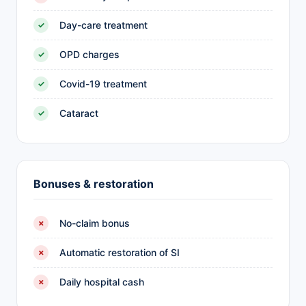
Day-care treatment
✓
OPD charges
✓
Covid-19 treatment
✓
Cataract
✓
Bonuses & restoration
No-claim bonus
✗
Automatic restoration of SI
✗
Daily hospital cash
✗