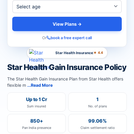
View Plans →
Or
book a free expert call
Star Health Insurance
★ 4.4
Star Health Gain Insurance Policy
The Star Health Gain Insurance Plan from Star Health offers
flexible m
...Read More
Up to 1 Cr
1
Sum insured
No. of plans
850+
99.06%
Pan India presence
Claim settlement ratio