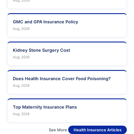
Aug, 2026
GMC and GPA Insurance Policy
Aug, 2026
Kidney Stone Surgery Cost
Aug, 2026
Does Health Insurance Cover Food Poisoning?
Aug, 2026
Top Maternity Insurance Plans
Aug, 2026
See More
Health Insurance Articles