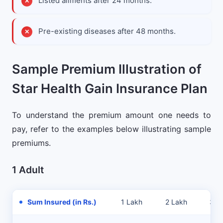
Listed ailments after 24 months.
Pre-existing diseases after 48 months.
Sample Premium Illustration of
Star Health Gain Insurance Plan
To understand the premium amount one needs to
pay, refer to the examples below illustrating sample
premiums.
1 Adult
Sum Insured (in Rs.)
1 Lakh
2 Lakh
3 L