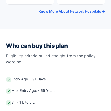
Know More About Network Hospitals →
Who can buy this plan
Eligibility criteria pulled straight from the policy
wording.
Entry Age: - 91 Days
✓
Max Entry Age: - 65 Years
✓
SI: - 1 L to 5 L
✓