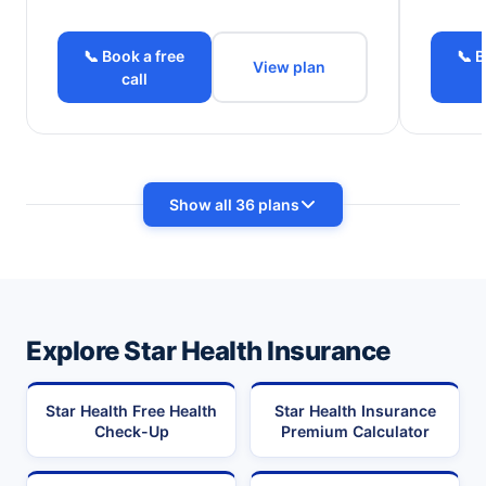
📞 Book a free
📞 B
View plan
call
Show all 36 plans
Explore Star Health Insurance
Star Health Free Health
Star Health Insurance
Check-Up
Premium Calculator