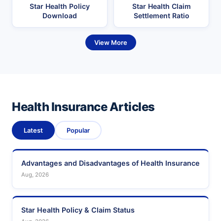
Star Health Policy
Star Health Claim
Download
Settlement Ratio
View More
Health Insurance Articles
Latest
Popular
Advantages and Disadvantages of Health Insurance
Aug, 2026
Star Health Policy & Claim Status