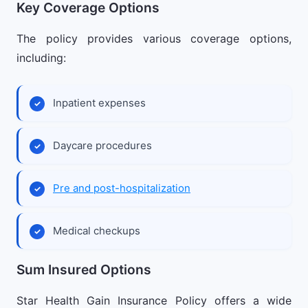
Key Coverage Options
The policy provides various coverage options,
including:
Inpatient expenses
Daycare procedures
Pre and post-hospitalization
Medical checkups
Sum Insured Options
Star Health Gain Insurance Policy offers a wide