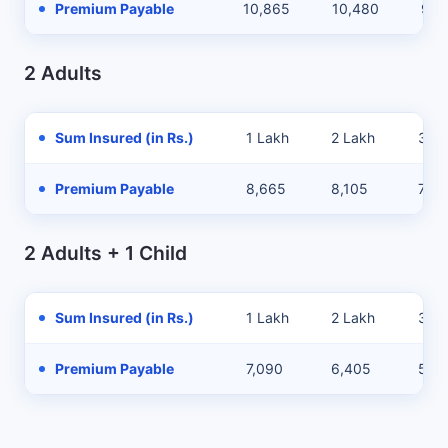
Premium Payable
10,865
10,480
9,8
2 Adults
Sum Insured (in Rs.)
1 Lakh
2 Lakh
3 La
Premium Payable
8,665
8,105
7,21
2 Adults + 1 Child
Sum Insured (in Rs.)
1 Lakh
2 Lakh
3 La
Premium Payable
7,090
6,405
5,3