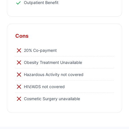
Outpatient Benefit
Cons
20% Co-payment
Obesity Treatment Unavailable
Hazardous Activity not covered
HIV/AIDS not covered
Cosmetic Surgery unavailable