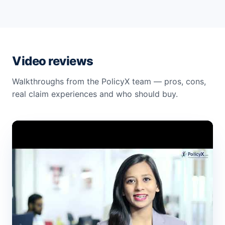
Video reviews
Walkthroughs from the PolicyX team — pros, cons,
real claim experiences and who should buy.