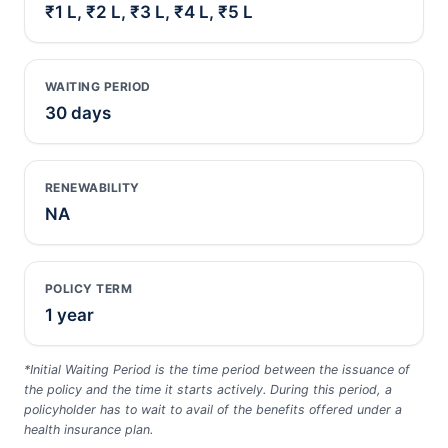
₹1 L, ₹2 L, ₹3 L, ₹4 L, ₹5 L
WAITING PERIOD
30 days
RENEWABILITY
NA
POLICY TERM
1 year
*Initial Waiting Period is the time period between the issuance of
the policy and the time it starts actively. During this period, a
policyholder has to wait to avail of the benefits offered under a
health insurance plan.