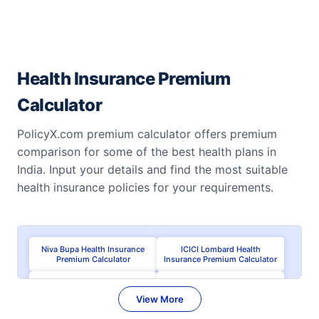
Health Insurance Premium
Calculator
PolicyX.com premium calculator offers premium
comparison for some of the best health plans in
India. Input your details and find the most suitable
health insurance policies for your requirements.
Niva Bupa Health Insurance
ICICI Lombard Health
Premium Calculator
Insurance Premium Calculator
Care Health Insurance
HDFC ERGO Health Insurance
Premium Calculator
Premium Calculator
View More
Aditya Birla Health Premium
Tata AIG Health Premium