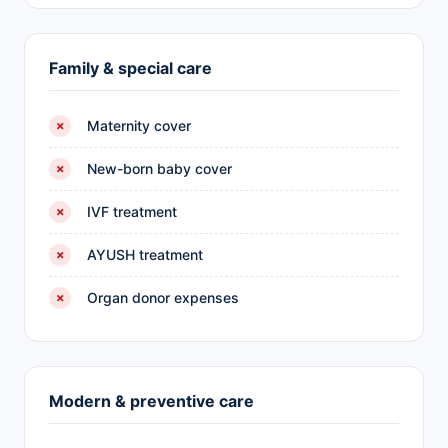
Family & special care
Maternity cover
✗
New-born baby cover
✗
IVF treatment
✗
AYUSH treatment
✗
Organ donor expenses
✗
Modern & preventive care