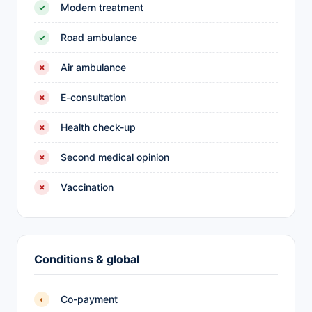
Modern treatment
✓
Road ambulance
✓
Air ambulance
✗
E-consultation
✗
Health check-up
✗
Second medical opinion
✗
Vaccination
✗
Conditions & global
Co-payment
◐