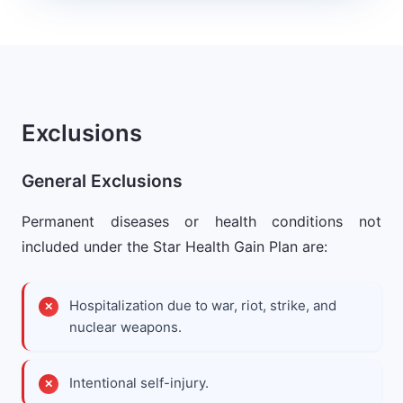
Exclusions
General Exclusions
Permanent diseases or health conditions not
included under the Star Health Gain Plan are:
Hospitalization due to war, riot, strike, and
nuclear weapons.
Intentional self-injury.