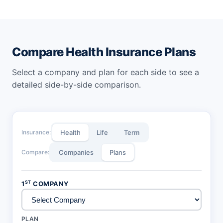
Calculator
Calculator
SBI Health Insurance Premium
ManipalCigna Health Premium
Calculator
Calculator
National Health Insurance
New India Health Premium
Compare Health Insurance Plans
Premium Calculator
Calculator
Select a company and plan for each side to see a
ACKO Health Premium
Cholamandalam MS Health
Calculator
Premium Calculator
detailed side-by-side comparison.
Oriental Health Premium
Calculator
Insurance:
Health
Life
Term
Compare:
Companies
Plans
ST
1
COMPANY
PLAN