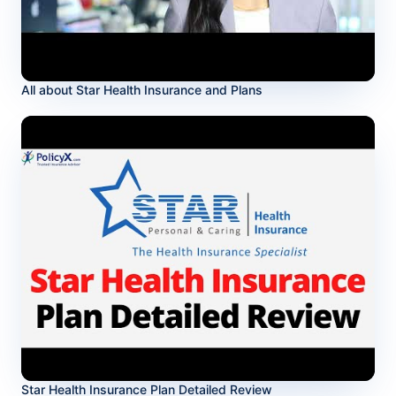
All about Star Health Insurance and Plans
Star Health Insurance Plan Detailed Review