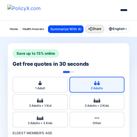
Share
English
Summarize With AI
Home
Health Insurance
Star Health Insurance
Gain Insurance Policy
▾
Save up to 15% online
Get free quotes in 30 seconds
1 Adult
2 Adults
2 Adults + 1 Kid
2 Adults + 2 Kids
2 Adults + 3 Kids
Other
ELDEST MEMBER'S AGE