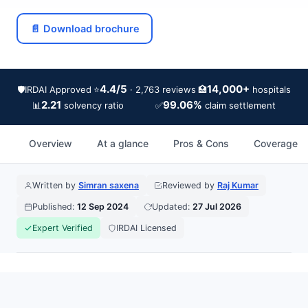
📄 Download brochure
4.4/5
14,000+
🛡️
IRDAI Approved
⭐
🏥
· 2,763 reviews
hospitals
2.21
99.06%
📊
✅
solvency ratio
claim settlement
Overview
At a glance
Pros & Cons
Coverage
Written by
Simran saxena
Reviewed by
Raj Kumar
Published:
12 Sep 2024
Updated:
27 Jul 2026
Expert Verified
IRDAI Licensed