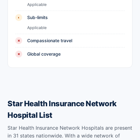
Applicable
Sub-limits
◐
Applicable
Compassionate travel
✗
Global coverage
✗
Star Health Insurance Network
Hospital List
Star Health Insurance Network Hospitals are present
in 31 states nationwide. With a wide network of