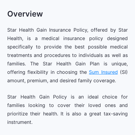
Overview
Star Health Gain Insurance Policy, offered by Star
Health, is a medical insurance policy designed
specifically to provide the best possible medical
treatments and procedures to individuals as well as
families. The Star Health Gain Plan is unique,
offering flexibility in choosing the
Sum Insured
(SI)
amount, premium, and desired family coverage.
Star Health Gain Policy is an ideal choice for
families looking to cover their loved ones and
prioritize their health. It is also a great tax-saving
instrument.