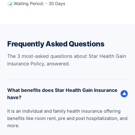
Waiting Period: - 30 Days
✓
Frequently Asked Questions
The 3 most-asked questions about Star Health Gain
Insurance Policy, answered.
What benefits does Star Health Gain Insurance
▼
have?
It is an individual and family health insurance offering
benefits like room rent, pre and post hospitalization, and
more.