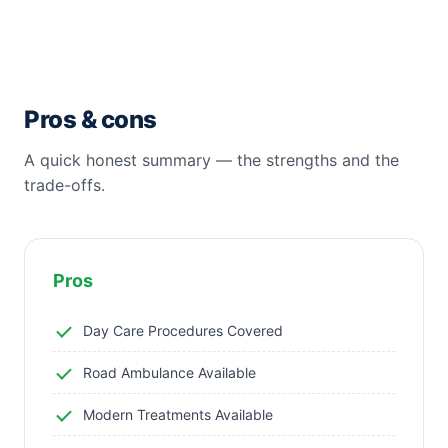
Pros & cons
A quick honest summary — the strengths and the
trade-offs.
Pros
Day Care Procedures Covered
Road Ambulance Available
Modern Treatments Available