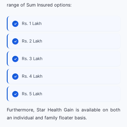
range of Sum Insured options:
Rs. 1 Lakh
Rs. 2 Lakh
Rs. 3 Lakh
Rs. 4 Lakh
Rs. 5 Lakh
Furthermore, Star Health Gain is available on both
an individual and family floater basis.