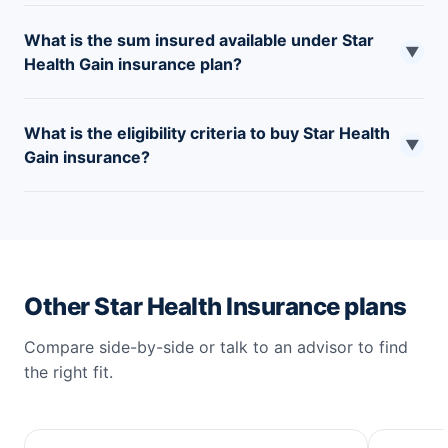
What is the sum insured available under Star
▼
Health Gain insurance plan?
The sum insured available under the plan ranges
What is the eligibility criteria to buy Star Health
between INR 1 to 5 Lakhs.
▼
Gain insurance?
The plan is available to individuals between the age of
18 to 65 years.
Other Star Health Insurance plans
Compare side-by-side or talk to an advisor to find
the right fit.